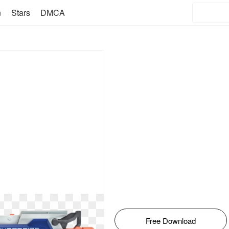
n
Stars
DMCA
Free Download