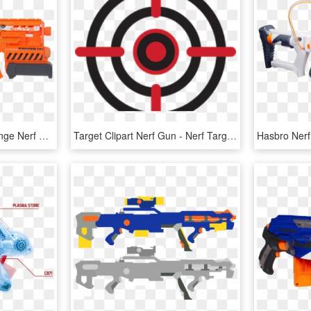
Elite Demolisher In - Orange Nerf Gun Demolisher, HD Png Download
Target Clipart Nerf Gun - Nerf Target Png, Transparent Png