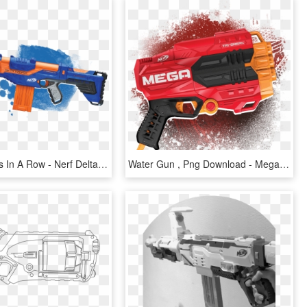
Fire 12 Darts In A Row - Nerf Delta Trooper Png, Transparent Png
Water Gun , Png Download - Mega Nerf Guns, Transparent Png