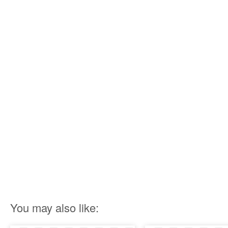
You may also like: