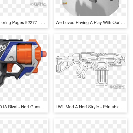
Nerf Gun Coloring Pages 92277 - Nerf, HD Png Download
We Loved Having A Play With Our Nerf Gun Even Though - Assault Rifle, HD Png Download
Nerf Guns 2018 Rival - Nerf Guns Micro Shots, HD Png Download
I Will Mod A Nerf Stryfe - Printable Nerf Gun Colouring Page, HD Png Download