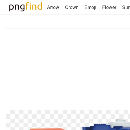
Arrow
Crown
Emoji
Flower
Su