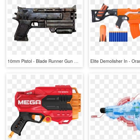
10mm Pistol - Blade Runner Gun Nerf, HD Png Download