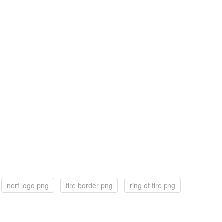
nerf logo png
fire border png
ring of fire png