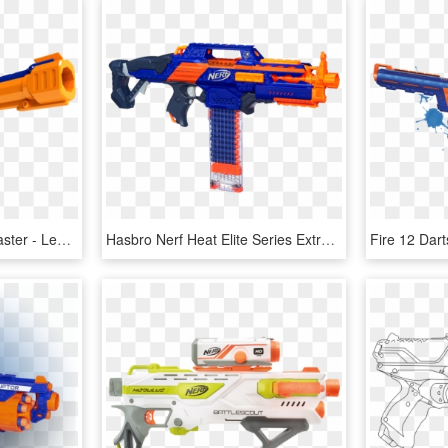
Legendfire Powershot Blaster - Legend Fire Nerf Gun, HD Png Download
Hasbro Nerf Heat Elite Series Extraordinary Cs18 Launcher - Rapid Fire Nerf Gun, HD Png Download