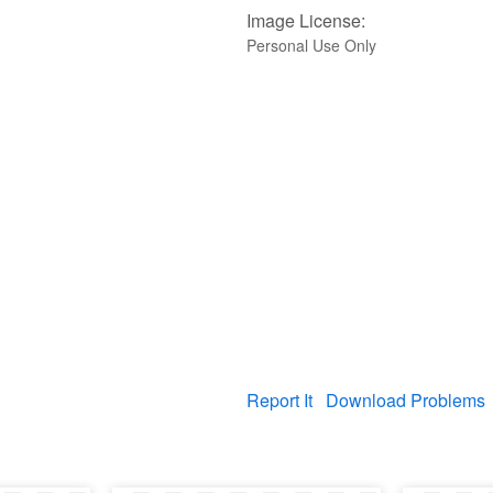
Image License:
Personal Use Only
Report It
Download Problems