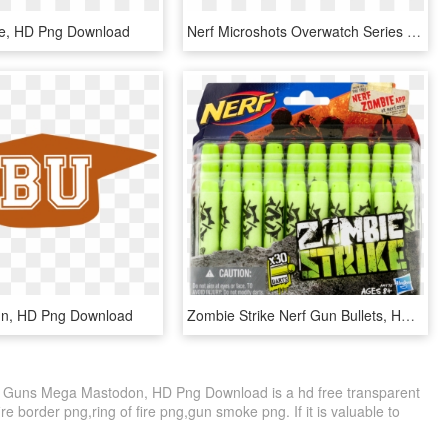
ire, HD Png Download
Nerf Microshots Overwatch Series 2 Mei - Overwatch Nerf Guns Mei, HD Png Download
un, HD Png Download
Zombie Strike Nerf Gun Bullets, HD Png Download
rf Guns Mega Mastodon, HD Png Download is a hd free transparent
ire border png,ring of fire png,gun smoke png. If it is valuable to