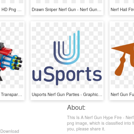
Nerf Blaster - Water Gun, HD Png Download
Drawn Sniper Nerf Gun - Nerf Gun Templates, HD Png Download
Nerf Hail F
Nerf Gun Png - Toy Gun, Transparent Png
Usports Nerf Gun Parties - Graphic Design, HD Png Download
Nerf Gun F
About:
This Is A Nerf Gun Hype Fire - Ne
png image, which is classified into f
you, please share it.
g Download