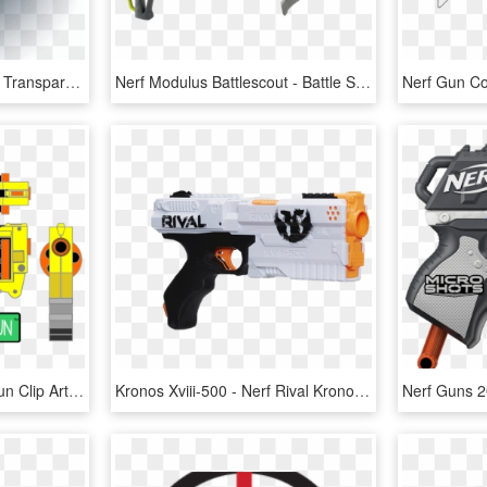
Nerf Gun Png - Nerf Gun Transparent Background, Png Download
Nerf Modulus Battlescout - Battle Scout Nerf Gun, HD Png Download
Image Result For Nerf Gun Clip Art Cole Party Nerf - Cartoon Nerf Gun Png, Transparent Png
Kronos Xviii-500 - Nerf Rival Kronos Xviii 500, HD Png Download