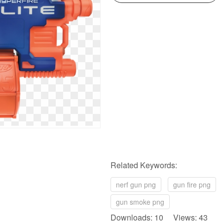
Related Keywords:
nerf gun png
gun fire png
gun smoke png
Downloads: 10 Views: 43