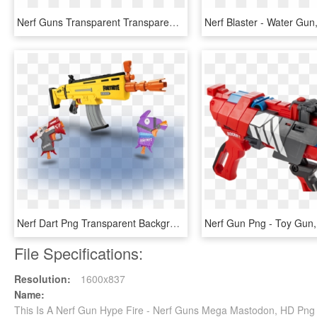
Nerf Guns Transparent Transparent Background - Nerf Tri Break, HD Png Download
Nerf Dart Png Transparent Background - All Fortnite Nerf Guns, Png Download
File Specifications:
Resolution:
1600x837
Name:
This Is A Nerf Gun Hype Fire - Nerf Guns Mega Mastodon, HD Pn