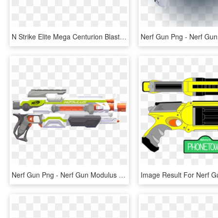
N Strike Elite Mega Centurion Blaster - Mega Centurion Blaster, HD Png Download
Nerf Gun Png - Nerf Gun Modulus Png, Transparent Png