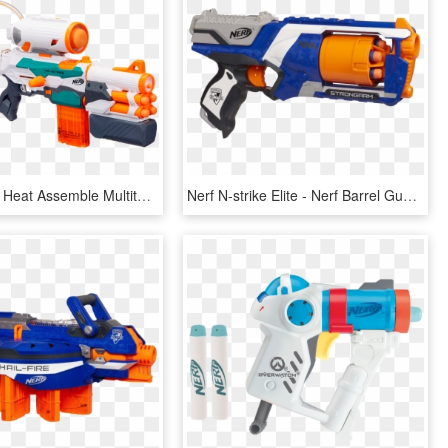
Hasbro Nerf Heat Assemble Multitasking Triple Launcher - Best Nerf Guns 2018, HD Png Download
Nerf N-strike Elite - Nerf Barrel Gun, HD Png Download