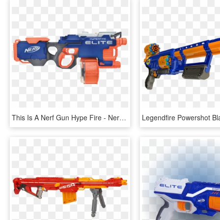
This Is A Nerf Gun Hype Fire - Nerf Guns Mega Mastodon, HD Png Download