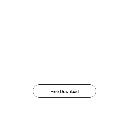
Free Download