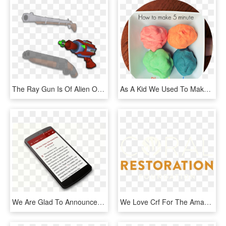
The Ray Gun Is Of Alien Origin, At Least That's What - Revolver, HD Png Download
As A Kid We Used To Make Play Dough All The Time And - Snow Skin Mooncake, HD Png Download
We Are Glad To Announce The Release Of Our Balangao - Mobile Phone, HD Png Download
We Love Crf For The Amazing Work They Do In Restoring - Circle, HD Png Download