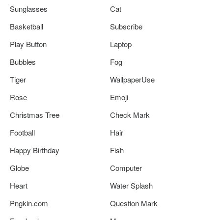
Sunglasses
Cat
Basketball
Subscribe
Play Button
Laptop
Bubbles
Fog
Tiger
WallpaperUse
Rose
Emoji
Christmas Tree
Check Mark
Football
Hair
Happy Birthday
Fish
Globe
Computer
Heart
Water Splash
Pngkin.com
Question Mark