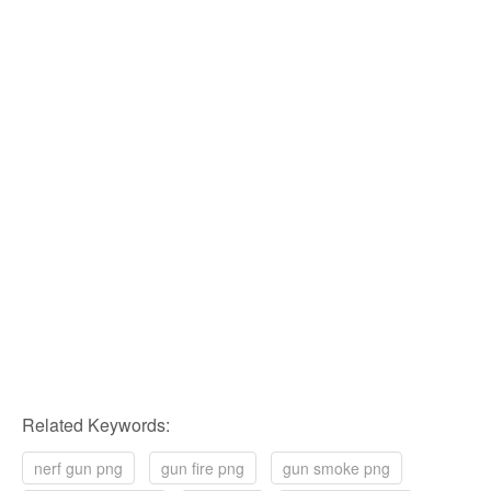
Related Keywords:
nerf gun png
gun fire png
gun smoke png