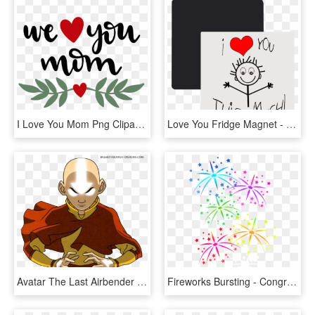
I Love You Mom Png Clipart - We Love You Png, Transparent Png
Love You Fridge Magnet - We Love You This Much, HD Png Download
Avatar The Last Airbender Render Download - Avatar Aang When We Hit Our Lowest, HD Png Download
Fireworks Bursting - Congratulations We Love You, HD Png Download