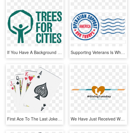
If You Have A Background In Graphic Design Or Illustration, - Trees For Cities Logo, HD Png Download
Supporting Veterans Is Why We Love Evanston Subaru - Operation Support Our Troops, HD Png Download
First Ace To The Last Joker - Playing Cards Details, HD Png Download
We Have Just Received Word That Multiple Grammy Winning - Love, HD Png Download