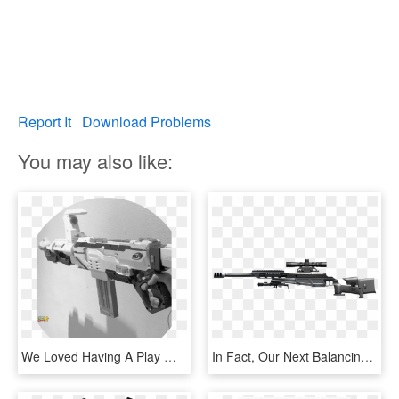
Report It
Download Problems
You may also like:
We Loved Having A Play With Our Nerf Gun Even Though - Assault Rifle, HD Png Download
In Fact, Our Next Balancing Step Will Be To Nerf The, HD Png Download