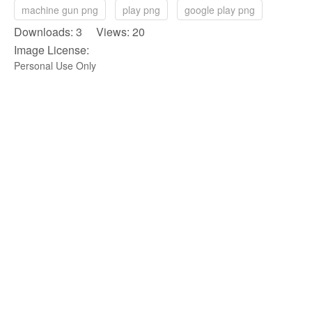
machine gun png
play png
google play png
Downloads: 3 Views: 20
Image License:
Personal Use Only