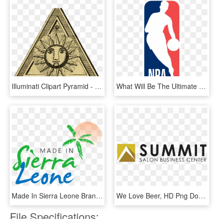
Illuminati Clipart Pyramid - We Can Create Our Own World, HD Png Download
What Will Be The Ultimate Result Of The Draymond Green-kevin - Nba That's Why We Play, HD Png Download
Made In Sierra Leone Brand - We Love The Gong, HD Png Download
We Love Beer, HD Png Download
File Specifications: