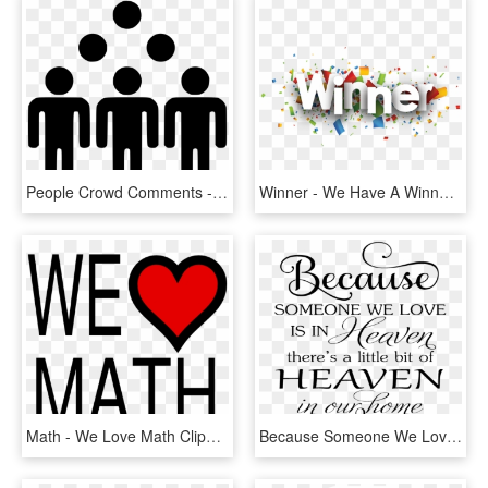
People Crowd Comments - Fault In Our Stars We May Not Look Like Much, HD Png Download
Winner - We Have A Winner, HD Png Download
Math - We Love Math Clipart, HD Png Download
Because Someone We Love Is In Heaven Svg Free, HD Png Download