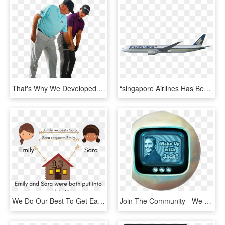
That's Why We Developed The Golf Channel Academy New - Match Play, HD Png Download
“singapore Airlines Has Been A Valued Boeing Customer - Majulah Singapura Our Golden Jubilee, HD Png Download
We Do Our Best To Get Each Camper Into A Cabin With - Cartoon, HD Png Download
Join The Community - We Have Happy Few Uncle Jack, HD Png Download