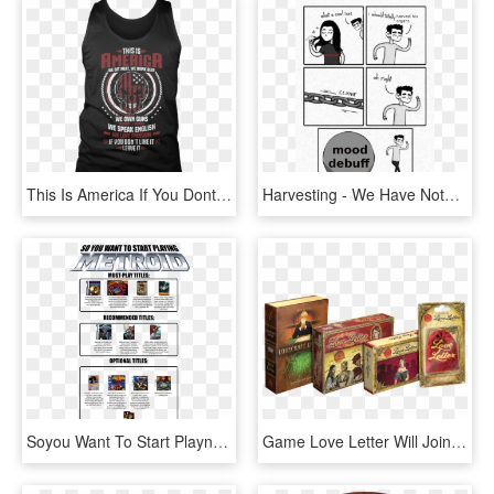
This Is America If You Dont Like It Leave - America We Own Guns We Speak We Love Freedom, HD Png Download
Harvesting - We Have Nothing To Lose But Our Chains Meme, HD Png Download
Soyou Want To Start Playng Must Play Titles Wii Gy - Metroid Must Play Titles, HD Png Download
Game Love Letter Will Join Our Catalog Along With Distributing - Love Letter Box Game, HD Png Download