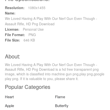
Resolution:
1080x1455
Name:
We Loved Having A Play With Our Nerf Gun Even Though -
Assault Rifle, HD Png Download
License:
Personal Use
File Format:
PNG
File Size:
646 KB
About:
We Loved Having A Play With Our Nerf Gun Even Though -
Assault Rifle, HD Png Download is a hd free transparent png
image, which is classified into machine gun png,play png,google
play png. If it is valuable to you, please share it.
Popular Categories
Heart
Flame
Apple
Butterfly