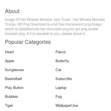
About:
Image Of Hot Wheels Monster Jam Truck - Hot Wheels Monster
Trucks, HD Png Download is a hd free transparent png image,
which is classified into hot chocolate png,hot girl png,cookie
monster png. If it is valuable to you, please share it.
Popular Categories
Heart
Flame
Apple
Butterfly
Sunglasses
Cat
Basketball
Subscribe
Play Button
Laptop
Bubbles
Fog
Tiger
WallpaperUse