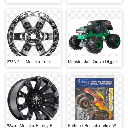
2733-01 - Monster Truck Wheels Png, Transparent Png
Monster Jam Grave Digger Png, Transparent Png
534b - Monster Energy Rims For Trucks, HD Png Download
Fathead Reusable Vinyl Wall Graphics Monster Jam El - Monster Truck, HD Png Download