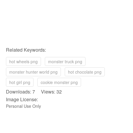
Related Keywords:
hot wheels png
monster truck png
monster hunter world png
hot chocolate png
hot girl png
cookie monster png
Downloads: 7 Views: 32
Image License:
Personal Use Only