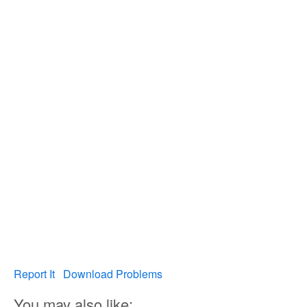
Report It
Download Problems
You may also like: