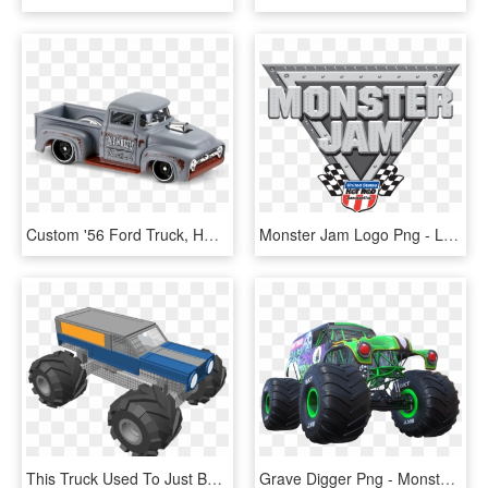
Custom '56 Ford Truck, HD Png Download
Monster Jam Logo Png - Logo Monster Truck Png, Transparent Png
This Truck Used To Just Be Grave Digger Give Credit - Superman Monster Trucks, HD Png Download
Grave Digger Png - Monster Truck, Transparent Png