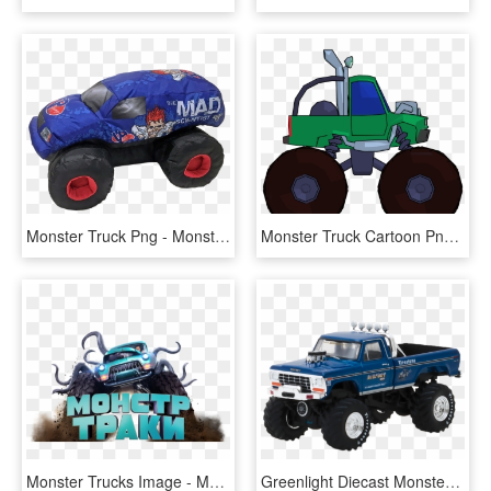
Monster Truck Png - Monster Truck, Transparent Png
Monster Truck Cartoon Png Clipart Picture Side View - Monster Trucks Transparent Png Clipart, Png Download
Monster Trucks Image - Monster Truck La Pelicula, HD Png Download
Greenlight Diecast Monster Truck, HD Png Download