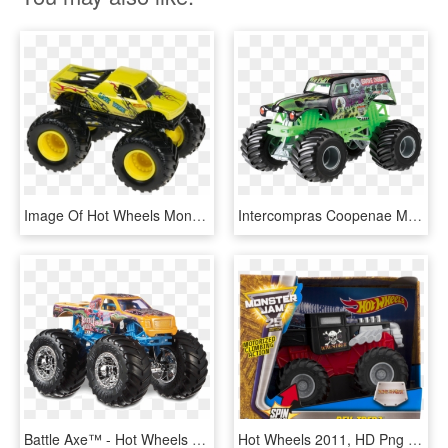
Image Of Hot Wheels Monster Jam Truck - Hot Wheels Monster Trucks, HD Png Download
Intercompras Coopenae Mall Virtual - Carros Monster Jam Hot Wheels, HD Png Download
Battle Axe™ - Hot Wheels Monster Trucks Battle Axe, HD Png Download
Hot Wheels 2011, HD Png Download