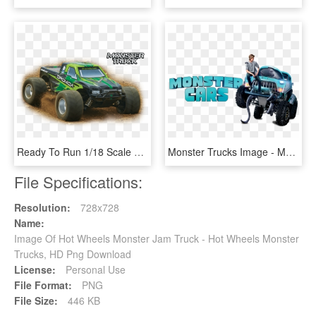
Ready To Run 1/18 Scale Electric 4wd Vehicle - Dromida 1 18 Monster Truck, HD Png Download
Monster Trucks Image - Monster Trucks 2016 Folder Icon, HD Png Download
File Specifications:
Resolution:
728x728
Name:
Image Of Hot Wheels Monster Jam Truck - Hot Wheels Monster
Trucks, HD Png Download
License:
Personal Use
File Format:
PNG
File Size:
446 KB