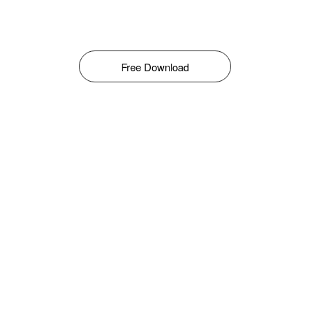
Free Download