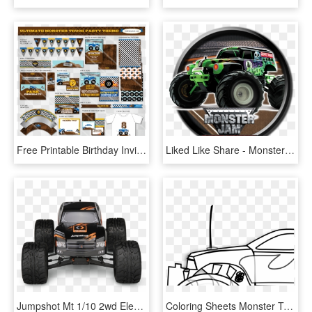
Free Printable Birthday Invitations Monster Trucks - Monster Truck Party Printable, HD Png Download
Liked Like Share - Monster Jam Grave Digger Cartoon, HD Png Download
Jumpshot Mt 1/10 2wd Electric Monster Truck - Monster Truck, HD Png Download
Coloring Sheets Monster Truck Boys, HD Png Download