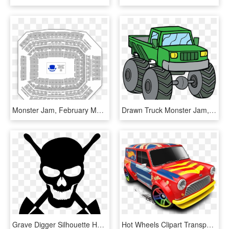
Monster Jam, February Monster Truck Tickets, 2/9/2019, HD Png Download
Drawn Truck Monster Jam, HD Png Download
Grave Digger Silhouette Headstone Monster Truck - Skull Monster Jam Grave Digger Flag, HD Png Download
Hot Wheels Clipart Transparent - Hot Wheels City Png, Png Download