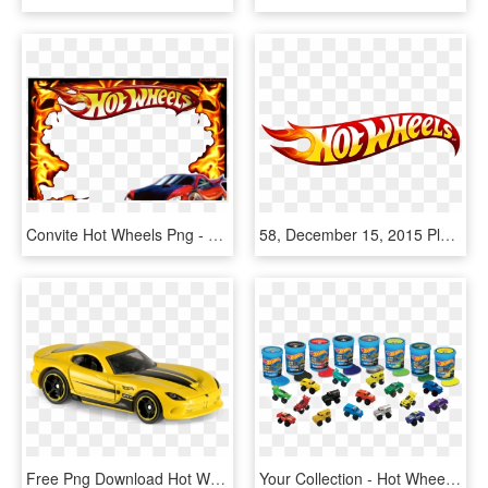
Convite Hot Wheels Png - Hot Wheels, Transparent Png
58, December 15, 2015 Pluspng - Transparent Hot Wheels Logo, Png Download
Free Png Download Hot Wheels 2013 Srt Viper Png Images - Hot Wheels 2013 Srt Viper, Transparent Png
Your Collection - Hot Wheels Slime Race, HD Png Download