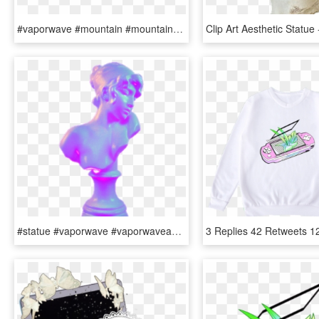
#vaporwave #mountain #mountains #grid - Vaporwave Aesthetic Computer Background, HD Png Download
#statue #vaporwave #vaporwaveaesthetic #aesthetic #aesthetictumblr - Vaporwave Purple Aesthetic Transparent, HD Png Download