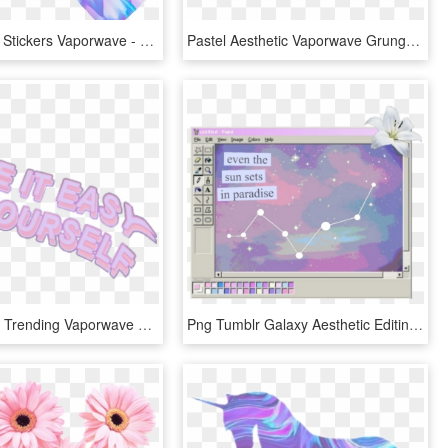
Transparent Stickers Vaporwave - X Aesthetic, HD Png Download
Pastel Aesthetic Vaporwave Grunge Softgrunge Kyarypamyu - Aesthetic Vaporwave Soft Grunge, HD Png Download
Popular And Trending Vaporwave Stickers On Picsart - Aesthetic Vaporwave Sticker Png, Transparent Png
Png Tumblr Galaxy Aesthetic Editing Overlay - Aesthetic Vaporwave Paint, Transparent Png