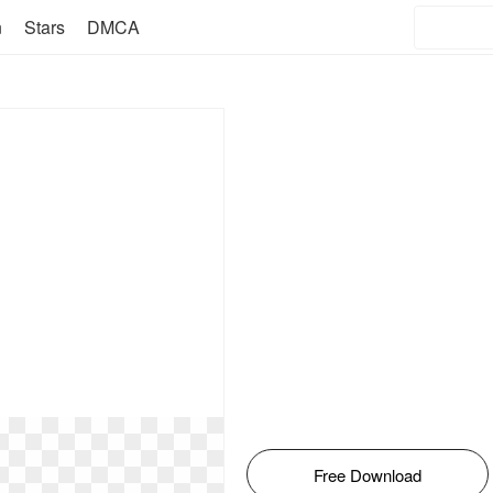
n
Stars
DMCA
Free Download