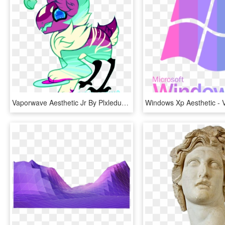
Vaporwave Aesthetic Jr By Plxledust - Aesthetics, HD Png Download