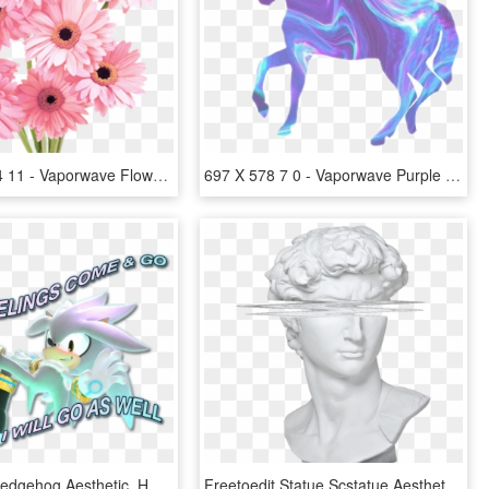
1024 X 1024 11 - Vaporwave Flower Aesthetic Png, Transparent Png
697 X 578 7 0 - Vaporwave Purple Background Aesthetic, HD Png Download
Sonic The Hedgehog Aesthetic, HD Png Download
Freetoedit Statue Scstatue Aesthetic Aesthetics Heykel - Aesthetic Roman Statues Png, Transparent Png