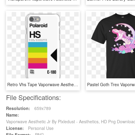
Retro Vhs Tape Vaporwave Aesthetic Iphone 7 Snap Case - Aesthetic Iphone 8 Cases, HD Png Download
File Specifications:
Resolution:
659x789
Name:
Vaporwave Aesthetic Jr By Plxledust - Aesthetics, HD Png Downloa
License:
Personal Use
File Format:
PNG