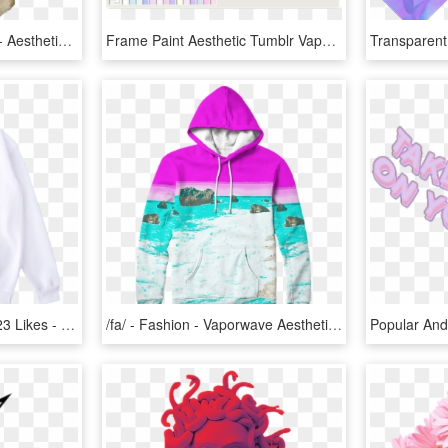
Clip Art Aesthetic Statue - Aesthetic Statue Transparent, HD Png Download
Frame Paint Aesthetic Tumblr Vaporwave - Aesthetic Frame Png, Transparent Png
3 Replies 42 Retweets 123 Likes - Aesthetic Vaporwave Shirt Transparent Background, HD Png Download
/fa/ - Fashion - Vaporwave Aesthetic Hoodies, HD Png Download