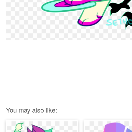
You may also like: