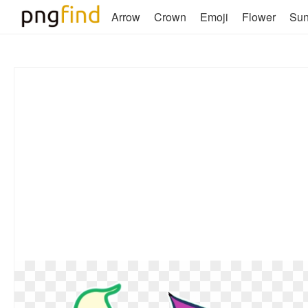
Arrow
Crown
Emoji
Flower
Su