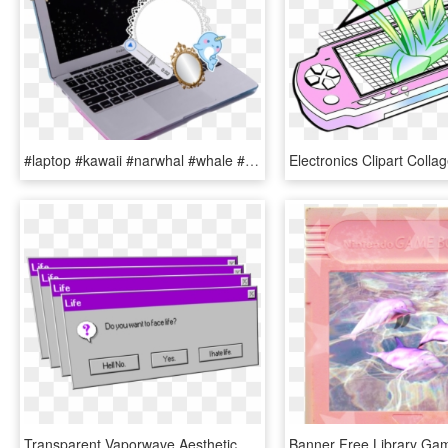
#laptop #kawaii #narwhal #whale #lace #computer #butterfly - Aesthetic Vaporwave Computer Transparent, HD Png Download
Transparent Vaporwave Aesthetic Png, Png Download