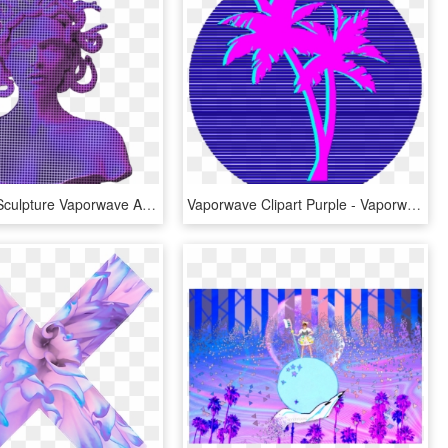
Ftestickers Sculpture Vaporwave Aesthetic Holographic - Vaporwave Aesthetic, HD Png Download
Vaporwave Clipart Purple - Vaporwave Aesthetic Logos Png, Transparent Png