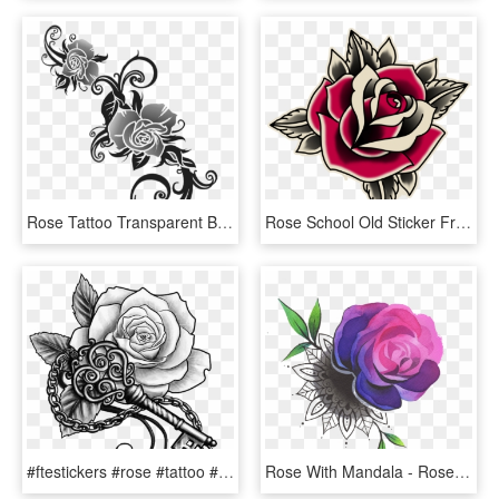
Rose Tattoo Transparent Background Png - Rose Tattoo Transparent Background, Png Download
Rose School Old Sticker Free Clipart Hq Clipart - Old School Tattoo Roses, HD Png Download
#ftestickers #rose #tattoo #rosetattoo #blackandwhite - Key With Rose Tattoo, HD Png Download
Rose With Mandala - Rose Tattoo Colored Png, Transparent Png