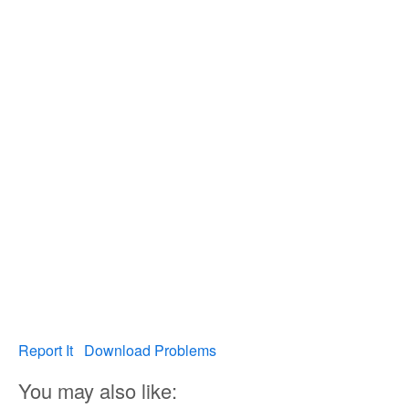
Report It
Download Problems
You may also like: