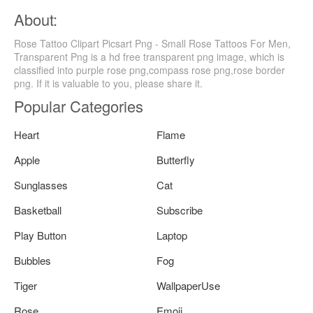
About:
Rose Tattoo Clipart Picsart Png - Small Rose Tattoos For Men,
Transparent Png is a hd free transparent png image, which is
classified into purple rose png,compass rose png,rose border
png. If it is valuable to you, please share it.
Popular Categories
Heart
Flame
Apple
Butterfly
Sunglasses
Cat
Basketball
Subscribe
Play Button
Laptop
Bubbles
Fog
Tiger
WallpaperUse
Rose
Emoji