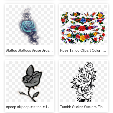
#tattoo #tattoos #rose #rosa #tattooart #rosetattoo - Garden Roses, HD Png Download
Rose Tattoo Clipart Color - Hybrid Tea Rose, HD Png Download
#peep #lilpeep #tattoo #lil - Lil Peep Tattoo Rose Png, Transparent Png
Tumblr Sticker Stickers Flower Flowers Rose Roses Black - Rose Forearm Tattoo Drawing, HD Png Download