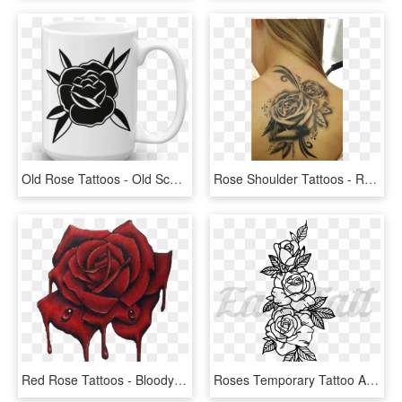
Old Rose Tattoos - Old School Black Rose, HD Png Download
Rose Shoulder Tattoos - Rose Tattoos With Scrolls, HD Png Download
Red Rose Tattoos - Bloody Roses Tattoo Design, HD Png Download
Roses Temporary Tattoo And Roses Fake Tattoos - 3 Rose Tattoo Designs, HD Png Download