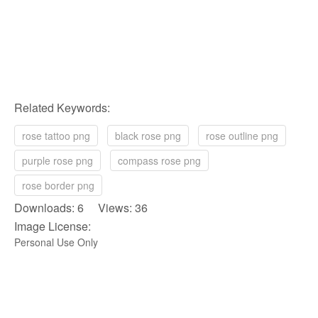
Related Keywords:
rose tattoo png
black rose png
rose outline png
purple rose png
compass rose png
rose border png
Downloads: 6 Views: 36
Image License:
Personal Use Only