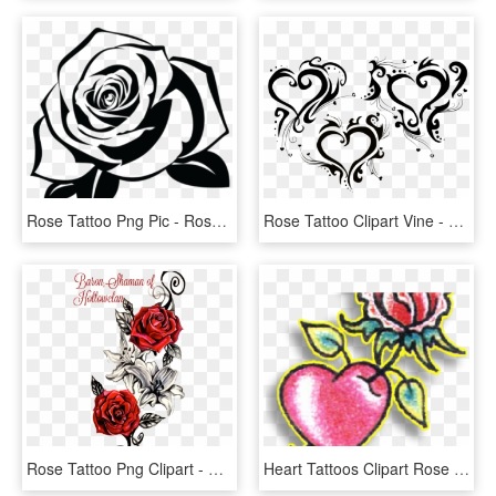
Rose Tattoo Png Pic - Rose Stencil, Transparent Png
Rose Tattoo Clipart Vine - Tribal Heart Tattoos, HD Png Download
Rose Tattoo Png Clipart - Red Rose Vine, Transparent Png
Heart Tattoos Clipart Rose - Rose Through Heart Tattoo, HD Png Download