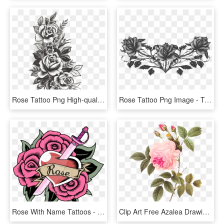
Rose Tattoo Png High-quality Image - Flowers Design Tattoo, Transparent Png
Rose Tattoo Png Image - Transparent Tattoos Png, Png Download
Rose With Name Tattoos - Rose Quartz Tatuajes De Steven Universe, HD Png Download
Clip Art Free Azalea Drawing Rose Tattoo - Redoute Rose, HD Png Download