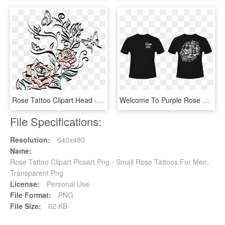
Rose Tattoo Clipart Head - Drawing, HD Png Download
Welcome To Purple Rose Tattoo - Clever Big Little Reveal Shirts, HD Png Download
File Specifications:
Resolution:
640x480
Name:
Rose Tattoo Clipart Picsart Png - Small Rose Tattoos For Men,
Transparent Png
License:
Personal Use
File Format:
PNG
File Size:
62 KB