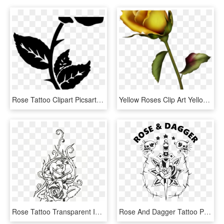
Rose Tattoo Clipart Picsart Png - Small Rose Tattoos For Men, Transparent Png
Yellow Roses Clip Art Yellow Rose Bud Clip Art Gallery - Small Rose Bud Tattoo, HD Png Download
Rose Tattoo Transparent Images - Rose Tattoo Line Art, HD Png Download
Rose And Dagger Tattoo Pdx - Dagger Rose Tattoo Flash, HD Png Download