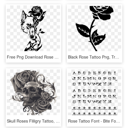
Free Png Download Rose Tribal Design Png Images Background - Wolf Tribal Tattoo Drawing, Transparent Png
Black Rose Tattoo Png, Transparent Png
Skull Roses Fliligry Tattoo, HD Png Download
Rose Tattoo Font - Bite Font, HD Png Download