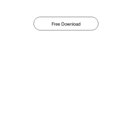
Free Download