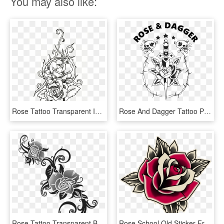
You may also like:
Rose Tattoo Transparent Images - Rose Tattoo Line Art, HD Png Download
Rose And Dagger Tattoo Pdx - Dagger Rose Tattoo Flash, HD Png Download
Rose Tattoo Transparent Background Png - Rose Tattoo Transparent Background, Png Download
Rose School Old Sticker Free Clipart Hq Clipart - Old School Tattoo Roses, HD Png Download