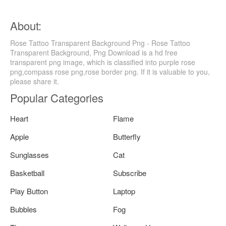
About:
Rose Tattoo Transparent Background Png - Rose Tattoo
Transparent Background, Png Download is a hd free
transparent png image, which is classified into purple rose
png,compass rose png,rose border png. If it is valuable to you,
please share it.
Popular Categories
Heart
Flame
Apple
Butterfly
Sunglasses
Cat
Basketball
Subscribe
Play Button
Laptop
Bubbles
Fog