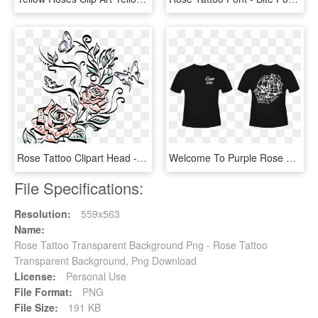
Rose Tattoo Clipart Head - Drawing, HD Png Download
Welcome To Purple Rose Tattoo - Clever Big Little Reveal Shirts, HD Png Download
File Specifications:
Resolution:
559x563
Name:
Rose Tattoo Transparent Background Png - Rose Tattoo
Transparent Background, Png Download
License:
Personal Use
File Format:
PNG
File Size:
191 KB