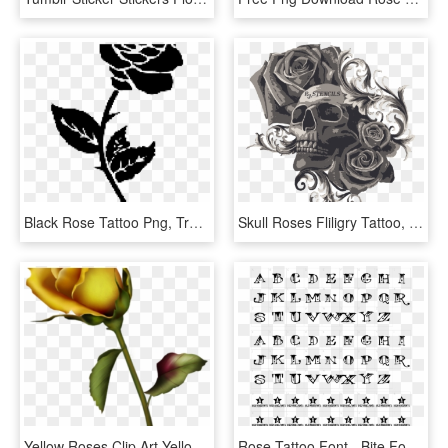
Black Rose Tattoo Png, Transparent Png
Skull Roses Fliligry Tattoo, HD Png Download
Yellow Roses Clip Art Yellow Rose Bud Clip Art Gallery - Small Rose Bud Tattoo, HD Png Download
Rose Tattoo Font - Bite Font, HD Png Download