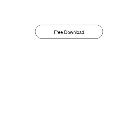
Free Download