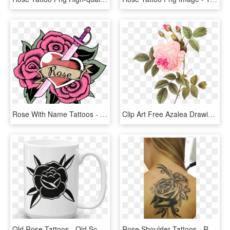
Rose With Name Tattoos - Rose Quartz Tatuajes De Steven Universe, HD Png Download
Clip Art Free Azalea Drawing Rose Tattoo - Redoute Rose, HD Png Download
Old Rose Tattoos - Old School Black Rose, HD Png Download
Rose Shoulder Tattoos - Rose Tattoos With Scrolls, HD Png Download