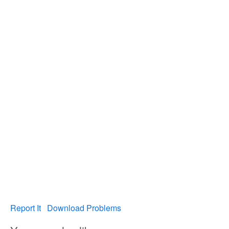
Report It
Download Problems