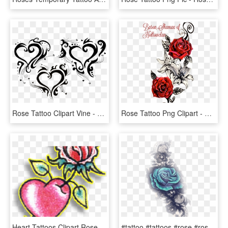
Rose Tattoo Clipart Vine - Tribal Heart Tattoos, HD Png Download
Rose Tattoo Png Clipart - Red Rose Vine, Transparent Png
Heart Tattoos Clipart Rose - Rose Through Heart Tattoo, HD Png Download
#tattoo #tattoos #rose #rosa #tattooart #rosetattoo - Garden Roses, HD Png Download