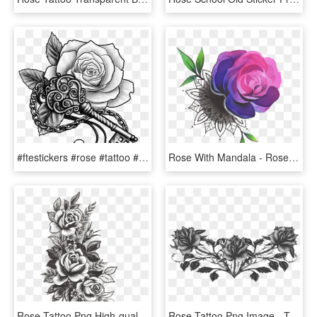
#ftestickers #rose #tattoo #rosetattoo #blackandwhite - Key With Rose Tattoo, HD Png Download
Rose With Mandala - Rose Tattoo Colored Png, Transparent Png
Rose Tattoo Png High-quality Image - Flowers Design Tattoo, Transparent Png
Rose Tattoo Png Image - Transparent Tattoos Png, Png Download