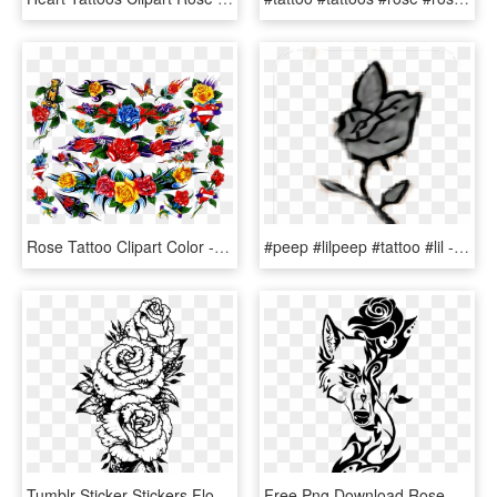
Rose Tattoo Clipart Color - Hybrid Tea Rose, HD Png Download
#peep #lilpeep #tattoo #lil - Lil Peep Tattoo Rose Png, Transparent Png
Tumblr Sticker Stickers Flower Flowers Rose Roses Black - Rose Forearm Tattoo Drawing, HD Png Download
Free Png Download Rose Tribal Design Png Images Background - Wolf Tribal Tattoo Drawing, Transparent Png