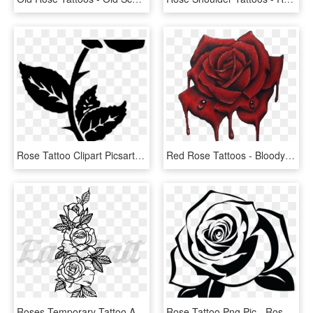
Rose Tattoo Clipart Picsart Png - Small Rose Tattoos For Men, Transparent Png
Red Rose Tattoos - Bloody Roses Tattoo Design, HD Png Download
Roses Temporary Tattoo And Roses Fake Tattoos - 3 Rose Tattoo Designs, HD Png Download
Rose Tattoo Png Pic - Rose Stencil, Transparent Png