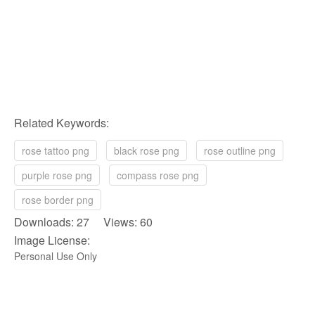
Related Keywords:
rose tattoo png
black rose png
rose outline png
purple rose png
compass rose png
rose border png
Downloads: 27 Views: 60
Image License:
Personal Use Only