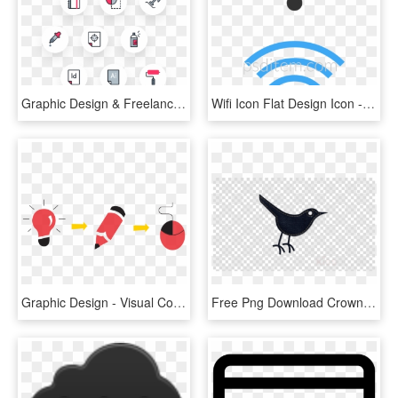
Graphic Design & Freelance Icon Pack - Icon Pack, HD Png Download
Wifi Icon Flat Design Icon - Graphic Design, HD Png Download
Graphic Design - Visual Communication Design Icon, HD Png Download
Free Png Download Crown Icon Icon Transparent Png Images - Black Stars Transparent Background, Png Download