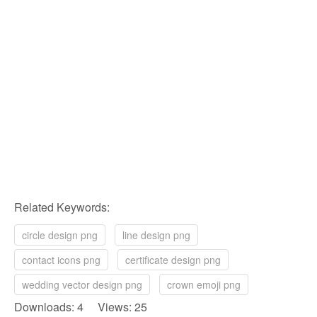
Related Keywords:
circle design png
line design png
contact icons png
certificate design png
wedding vector design png
crown emoji png
Downloads: 4 Views: 25