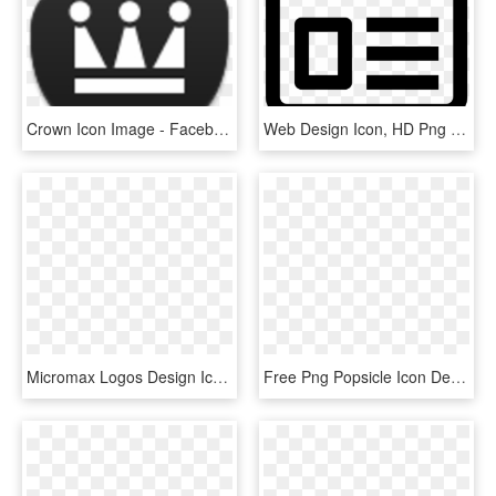
Crown Icon Image - Facebook, HD Png Download
Web Design Icon, HD Png Download
Micromax Logos Design Icons Png - Micromax New Hd Logo, Transparent Png
Free Png Popsicle Icon Design, Transparent Png