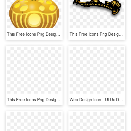
This Free Icons Png Design Of Carved Pumpkins Lit 5, Transparent Png
This Free Icons Png Design Of Golden Maiden Crown, Transparent Png
This Free Icons Png Design Of Shepherd King - Crown And Shepherd Staff, Transparent Png
Web Design Icon - Ui Ux Designer Icon, HD Png Download