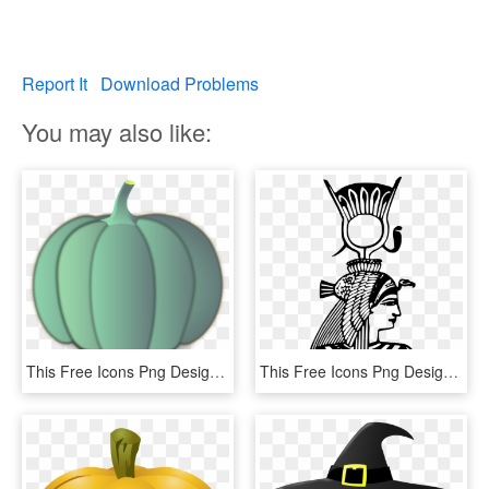
Report It
Download Problems
You may also like:
This Free Icons Png Design Of A Crown Pumpkin, Transparent Png
This Free Icons Png Design Of Egyptian Crown, Transparent Png