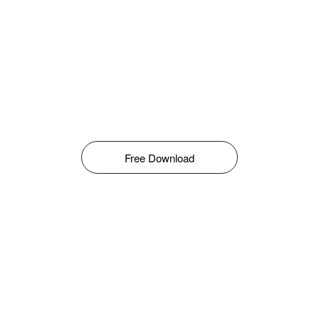
Free Download