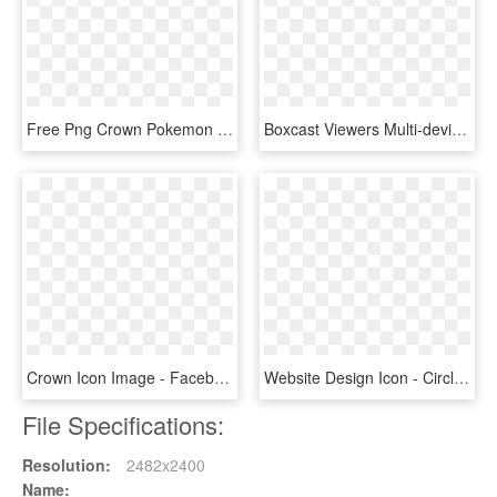
Free Png Crown Pokemon Filled Icon - Emblem, Transparent Png
Boxcast Viewers Multi-device Responsive Icon - Illustration, HD Png Download
Crown Icon Image - Facebook, HD Png Download
Website Design Icon - Circle, HD Png Download
File Specifications:
Resolution:
2482x2400
Name: