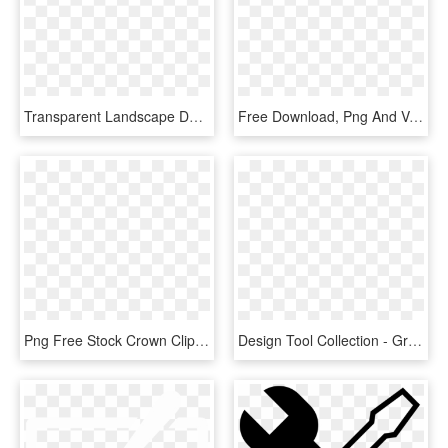
Transparent Landscape Design Clipart - Landscape Design Icon, HD Png Download
Free Download, Png And Vector Vector Black And White - Crown Icon Png White, Transparent Png
Png Free Stock Crown Clipart Free - Red Crown Icon Png, Transparent Png
Design Tool Collection - Graphic Designer Icon .png, Transparent Png