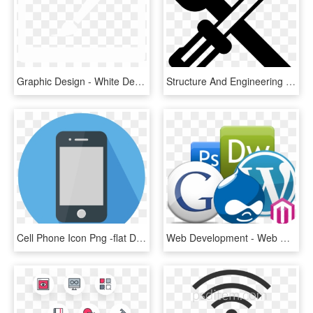
Graphic Design - White Design Icon Png, Transparent Png
Structure And Engineering Design - Design Engineering Icon Black, HD Png Download
Cell Phone Icon Png -flat Design Icon - Phone Flat Design Png, Transparent Png
Web Development - Web Designing Icons Png, Transparent Png