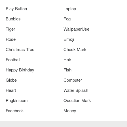
Play Button
Laptop
Bubbles
Fog
Tiger
WallpaperUse
Rose
Emoji
Christmas Tree
Check Mark
Football
Hair
Happy Birthday
Fish
Globe
Computer
Heart
Water Splash
Pngkin.com
Question Mark
Facebook
Money