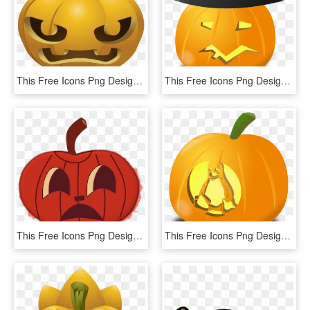
This Free Icons Png Design Of Carved Pumpkins 1 - Pumpkin Carvings Clipart, Transparent Png
This Free Icons Png Design Of Wtich Pumpkin - Pumpkin Witch Hat Transparent, Png Download
This Free Icons Png Design Of Halloween Faces For Pumpkins,, Transparent Png
This Free Icons Png Design Of Tux Pumpkin, Transparent Png