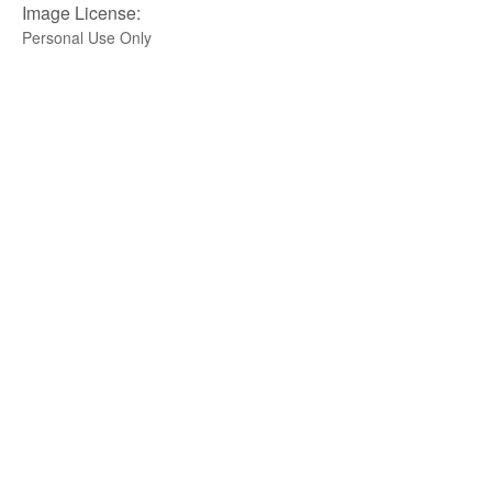
Image License:
Personal Use Only