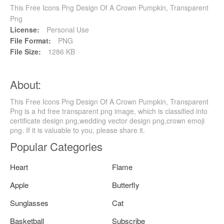
This Free Icons Png Design Of A Crown Pumpkin, Transparent
Png
License:
Personal Use
File Format:
PNG
File Size:
1286 KB
About:
This Free Icons Png Design Of A Crown Pumpkin, Transparent
Png is a hd free transparent png image, which is classified into
certificate design png,wedding vector design png,crown emoji
png. If it is valuable to you, please share it.
Popular Categories
Heart
Flame
Apple
Butterfly
Sunglasses
Cat
Basketball
Subscribe