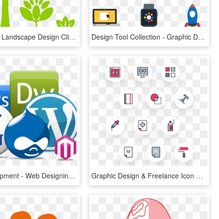
Transparent Landscape Design Clipart - Landscape Design Icon, HD Png Download
Design Tool Collection - Graphic Designer Icon .png, Transparent Png
Web Development - Web Designing Icons Png, Transparent Png
Graphic Design & Freelance Icon Pack - Icon Pack, HD Png Download