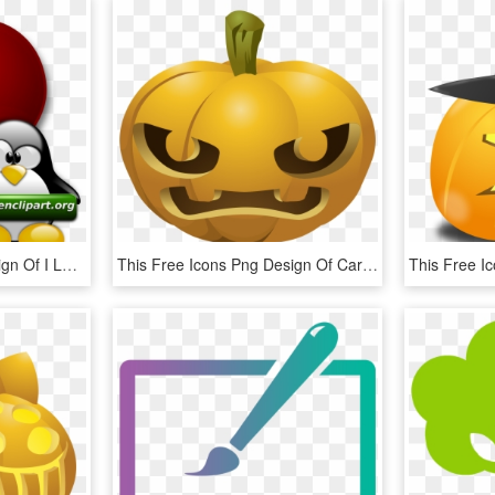
This Free Icons Png Design Of I Love Openclipart Dot - Tux, Transparent Png
This Free Icons Png Design Of Carved Pumpkins 1 - Pumpkin Carvings Clipart, Transparent Png