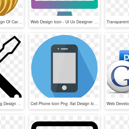
This Free Icons Png Design Of Carved Pumpkins Lit 5, Transparent Png
Web Design Icon - Ui Ux Designer Icon, HD Png Download
Structure And Engineering Design - Design Engineering Icon Black, HD Png Download
Cell Phone Icon Png -flat Design Icon - Phone Flat Design Png, Transparent Png