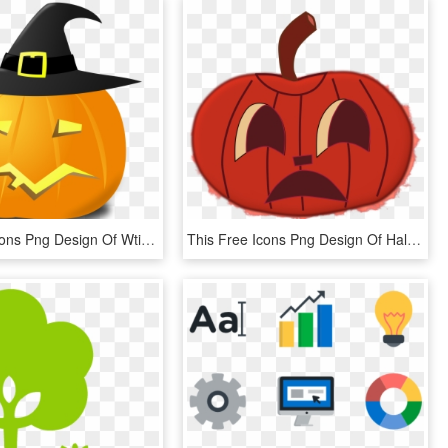
This Free Icons Png Design Of Wtich Pumpkin - Pumpkin Witch Hat Transparent, Png Download
This Free Icons Png Design Of Halloween Faces For Pumpkins,, Transparent Png