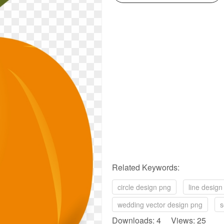
Related Keywords:
circle design png
line design
wedding vector design png
s
Downloads: 4 Views: 25