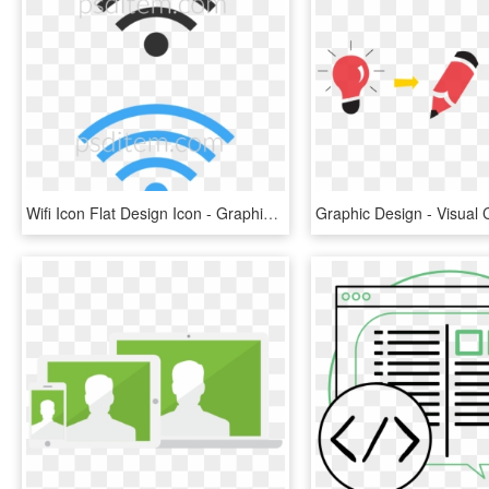
Wifi Icon Flat Design Icon - Graphic Design, HD Png Download