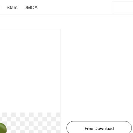
n
Stars
DMCA
Free Download