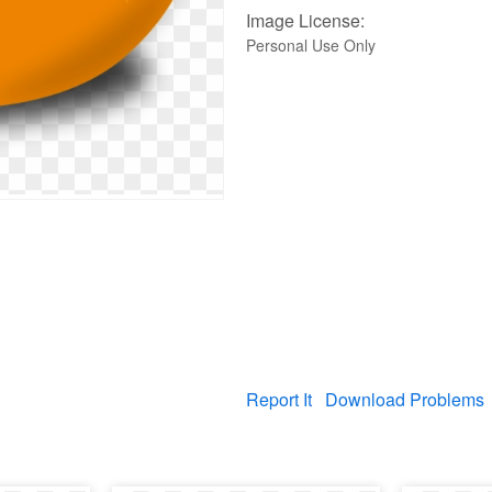
Image License:
Personal Use Only
Report It
Download Problems