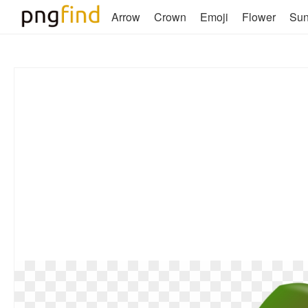
Arrow
Crown
Emoji
Flower
Su