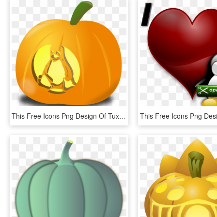
This Free Icons Png Design Of Tux Pumpkin, Transparent Png