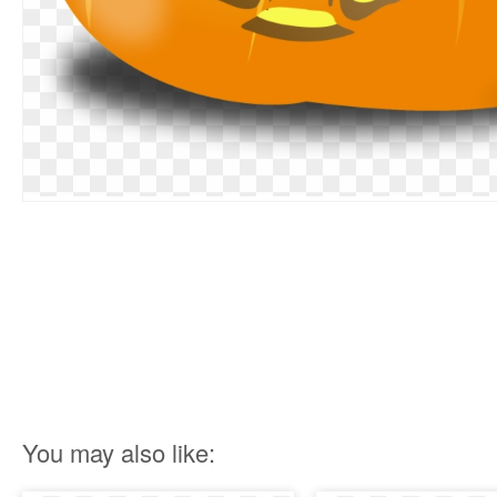
You may also like: