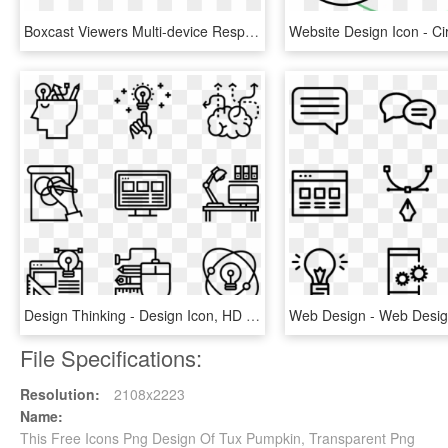
Boxcast Viewers Multi-device Responsive Icon - Illustration, HD Png Download
Design Thinking - Design Icon, HD Png Download
File Specifications:
Resolution:
2108x2223
Name:
This Free Icons Png Design Of Tux Pumpkin, Transparent Png