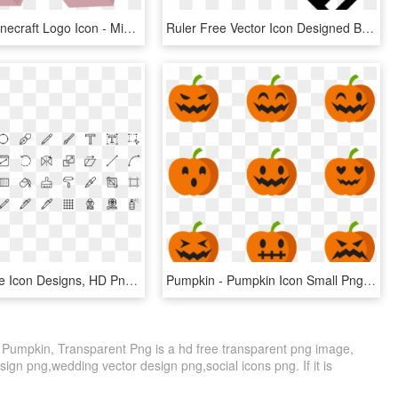
Free Png Minecraft Logo Icon - Minecraft Material Design Icon, Transparent Png
Ruler Free Vector Icon Designed By Freepik - Store Design Icon, HD Png Download
Design - Line Icon Designs, HD Png Download
Pumpkin - Pumpkin Icon Small Png, Transparent Png
 Pumpkin, Transparent Png is a hd free transparent png image,
design png,wedding vector design png,social icons png. If it is