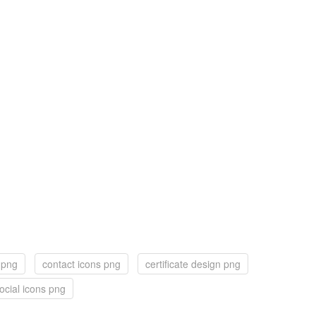
 png
contact icons png
certificate design png
ocial icons png