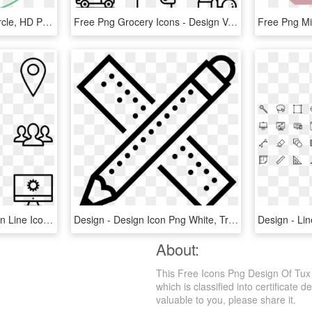
Website Design Icon - Circle, HD Png Download
Free Png Grocery Icons - Design Vector Icon, Transparent Png
Web Design - Web Design Line Icon, HD Png Download
Design - Design Icon Png White, Transparent Png
About:
This Free Icons Png Design Of Tux
which is classified into certificate 
valuable to you, please share it.