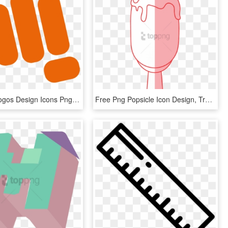
Micromax Logos Design Icons Png - Micromax New Hd Logo, Transparent Png
Free Png Popsicle Icon Design, Transparent Png