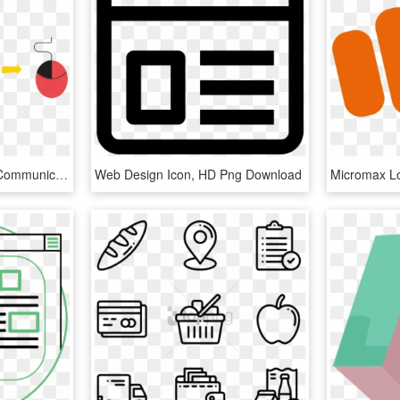
Graphic Design - Visual Communication Design Icon, HD Png Download
Web Design Icon, HD Png Download