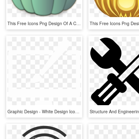
This Free Icons Png Design Of A Crown Pumpkin, Transparent Png
Graphic Design - White Design Icon Png, Transparent Png