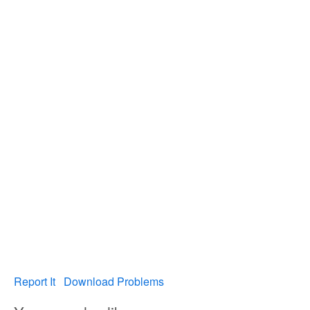
Report It
Download Problems