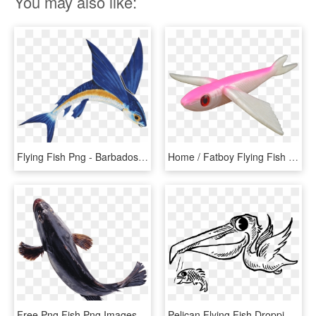
You may also like:
Flying Fish Png - Barbados Flying Fish Png, Transparent Png
Home / Fatboy Flying Fish - Flying Fish Pink, HD Png Download
Free Png Fish Png Images Transparent - Transparent Transparent Background Fish Png, Png Download
Pelican Flying Fish Dropping Bird Fly Food Beak - Fish And Birds Clipart Black And White, HD Png Download