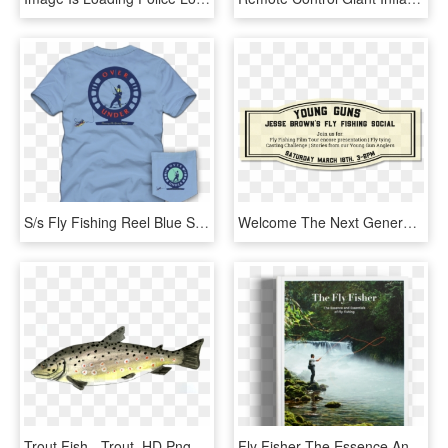
S/s Fly Fishing Reel Blue Sky T Shirt - T-shirt, HD Png Download
Welcome The Next Generation Of Fly Fishing At Jesse - Circle, HD Png Download
Trout Fish - Trout, HD Png Download
Fly Fisher The Essence And Essentials, HD Png Download