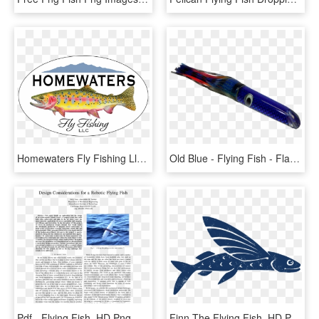
Homewaters Fly Fishing Llc - Homewaters Fly Fishing, HD Png Download
Old Blue - Flying Fish - Flag, HD Png Download
Pdf - Flying Fish, HD Png Download
Finn The Flying Fish, HD Png Download