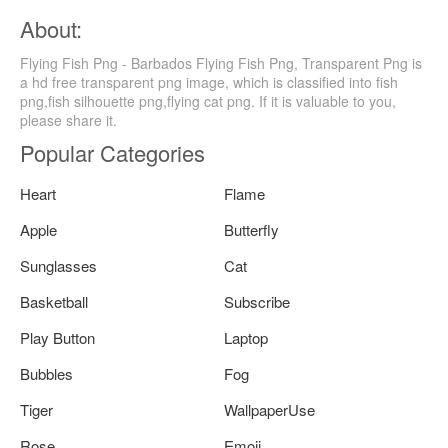
About:
Flying Fish Png - Barbados Flying Fish Png, Transparent Png is
a hd free transparent png image, which is classified into fish
png,fish silhouette png,flying cat png. If it is valuable to you,
please share it.
Popular Categories
Heart
Flame
Apple
Butterfly
Sunglasses
Cat
Basketball
Subscribe
Play Button
Laptop
Bubbles
Fog
Tiger
WallpaperUse
Rose
Emoji