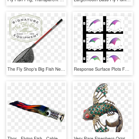
The Fly Shop's Big Fish Nets - Fly Shop, HD Png Download
Response Surface Plots For Flying Fish Roe Analogs - Umbrella, HD Png Download
Thor - Flying Fish - Cable, HD Png Download
Very Rare Eisenberg Original Flying Fish Pin Sterling - Gemstone, HD Png Download