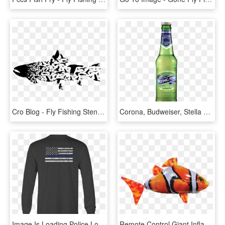
Cro Blog - Fly Fishing Stencil, HD Png Download
Corona, Budweiser, Stella Artos, Reds - Flying Fish Beer Png, Transparent Png
Image Is Loading Police Long Sleeve Tshirt Thin Blue - Fly Fishing Shirts, HD Png Download
Remote Control Giant Inflatable Flying Fish With Autopilot - Ocellaris Clownfish, HD Png Download