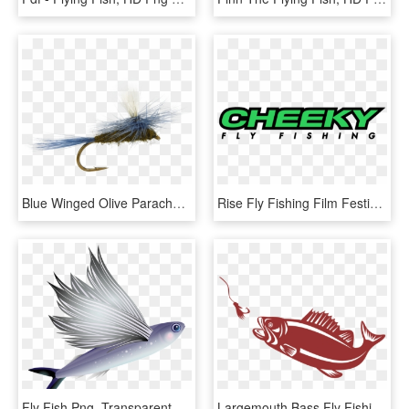
Blue Winged Olive Parachute Fly, Fly Fishing Flies, - Fly Fishing, HD Png Download
Rise Fly Fishing Film Festival - Cheeky Fly Fishing, HD Png Download
Fly Fish Png, Transparent Png
Largemouth Bass Fly Fishing For Beginners - Bass Fish Png, Transparent Png