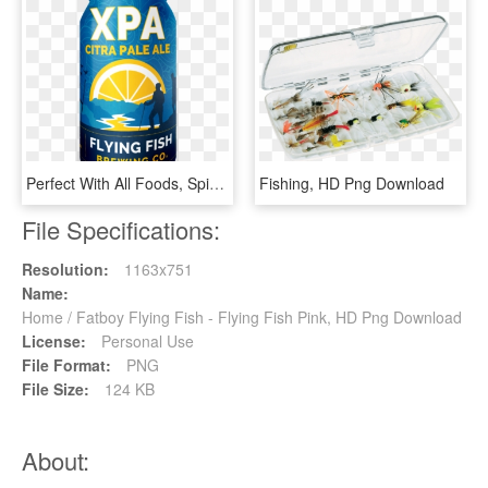
Perfect With All Foods, Spicy, Fish, Fowl, Grilled, - Graphic Design, HD Png Download
Fishing, HD Png Download
File Specifications:
Resolution:
1163x751
Name:
Home / Fatboy Flying Fish - Flying Fish Pink, HD Png Download
License:
Personal Use
File Format:
PNG
File Size:
124 KB
About: