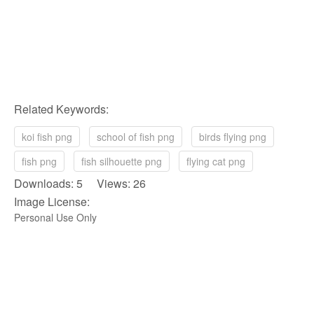
Related Keywords:
koi fish png
school of fish png
birds flying png
fish png
fish silhouette png
flying cat png
Downloads: 5 Views: 26
Image License:
Personal Use Only