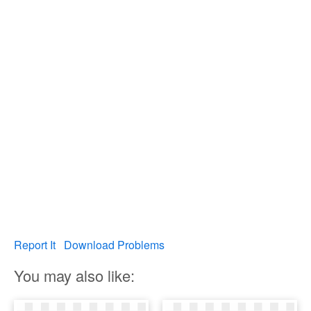
Report It
Download Problems
You may also like: