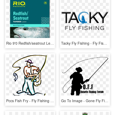
Rio 9'0 Redfish/seatrout Leaders - Tapered Leaders For Sea Fly Fishing, HD Png Download
Tacky Fly Fishing - Fly Fishing Company Logos, HD Png Download
Pccs Fish Fry - Fly Fishing Graphic, HD Png Download
Go To Image - Gone Fly Fishing, HD Png Download