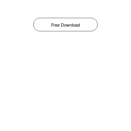
Free Download