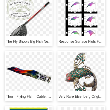
The Fly Shop's Big Fish Nets - Fly Shop, HD Png Download
Response Surface Plots For Flying Fish Roe Analogs - Umbrella, HD Png Download
Thor - Flying Fish - Cable, HD Png Download
Very Rare Eisenberg Original Flying Fish Pin Sterling - Gemstone, HD Png Download