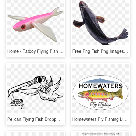
Home / Fatboy Flying Fish - Flying Fish Pink, HD Png Download
Free Png Fish Png Images Transparent - Transparent Transparent Background Fish Png, Png Download
Pelican Flying Fish Dropping Bird Fly Food Beak - Fish And Birds Clipart Black And White, HD Png Download
Homewaters Fly Fishing Llc - Homewaters Fly Fishing, HD Png Download