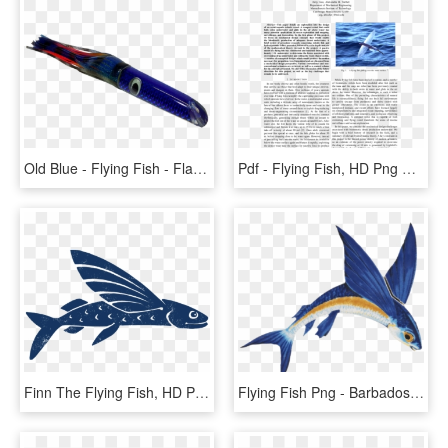
Old Blue - Flying Fish - Flag, HD Png Download
Pdf - Flying Fish, HD Png Download
Finn The Flying Fish, HD Png Download
Flying Fish Png - Barbados Flying Fish Png, Transparent Png