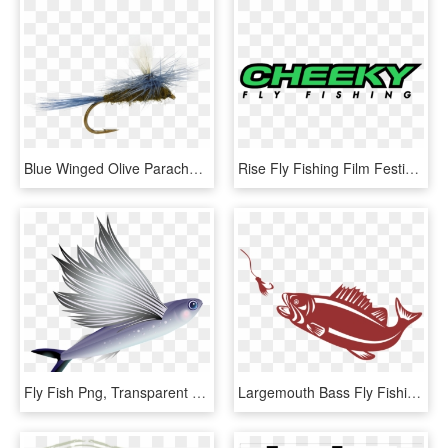
Blue Winged Olive Parachute Fly, Fly Fishing Flies, - Fly Fishing, HD Png Download
Rise Fly Fishing Film Festival - Cheeky Fly Fishing, HD Png Download
Fly Fish Png, Transparent Png
Largemouth Bass Fly Fishing For Beginners - Bass Fish Png, Transparent Png