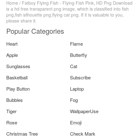
Home / Fatboy Flying Fish - Flying Fish Pink, HD Png Download
is a hd free transparent png image, which is classified into fish
png,fish silhouette png,flying cat png. If it is valuable to you,
please share it.
Popular Categories
Heart
Flame
Apple
Butterfly
Sunglasses
Cat
Basketball
Subscribe
Play Button
Laptop
Bubbles
Fog
Tiger
WallpaperUse
Rose
Emoji
Christmas Tree
Check Mark