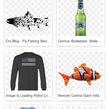
Cro Blog - Fly Fishing Stencil, HD Png Download
Corona, Budweiser, Stella Artos, Reds - Flying Fish Beer Png, Transparent Png
Image Is Loading Police Long Sleeve Tshirt Thin Blue - Fly Fishing Shirts, HD Png Download
Remote Control Giant Inflatable Flying Fish With Autopilot - Ocellaris Clownfish, HD Png Download