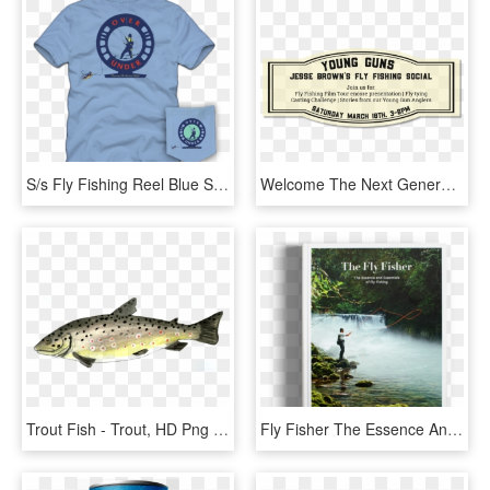
S/s Fly Fishing Reel Blue Sky T Shirt - T-shirt, HD Png Download
Welcome The Next Generation Of Fly Fishing At Jesse - Circle, HD Png Download
Trout Fish - Trout, HD Png Download
Fly Fisher The Essence And Essentials, HD Png Download