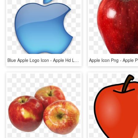
Blue Apple Logo Icon - Apple Hd Logo Png, Transparent Png