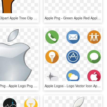
Apple Tree Clipart Apple Tree Clip Art At Clker Vector - Clipart Apple Tree Without Apples, HD Png Download
Apple Png - Green Apple Red Apple Png, Transparent Png
Apple Logo Png - Apple Logo Png Transparent Background, Png Download
Apple Logos - Logo Vector Icon Apple, HD Png Download