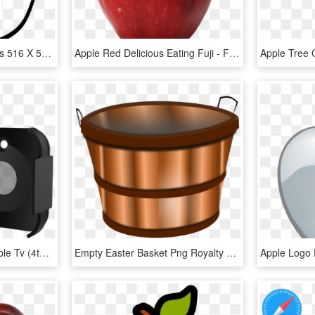
Empty Apple Svg Clip Arts 516 X 598 Px, HD Png Download
Apple Red Delicious Eating Fuji - Fruit Apple With Leaves, HD Png Download
Abx High-res Image - Apple Tv (4th Generation), HD Png Download
Empty Easter Basket Png Royalty Free Library Rr Collections - Apple Buckets Clipart, Transparent Png