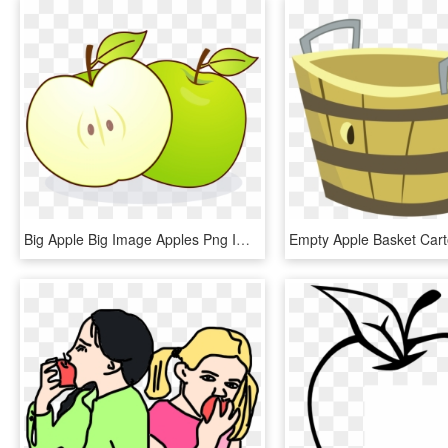
Big Apple Big Image Apples Png Image Clipart - Eating Apple With Empty Stomach, Transparent Png