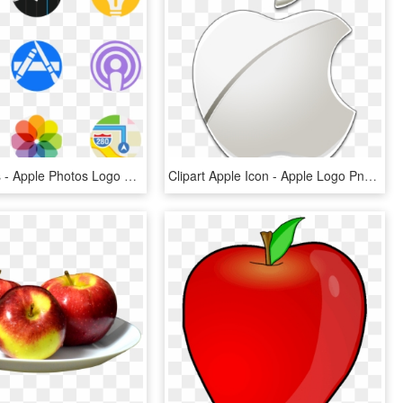
Apple Logos - Apple Photos Logo Png, Transparent Png
Clipart Apple Icon - Apple Logo Png Transparent Background, Png Download