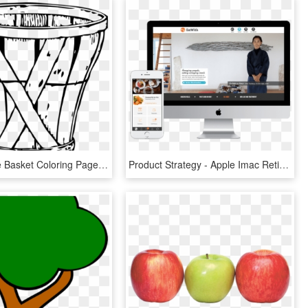
Empty Apple Basket Coloring Page - Apple Basket Clip Art, HD Png Download
Product Strategy - Apple Imac Retina 5k 27" (2017), HD Png Download