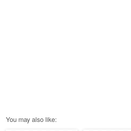
You may also like: