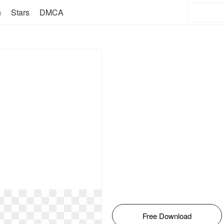
n
Stars
DMCA
Free Download