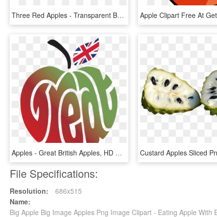
Three Red Apples - Transparent Background Apples Png, Png Download
Apples - Great British Apples, HD Png Download
File Specifications:
Resolution:
686x515
Name:
Big Apple Big Image Apples Png Image Clipart - Eating Apple Wit