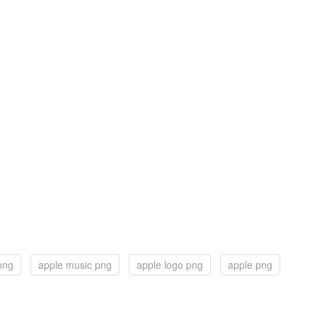
png
apple music png
apple logo png
apple png