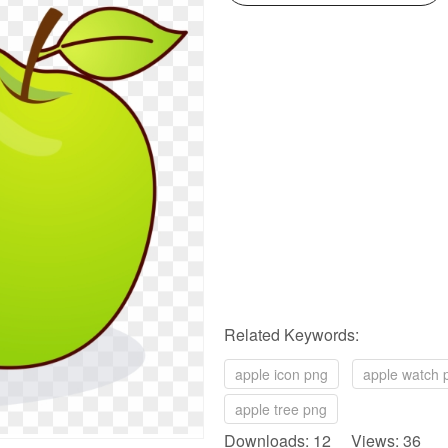
Related Keywords:
apple icon png
apple watch 
apple tree png
Downloads: 12 Views: 36