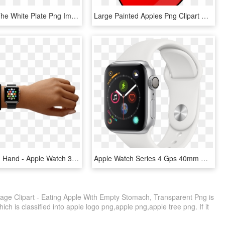
Apples On The White Plate Png Image - Apples On A Plate, Transparent Png
Large Painted Apples Png Clipart Gallery Yopriceville - Apple Fruit Clip Art, Transparent Png
Apple Watch Hand - Apple Watch 38 Eller 42 Mm, HD Png Download
Apple Watch Series 4 Gps 40mm Dual-core S4 Chip 16gb - Apple Watch Silver Series 4, HD Png Download
age Clipart - Eating Apple With Empty Stomach, Transparent Png is
ch is classified into apple logo png,apple png,apple tree png. If it