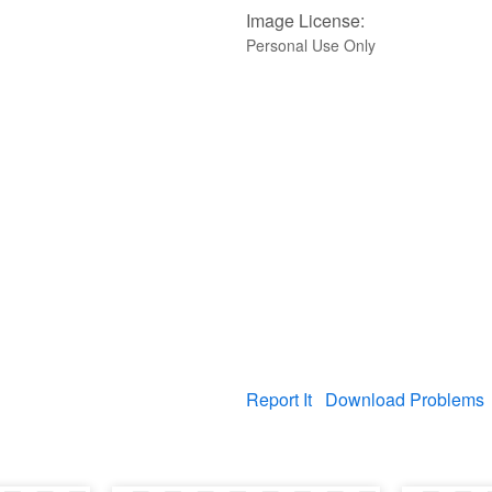
Image License:
Personal Use Only
Report It
Download Problems