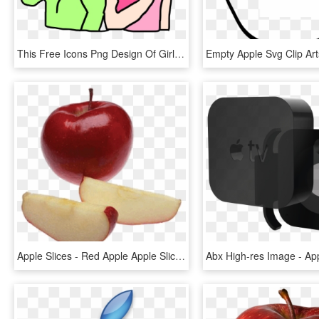
This Free Icons Png Design Of Girls Are Eating Apples, Transparent Png
Apple Slices - Red Apple Apple Slices, HD Png Download