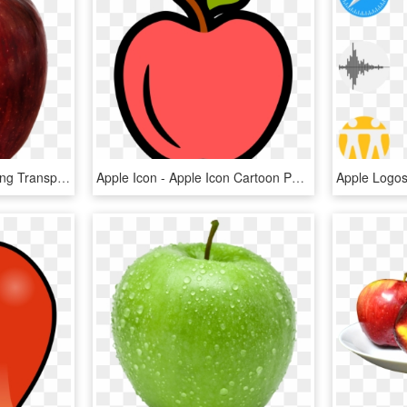
Apple Icon Png - Apple Png Transparent Background, Png Download
Apple Icon - Apple Icon Cartoon Png, Transparent Png