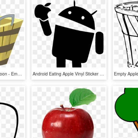
Empty Apple Basket Cartoon - Empty Apple Basket Clipart, HD Png Download
Android Eating Apple Vinyl Sticker &ndash Sykvinylscom - Icon Android Eat Apple, HD Png Download