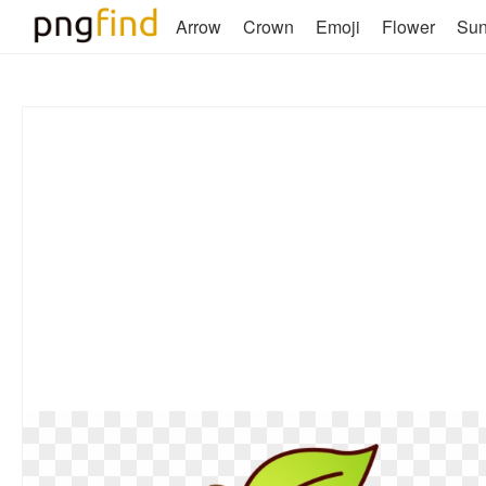
Arrow
Crown
Emoji
Flower
Su