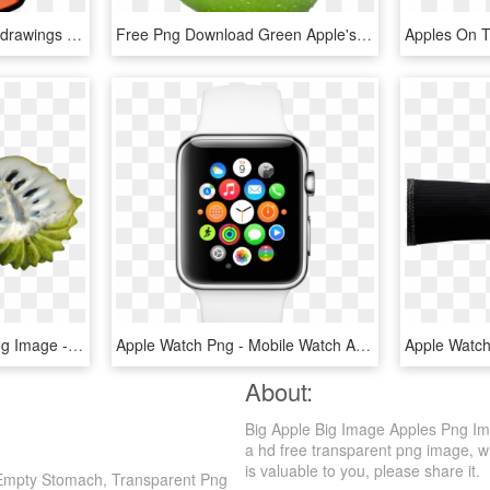
Apple Clipart Free At Getdrawings - Apple And Banana Clipart, HD Png Download
Free Png Download Green Apple's Png Images Background - Green Apple No Background, Transparent Png
Custard Apples Sliced Png Image - Sugar Apple Png, Transparent Png
Apple Watch Png - Mobile Watch Apple Price, Transparent Png
About:
Big Apple Big Image Apples Png Im
a hd free transparent png image, whi
is valuable to you, please share it.
h Empty Stomach, Transparent Png