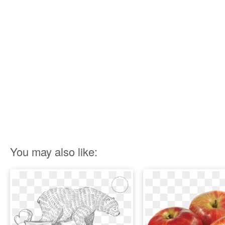
You may also like: