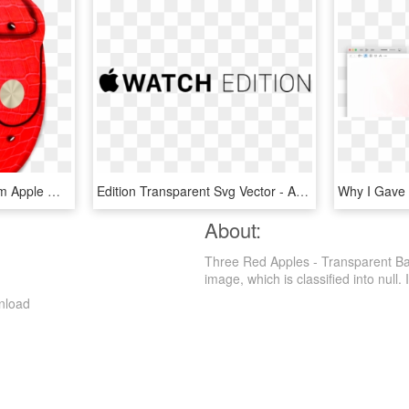
Buy An Exclusive Platinum Apple Watch With A Pattern - Apple Watch Samsung, HD Png Download
Edition Transparent Svg Vector - Apple Watch, HD Png Download
About:
Three Red Apples - Transparent Ba
image, which is classified into null. I
nload