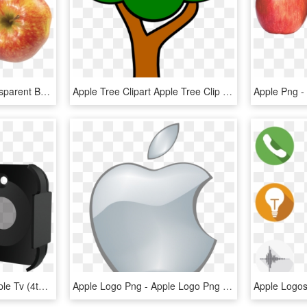
Three Red Apples - Transparent Background Apples Png, Png Download
Apple Tree Clipart Apple Tree Clip Art At Clker Vector - Clipart Apple Tree Without Apples, HD Png Download
Abx High-res Image - Apple Tv (4th Generation), HD Png Download
Apple Logo Png - Apple Logo Png Transparent Background, Png Download