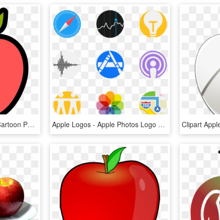
Apple Icon - Apple Icon Cartoon Png, Transparent Png
Apple Logos - Apple Photos Logo Png, Transparent Png