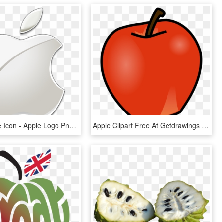
Clipart Apple Icon - Apple Logo Png Transparent Background, Png Download
Apple Clipart Free At Getdrawings - Apple And Banana Clipart, HD Png Download