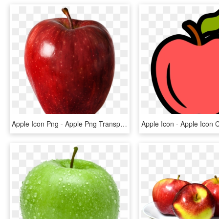
Apple Icon Png - Apple Png Transparent Background, Png Download