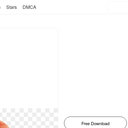
n
Stars
DMCA
Free Download