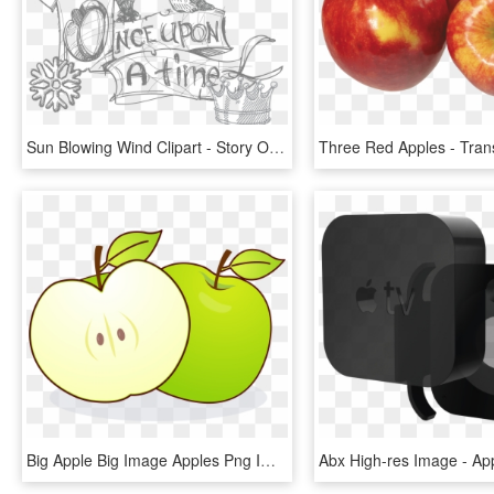
Sun Blowing Wind Clipart - Story Of The Three Apples Or A St, HD Png Download
Big Apple Big Image Apples Png Image Clipart - Eating Apple With Empty Stomach, Transparent Png