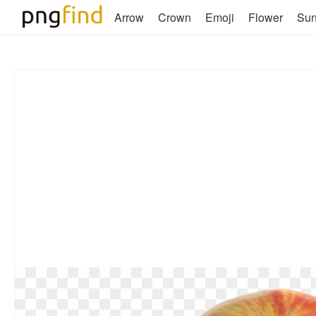
Arrow
Crown
Emoji
Flower
Su