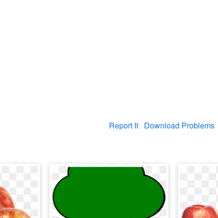
Report It
Download Problems