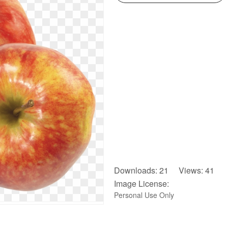
Downloads: 21 Views: 41
Image License:
Personal Use Only