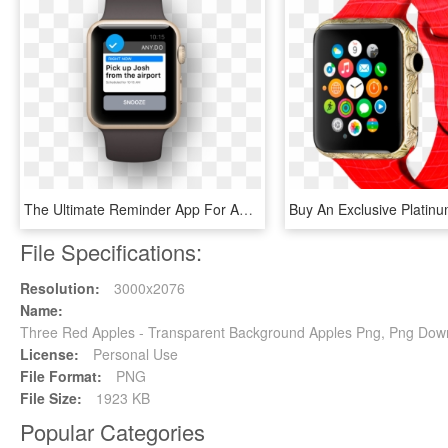
The Ultimate Reminder App For Apple Watch - Lists For Apple Watch, HD Png Download
File Specifications:
Resolution:
3000x2076
Name:
Three Red Apples - Transparent Background Apples Png, Png Dow
License:
Personal Use
File Format:
PNG
File Size:
1923 KB
Popular Categories