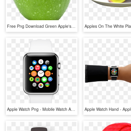
Free Png Download Green Apple's Png Images Background - Green Apple No Background, Transparent Png
Apple Watch Png - Mobile Watch Apple Price, Transparent Png