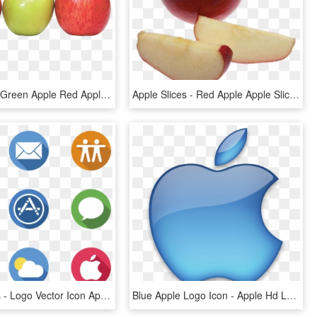
Apple Png - Green Apple Red Apple Png, Transparent Png
Apple Slices - Red Apple Apple Slices, HD Png Download
Apple Logos - Logo Vector Icon Apple, HD Png Download
Blue Apple Logo Icon - Apple Hd Logo Png, Transparent Png