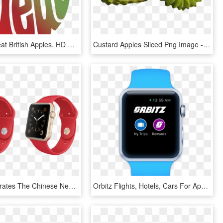
Apples - Great British Apples, HD Png Download
Custard Apples Sliced Png Image - Sugar Apple Png, Transparent Png
Apple Celebrates The Chinese New Year Exclusive Apple - Gold Apple Watch Navy Strap, HD Png Download
Orbitz Flights, Hotels, Cars For Apple Watch - Apple Watch Step Counter Swift, HD Png Download