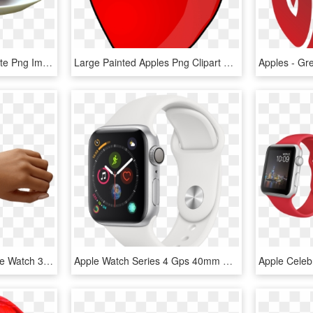
Apples On The White Plate Png Image - Apples On A Plate, Transparent Png
Large Painted Apples Png Clipart Gallery Yopriceville - Apple Fruit Clip Art, Transparent Png
Apple Watch Hand - Apple Watch 38 Eller 42 Mm, HD Png Download
Apple Watch Series 4 Gps 40mm Dual-core S4 Chip 16gb - Apple Watch Silver Series 4, HD Png Download