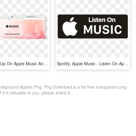
Why I Gave Up On Apple Music And Went Back To Spotify - Apple Music, HD Png Download
Spotify, Apple Music - Listen On Apple Music White Png, Transparent Png
ckground Apples Png, Png Download is a hd free transparent png
f it is valuable to you, please share it.