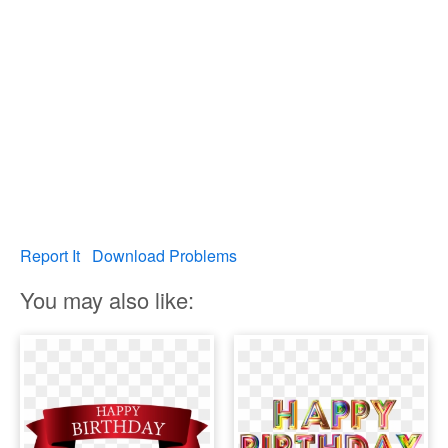
Report It
Download Problems
You may also like: