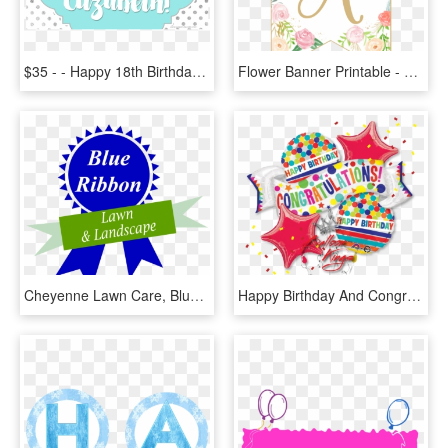
$35 - - Happy 18th Birthday Banners Printable, HD Png Download
Flower Banner Printable - Floral Happy Birthday Banner Printable, HD Png Download
Cheyenne Lawn Care, Blue Ribbon Lawn & Landscape, Insta - Paparazzi Accessories Happy Birthday, HD Png Download
Happy Birthday And Congratulations Banner , Png Download - Happy Birthday And Congratulations Banner, Transparent Png