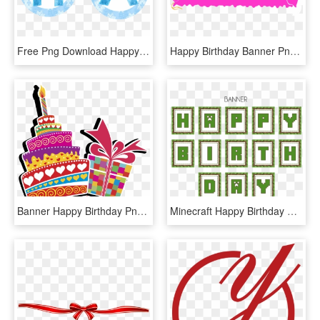
Free Png Download Happy Birthday Frozen Banner Png - Banner Png De Frozen, Transparent Png
Happy Birthday Banner Png Image - Happy Birthday One Line, Transparent Png
Banner Happy Birthday Png, Transparent Png
Minecraft Happy Birthday Banner Printable Free, HD Png Download