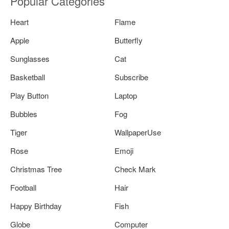
Popular Categories
Heart
Flame
Apple
Butterfly
Sunglasses
Cat
Basketball
Subscribe
Play Button
Laptop
Bubbles
Fog
Tiger
WallpaperUse
Rose
Emoji
Christmas Tree
Check Mark
Football
Hair
Happy Birthday
Fish
Globe
Computer