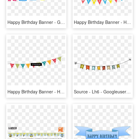
Happy Birthday Banner - Graphic Design, HD Png Download
Happy Birthday Banner - Happy Birthday Png Text Hd Banner, Transparent Png
Happy Birthday Banner - Happy Birthday Banner Clipart, HD Png Download
Source - Lh6 - Googleusercontent - Com - Report - Happy - Transparent Birthday Banner Png, Png Download