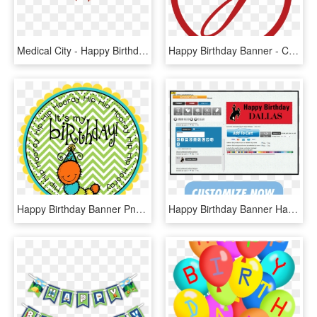
Medical City - Happy Birthday Ribbon Png, Transparent Png
Happy Birthday Banner - Circle, HD Png Download
Happy Birthday Banner Png - Circle, Transparent Png
Happy Birthday Banner Happy Birthday Banner - Gift Card, HD Png Download