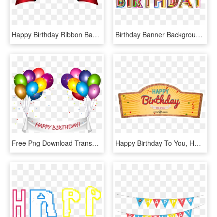
Happy Birthday Ribbon Banner, HD Png Download
Birthday Banner Background Png - Happy Birthday Png Transparent, Png Download
Free Png Download Transparent Happy Birthday Banner, Png Download
Happy Birthday To You, HD Png Download