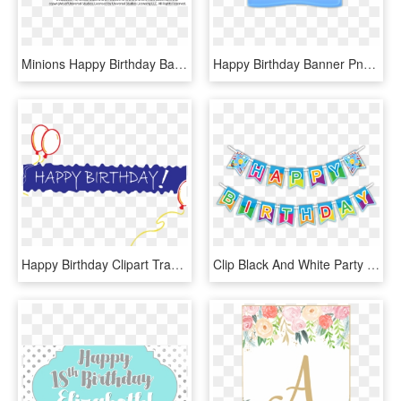
Minions Happy Birthday Banner - Happy Birthday Minion Png, Transparent Png
Happy Birthday Banner Png Picture - Happy Birthday Png Blue, Transparent Png
Happy Birthday Clipart Transparent Background - Happy Birthday Banner Png, Png Download
Clip Black And White Party Banner Clipart - Happy Birthday Party Banner, HD Png Download