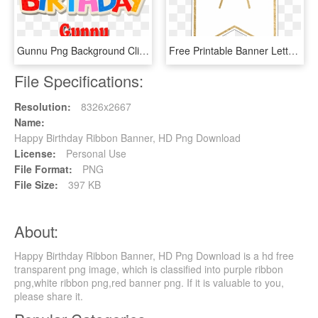
Gunnu Png Background Clipart - Happy Birthday David Png, Transparent Png
Free Printable Banner Letters Template - Printable Banner Letter H, HD Png Download
File Specifications:
Resolution:
8326x2667
Name:
Happy Birthday Ribbon Banner, HD Png Download
License:
Personal Use
File Format:
PNG
File Size:
397 KB
About:
Happy Birthday Ribbon Banner, HD Png Download is a hd free
transparent png image, which is classified into purple ribbon
png,white ribbon png,red banner png. If it is valuable to you,
please share it.