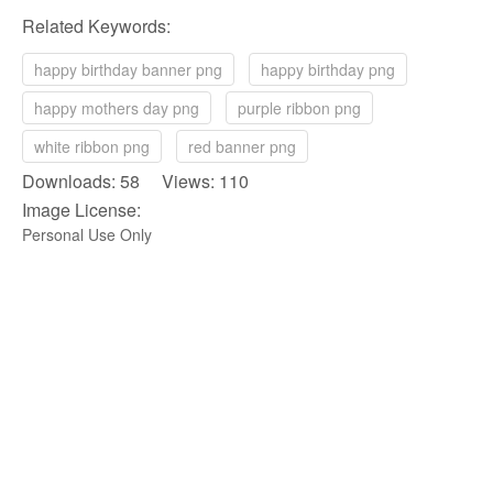
Related Keywords:
happy birthday banner png
happy birthday png
happy mothers day png
purple ribbon png
white ribbon png
red banner png
Downloads: 58 Views: 110
Image License:
Personal Use Only