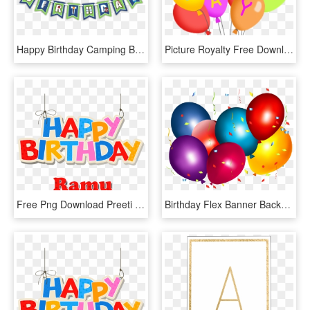
Happy Birthday Camping Banner, HD Png Download
Picture Royalty Free Download Party At Getdrawings - Happy Birthday Balloons Clip Art Free, HD Png Download
Free Png Download Preeti Happy Birthday Balloons Name - Happy Birthday David Png, Transparent Png
Birthday Flex Banner Background Design Clipart , Png - Birthday Flex Banner Background Design, Transparent Png