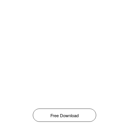
Free Download