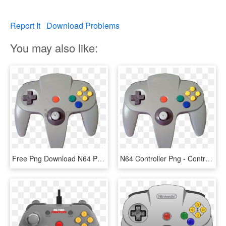
Report It
Download Problems
You may also like:
Free Png Download N64 Png Png Images Background Png - Control De Nintendo 64, Transparent Png
N64 Controller Png - Control De Nintendo 64, Transparent Png