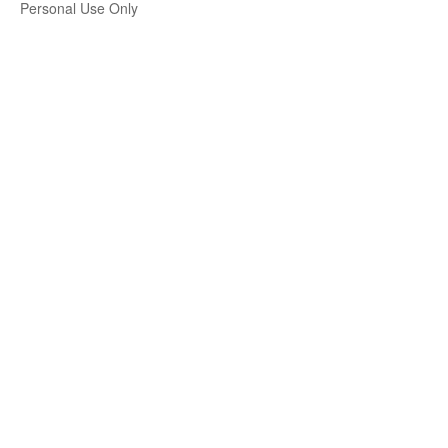
Personal Use Only