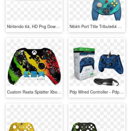
Nintendo 64, HD Png Download
N64® Port Title Tribute64 Controller - Retro Bit Tribute 64, HD Png Download
Custom Rasta Splatter Xbox One Controller - Custom Gaming Xbox One Controller, HD Png Download
Pdp Wired Controller - Pdp Wired Controller For Xbox One Black, HD Png Download