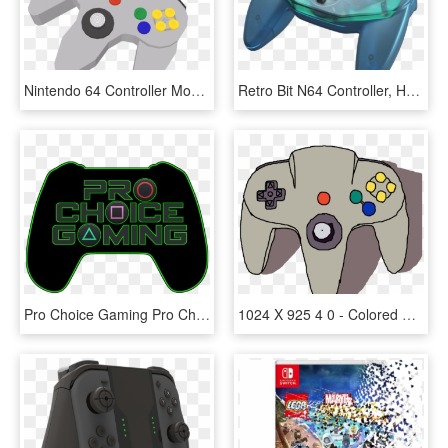
Nintendo 64 Controller Model - Game Controller, HD Png Download
Retro Bit N64 Controller, HD Png Download
Pro Choice Gaming Pro Choice, Playstation, Xbox, Nintendo - Game Controller, HD Png Download
1024 X 925 4 0 - Colored Drawing Of Game Controller, HD Png Download