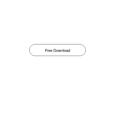
Free Download