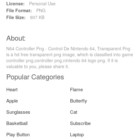
License:
Personal Use
File Format:
PNG
File Size:
907 KB
About:
N64 Controller Png - Control De Nintendo 64, Transparent Png
is a hd free transparent png image, which is classified into game
controller png,controller png,nintendo 64 logo png. If it is
valuable to you, please share it.
Popular Categories
Heart
Flame
Apple
Butterfly
Sunglasses
Cat
Basketball
Subscribe
Play Button
Laptop