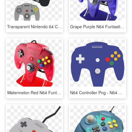
Transparent Nintendo 64 Controller Png - Nintendo 64 Cartoon Png, Png Download
Grape Purple N64 Funtastic Controller - Nintendo 64, HD Png Download
Watermelon Red N64 Funtastic Controller - Nintendo 64, HD Png Download
N64 Controller Png - N64 Controller Wireless Pc, Transparent Png