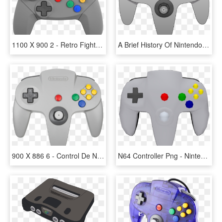
1100 X 900 2 - Retro Fighters N64 Controller, HD Png Download
A Brief History Of Nintendo Controllers - N64 Controller Png, Transparent Png
900 X 886 6 - Control De Nintendo 64, HD Png Download
N64 Controller Png - Nintendo 64 Controller Png, Transparent Png