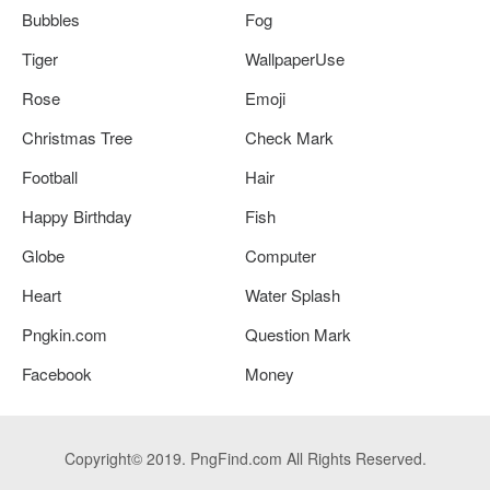
Bubbles
Fog
Tiger
WallpaperUse
Rose
Emoji
Christmas Tree
Check Mark
Football
Hair
Happy Birthday
Fish
Globe
Computer
Heart
Water Splash
Pngkin.com
Question Mark
Facebook
Money
Copyright© 2019. PngFind.com All Rights Reserved.