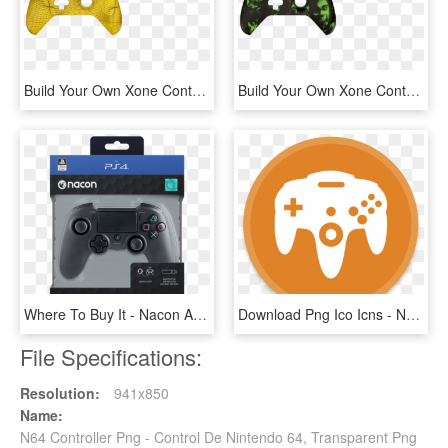
Build Your Own Xone Controller - Game Controller, HD Png Download
Build Your Own Xone Controller - Assassin's Creed Controller Xbox One, HD Png Download
Where To Buy It - Nacon Asymmetric Wireless Controller, HD Png Download
Download Png Ico Icns - N64 Emulator Android, Transparent Png
File Specifications:
Resolution:
941x850
Name:
N64 Controller Png - Control De Nintendo 64, Transparent Png