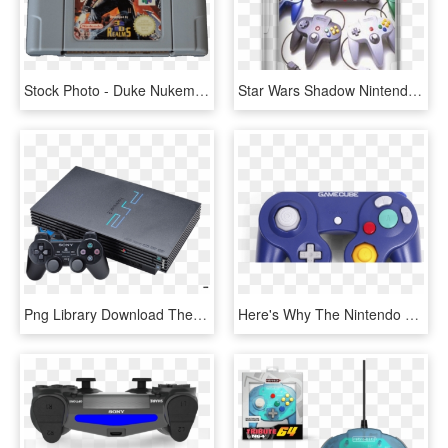
Stock Photo - Duke Nukem 64, HD Png Download
Star Wars Shadow Nintendo 64 Star Wars The Empire Of - Nintendo 64, HD Png Download
Png Library Download The Hypocrisy Of Nintendo Criticism - De Playstation, Transparent Png
Here's Why The Nintendo Gamecube Failed - Gamecube Controller Switch, HD Png Download