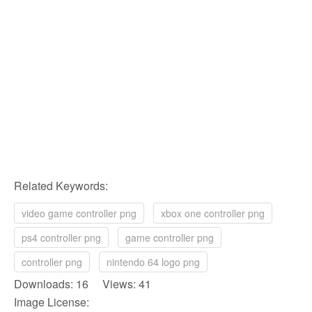
Related Keywords:
video game controller png
xbox one controller png
ps4 controller png
game controller png
controller png
nintendo 64 logo png
Downloads: 16 Views: 41
Image License: