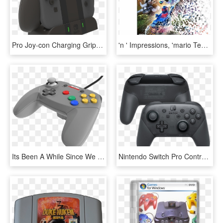
Pro Joy-con Charging Grip - Control De Switch Nintendo, HD Png Download
'n ' Impressions, 'mario Tennis Aces', And A Gamecube - Jogo Lego Marvel Super Heroes 2 De Nintendo Switch, HD Png Download
Its Been A While Since We Have Seen Any New Anything - Game Controller, HD Png Download
Nintendo Switch Pro Controller, HD Png Download