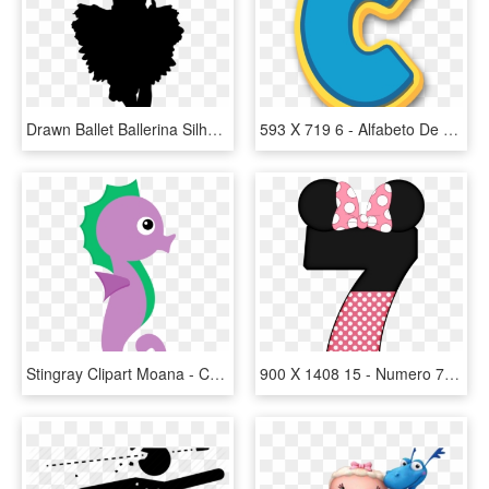
Drawn Ballet Ballerina Silhouette - Silueta De Bailarinas En Blanco Y Negro, HD Png Download
593 X 719 6 - Alfabeto De Paw Patrol Para Imprimir, HD Png Download
Stingray Clipart Moana - Caballito De Mar Dibujo, HD Png Download
900 X 1408 15 - Numero 7 De Minnie, HD Png Download