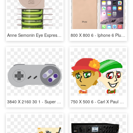
Anne Semonin Eye Express Radiance Ice Cubes - Anne Semonin Eye Express Radiance Ice Cubes 6 X 4ml, HD Png Download
800 X 800 6 - Iphone 6 Plus Original, HD Png Download
3840 X 2160 30 1 - Super Nintendo Controller Sticker, HD Png Download
750 X 500 6 - Carl X Paul Humans, HD Png Download