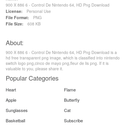
900 X 886 6 - Control De Nintendo 64, HD Png Download
License:
Personal Use
File Format:
PNG
File Size:
608 KB
About:
900 X 886 6 - Control De Nintendo 64, HD Png Download is a
hd free transparent png image, which is classified into nintendo
switch logo png,cinco de mayo png,fleur de lis png. If it is
valuable to you, please share it.
Popular Categories
Heart
Flame
Apple
Butterfly
Sunglasses
Cat
Basketball
Subscribe