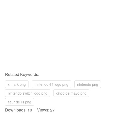
Related Keywords:
x mark png
nintendo 64 logo png
nintendo png
nintendo switch logo png
cinco de mayo png
fleur de lis png
Downloads: 10 Views: 27