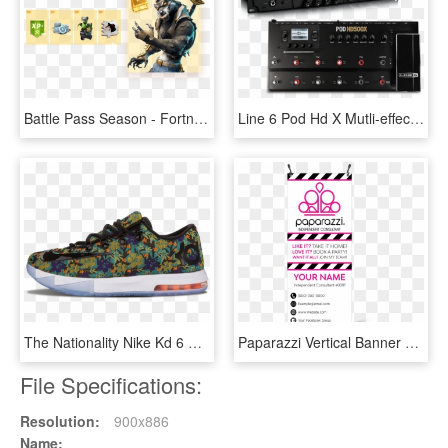
Battle Pass Season - Fortnite Tier 100 Back Bling Season 6, HD Png Download
Line 6 Pod Hd X Mutli-effects Processors With Hd Amp - Line 6 Guitar Processor, HD Png Download
The Nationality Nike Kd 6 Ext Qs Floral - Nike Mens Kd 6 Ext, HD Png Download
Paparazzi Vertical Banner With X-banner Stand - 2.5 X 8 Vertical Banner, HD Png Download
File Specifications:
Resolution:
900x886
Name: