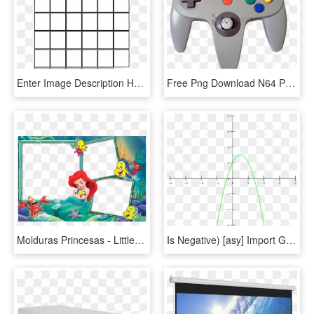
Enter Image Description Here - 6 X 7 Grid, HD Png Download
Free Png Download N64 Png Png Images Background Png - Control De Nintendo 64, Transparent Png
Molduras Princesas - Littlest Mermaid Chair Rail Prepasted Mural 6' X 10.5', HD Png Download
Is Negative) [asy] Import Graph; Size(300); Label F; - Funcao Modular F X 6, HD Png Download