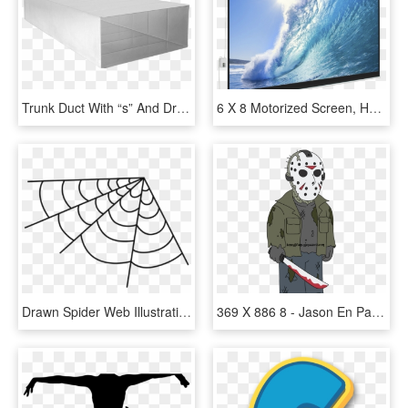
Trunk Duct With “s” And Drive Cleats - 6 X 16 Rectangular Duct, HD Png Download
6 X 8 Motorized Screen, HD Png Download
Drawn Spider Web Illustration Png - Teia De Aranha Png, Transparent Png
369 X 886 8 - Jason En Padre De Familia, HD Png Download