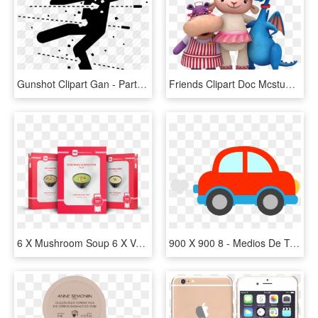
Gunshot Clipart Gan - Partes De Un Arma, HD Png Download
Friends Clipart Doc Mcstuffins - Amigos De Doctora Juguetes, HD Png Download
6 X Mushroom Soup 6 X Vegetable & Crouton Soup 6 X - Marca De Meals, HD Png Download
900 X 900 8 - Medios De Transporte Png, Transparent Png