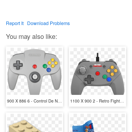
Report It
Download Problems
You may also like:
900 X 886 6 - Control De Nintendo 64, HD Png Download
1100 X 900 2 - Retro Fighters N64 Controller, HD Png Download