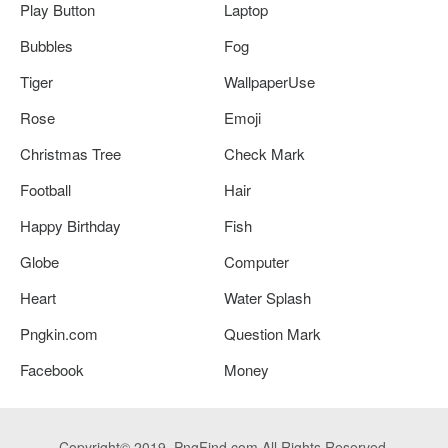
Play Button
Laptop
Bubbles
Fog
Tiger
WallpaperUse
Rose
Emoji
Christmas Tree
Check Mark
Football
Hair
Happy Birthday
Fish
Globe
Computer
Heart
Water Splash
Pngkin.com
Question Mark
Facebook
Money
Copyright© 2019. PngFind.com All Rights Reserved.