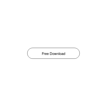
Free Download