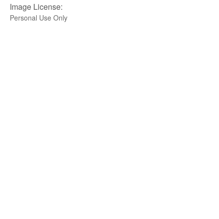
Image License:
Personal Use Only