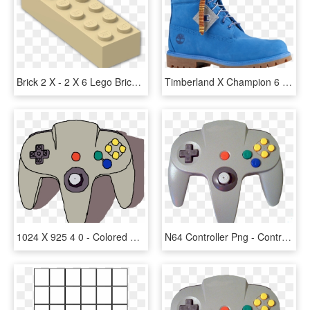
Brick 2 X - 2 X 6 Lego Brick, HD Png Download
Timberland X Champion 6 Boots - Timberland X Champion 6" Boots Mens, HD Png Download
1024 X 925 4 0 - Colored Drawing Of Game Controller, HD Png Download
N64 Controller Png - Control De Nintendo 64, Transparent Png