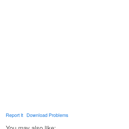
Report It
Download Problems
You may also like: