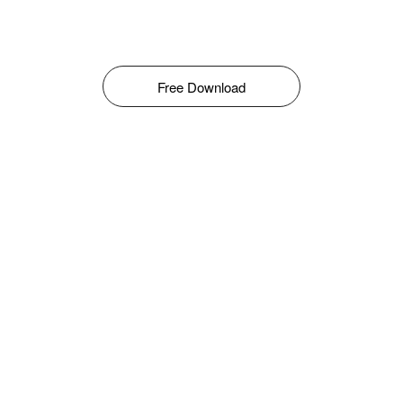
Free Download