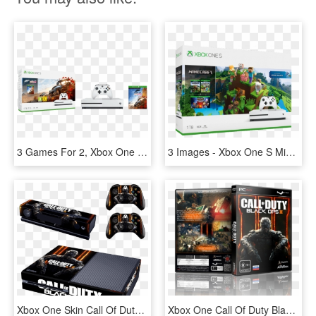
3 Games For 2, Xbox One With Forza Horizon 4 For - Xbox One S Forza Horizon 4 Bundle, HD Png Download
3 Images - Xbox One S Minecraft, HD Png Download
Xbox One Skin Call Of Duty Black Ops Iii 3 Type - Xbox One Call Of Duty Black Ops 3 Skin, HD Png Download
Xbox One Call Of Duty Black Ops 3, HD Png Download