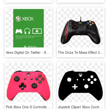
Vevo Digital On Twitter - Xbox Live 3, HD Png Download
The Onza Te Mass Effect 3 Edition Provides Enhanced - Razer Onza Tournament Edition Xbox One, HD Png Download
Pink Xbox One S Controller - Blue Xbox One S Controller, HD Png Download
Joystick Clipart Xbox Controller - Control Xbox One Vector, HD Png Download