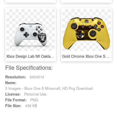
Xbox Design Lab Nfl Oakland - Xbox One S Controller, HD Png Download
Gold Chrome Xbox One S Controller - Xbox One S Controller Gold, HD Png Download
File Specifications:
Resolution:
640x514
Name:
3 Images - Xbox One S Minecraft, HD Png Download
License:
Personal Use
File Format:
PNG
File Size:
459 KB