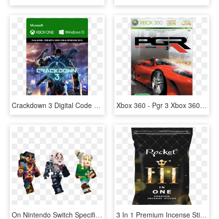
Crackdown 3 Digital Code Rating - Crackdown 3 Xbox One Digital, HD Png Download
Xbox 360 - Pgr 3 Xbox 360, HD Png Download
On Nintendo Switch Specifically, The Developers Finally - Minecraft Skin Persona 3, HD Png Download
3 In 1 Premium Incense Sticks - Rocket 3 In One Premium Incense Sticks, HD Png Download