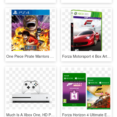
One Piece Pirate Warriors 3 Ps4, HD Png Download
Forza Motorsport 4 Box Art - Motorsport 3 Xbox 360, HD Png Download
Much Is A Xbox One, HD Png Download
Forza Horizon 4 Ultimate Edition Xbox One, HD Png Download