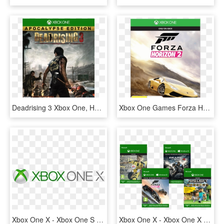
Deadrising 3 Xbox One, HD Png Download
Xbox One Games Forza Horizon 2, HD Png Download
Xbox One X - Xbox One S Logo, HD Png Download
Xbox One X - Xbox One X Hry, HD Png Download