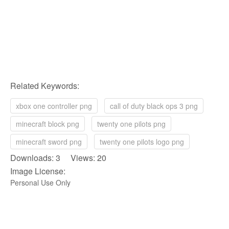
Related Keywords:
xbox one controller png
call of duty black ops 3 png
minecraft block png
twenty one pilots png
minecraft sword png
twenty one pilots logo png
Downloads: 3 Views: 20
Image License:
Personal Use Only