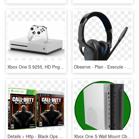
Xbox One S 9255, HD Png Download
Observe - Plan - Execute - Adapt Sniper Elite 3 Is - Gioteck Ax1, HD Png Download
Details > Http - Black Ops 3 Ps3, HD Png Download
Xbox One S Wall Mount Cb, HD Png Download