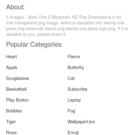
About:
3 Images - Xbox One S Minecraft, HD Png Download is a hd
free transparent png image, which is classified into twenty one
pilots png,minecraft sword png,twenty one pilots logo png. If it is
valuable to you, please share it.
Popular Categories
Heart
Flame
Apple
Butterfly
Sunglasses
Cat
Basketball
Subscribe
Play Button
Laptop
Bubbles
Fog
Tiger
WallpaperUse
Rose
Emoji