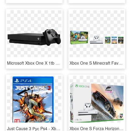
Microsoft Xbox One X 1tb Black Console W/forza Horizon - Xbox One X Price In Lebanon, HD Png Download
Xbox One S Minecraft Favorites Bundle - Xbox One S Mas Minecraft, HD Png Download
Just Cause 3 Рус Ps4 - Xbox One Just Cause 3 Game, HD Png Download
Xbox One S Forza Horizon 3 Bundle, HD Png Download