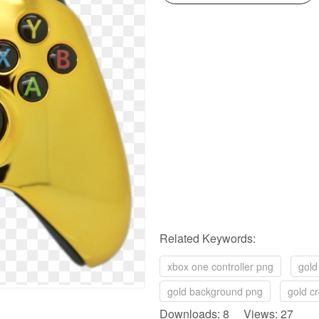
Related Keywords:
xbox one controller png
gold
gold background png
gold c
Downloads: 8 Views: 27