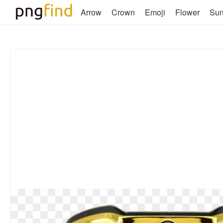
Arrow
Crown
Emoji
Flower
Su