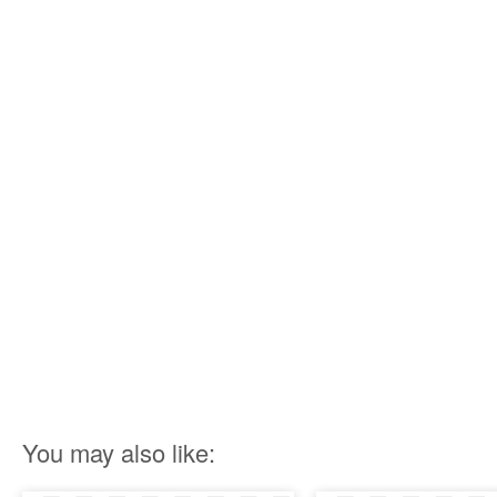
You may also like: