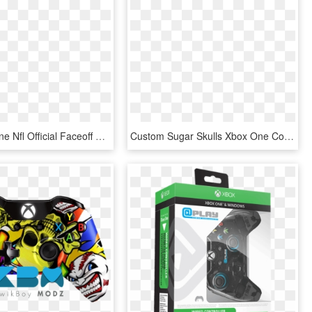
Pdp Xbox One Nfl Official Faceoff Controller - Xbox One Faceoff Controller, HD Png Download
Custom Sugar Skulls Xbox One Controller - Xbox One Controller, HD Png Download