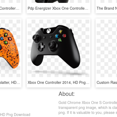
Scary Party Xbox One S Controller - Custom Xbox One X Controller, HD Png Download
Pdp Energizer Xbox One Controller Charger With Rechargeable - Xbox One Controller Charger, HD Png Download
Xbox One X Controller Splatter, HD Png Download
Xbox One Controller 2014, HD Png Download
About:
Gold Chrome Xbox One S Controller
transparent png image, which is cla
png. If it is valuable to you, please 
, HD Png Download