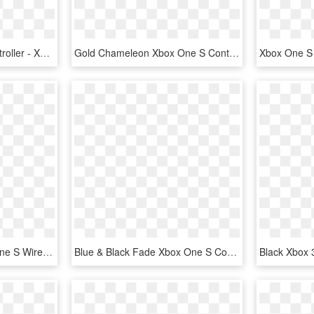
Orange Xbox One S Controller - Xbox One S Controller Pink, HD Png Download
Gold Chameleon Xbox One S Controller - Pdp Wired Controller For Xbox One Pc, HD Png Download
Xboxone Demo - Xbox One S Wired Controller, HD Png Download
Blue & Black Fade Xbox One S Controller - Controller Xbox One S, HD Png Download