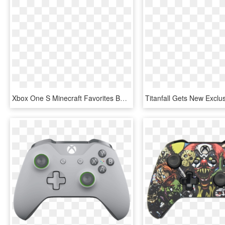
Xbox One S Minecraft Favorites Bundle - Xbox One S Mas Minecraft, HD Png Download