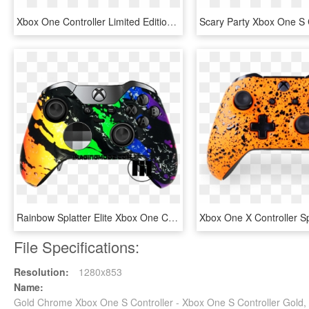
Xbox One Controller Limited Edition, HD Png Download
Rainbow Splatter Elite Xbox One Controller - Custom Controllers Xbox, HD Png Download
File Specifications:
Resolution:
1280x853
Name:
Gold Chrome Xbox One S Controller - Xbox One S Controller Gold