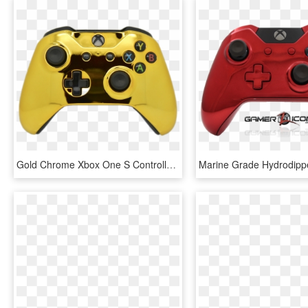
Gold Chrome Xbox One S Controller - Xbox One S Controller Gold, HD Png Download