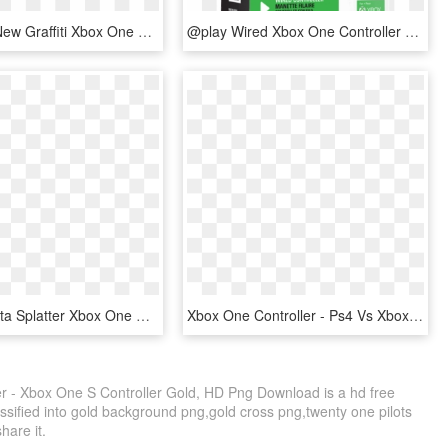
The Brand New Graffiti Xbox One Controller Is Now Available - Customized Xbox Controller, HD Png Download
@play Wired Xbox One Controller - @play Xbox 360 Controller, HD Png Download
Custom Rasta Splatter Xbox One Controller - Custom Gaming Xbox One Controller, HD Png Download
Xbox One Controller - Ps4 Vs Xbox One, HD Png Download
 - Xbox One S Controller Gold, HD Png Download is a hd free
ssified into gold background png,gold cross png,twenty one pilots
share it.