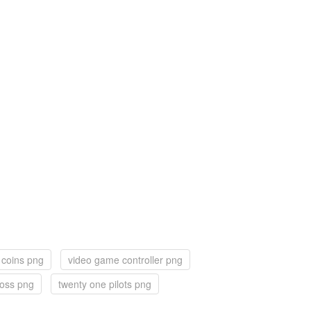
 coins png
video game controller png
ross png
twenty one pilots png