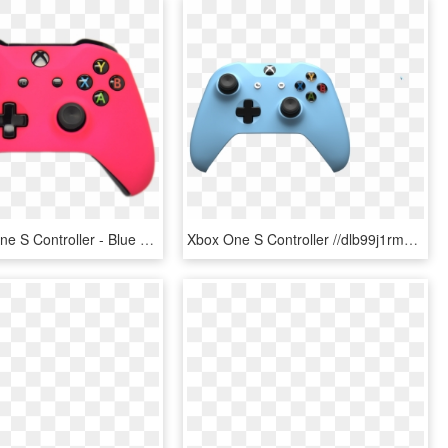
Pink Xbox One S Controller - Blue Xbox One S Controller, HD Png Download
Xbox One S Controller //dlb99j1rm9bvr - Xbox One S Controller Png, Transparent Png