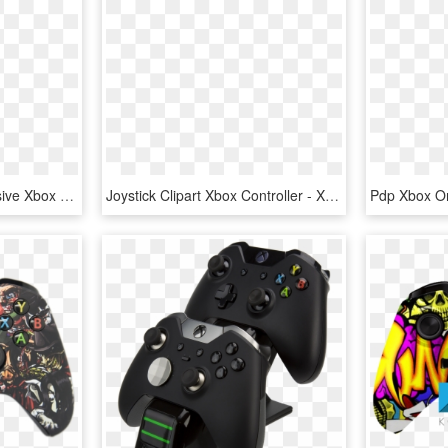
Titanfall Gets New Exclusive Xbox One Controller - Xbox One Special Edition Titanfall, HD Png Download
Joystick Clipart Xbox Controller - Xbox One X Controller, HD Png Download