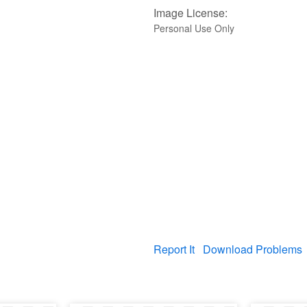
Image License:
Personal Use Only
Report It
Download Problems