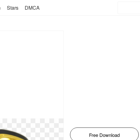
n
Stars
DMCA
Free Download