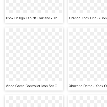
Xbox Design Lab Nfl Oakland - Xbox One S Controller, HD Png Download
Video Game Controller Icon Set On Behance - Xbox One S Controller Icon, HD Png Download