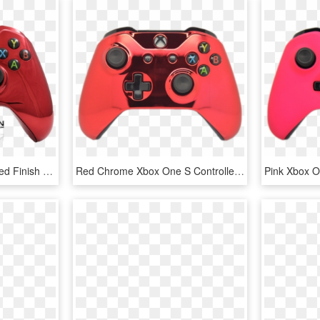
Marine Grade Hydrodipped Finish - Xbox One Red Chrome Controller, HD Png Download
Red Chrome Xbox One S Controller - Xbox One S Controller Pink, HD Png Download