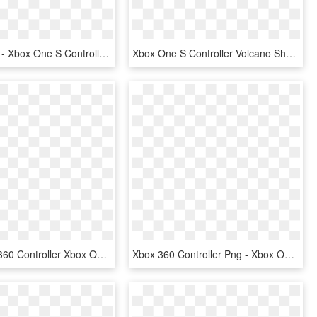
Xbox One S - Xbox One S Controller Charger, HD Png Download
Xbox One S Controller Volcano Shadow - Xbox One Controller Volcano Shadow, HD Png Download
Black Xbox 360 Controller Xbox One Controller Game - Xbox One Wireless Controller, HD Png Download
Xbox 360 Controller Png - Xbox One Controller Black And White, Transparent Png