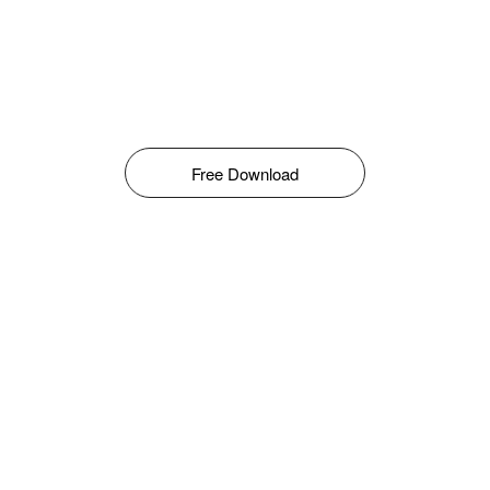
Free Download