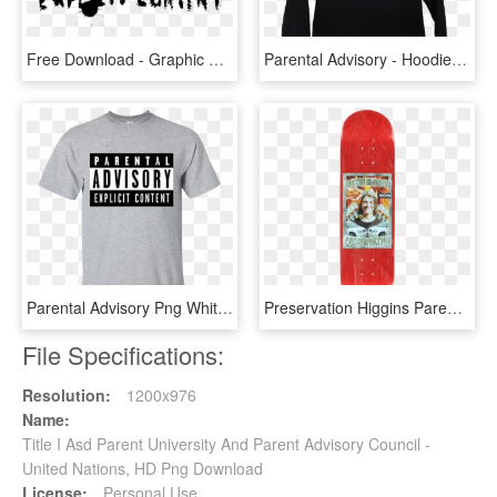
Free Download - Graphic Design, HD Png Download
Parental Advisory - Hoodie, HD Png Download
Parental Advisory Png White, Transparent Png
Preservation Higgins Parental Advisory Skateboard Deck - Skateboard Deck, HD Png Download
File Specifications:
Resolution:
1200x976
Name:
Title I Asd Parent University And Parent Advisory Council -
United Nations, HD Png Download
License:
Personal Use