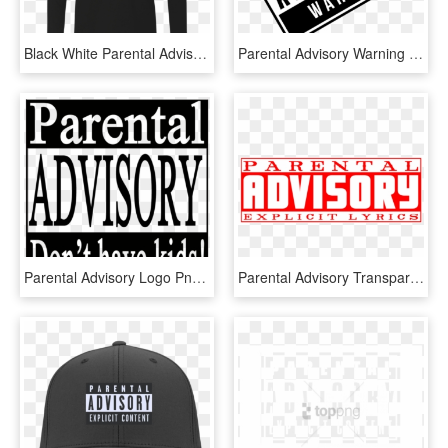
Black White Parental Advisory Long Sleeve Hoodies - Parental Advisory, HD Png Download
Parental Advisory Warning - Parental Advisory, HD Png Download
Parental Advisory Logo Png - Parental Advisory Transparent Png, Png Download
Parental Advisory Transparent Png Pictures - Red Parental Advisory Png, Png Download