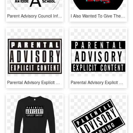
Parent Advisory Council Information - Circle, HD Png Download
I Also Wanted To Give The Classic Rap Cd Look So I - Never Apart, HD Png Download
Parental Advisory Explícit Content Png - Transparent Parental Advisory Png, Png Download
Parental Advisory Explicit Content Vector Logo - Parental Advisory Explicit Content Png, Transparent Png