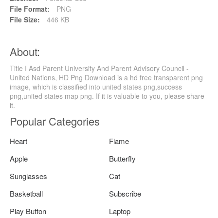
File Format:
PNG
File Size:
446 KB
About:
Title I Asd Parent University And Parent Advisory Council -
United Nations, HD Png Download is a hd free transparent png
image, which is classified into united states png,success
png,united states map png. If it is valuable to you, please share
it.
Popular Categories
Heart
Flame
Apple
Butterfly
Sunglasses
Cat
Basketball
Subscribe
Play Button
Laptop