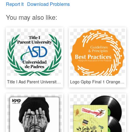
Report It
Download Problems
You may also like:
Title I Asd Parent University And Parent Advisory Council - United Nations, HD Png Download
Logo Gpbp Final 1 Orange - Daapac District African American Parent Advisory Council, HD Png Download