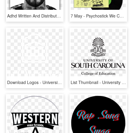
Adhd Written And Distributed On Tully - Joyner Lucas I Love, HD Png Download
7 May - Psychostick We Couldn T Think Of A Title, HD Png Download
Download Logos - University Of Ottawa, HD Png Download
List Thumbnail - University Of South Carolina, HD Png Download