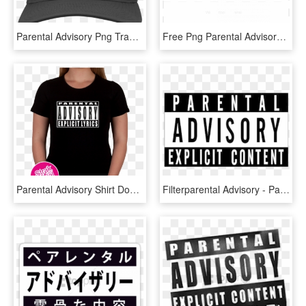
Parental Advisory Png Transparent - Parental Advisory, Png Download
Free Png Parental Advisory Png White Png Image With - Parental Advisory Transparent Gold, Png Download
Parental Advisory Shirt Download - Parental Advisory, HD Png Download
Filterparental Advisory - Parental Advisory, HD Png Download