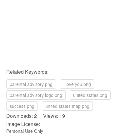
Related Keywords:
parental advisory png
i love you png
parental advisory logo png
united states png
success png
united states map png
Downloads: 2 Views: 19
Image License:
Personal Use Only