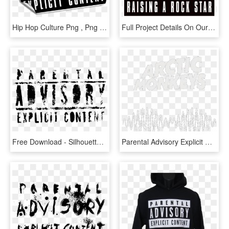
Hip Hop Culture Png , Png Download - Small Parental Advisory Stickers, Transparent Png
Full Project Details On Our Portfolio Page Or Click - Parental Advisory, HD Png Download
Free Download - Silhouette, HD Png Download
Parental Advisory Explicit Content Logo Png - Monkeys Suck It And See, Transparent Png