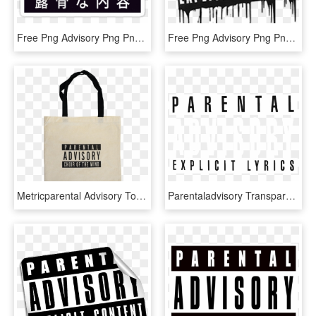
Free Png Advisory Png Png Image With Transparent Background - Parental Advisory Japanese Transparent, Png Download
Free Png Advisory Png Png Image With Transparent Background - Parental Advisory Transparent Logo, Png Download
Metricparental Advisory Tote Bag - Parental Advisory, HD Png Download
Parentaladvisory Transparent Freetoedit - Parental Advisory Transparent, HD Png Download