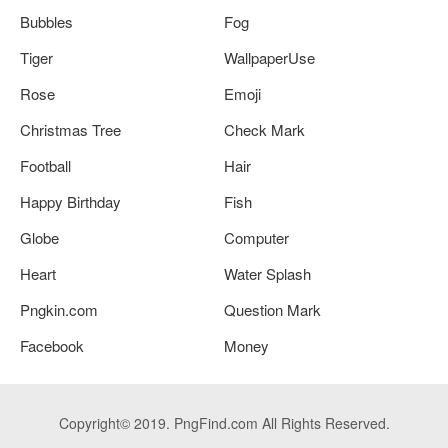
Bubbles
Fog
Tiger
WallpaperUse
Rose
Emoji
Christmas Tree
Check Mark
Football
Hair
Happy Birthday
Fish
Globe
Computer
Heart
Water Splash
Pngkin.com
Question Mark
Facebook
Money
Copyright© 2019. PngFind.com All Rights Reserved.