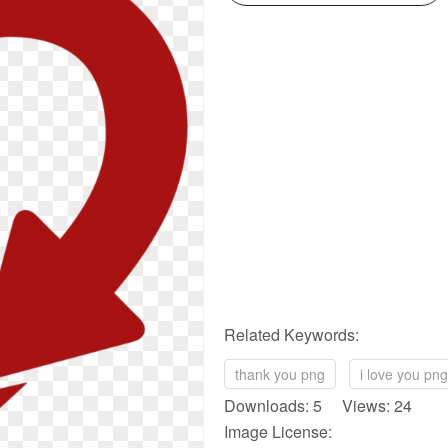
Related Keywords:
thank you png
i love you png
Downloads: 5 Views: 24
Image License: