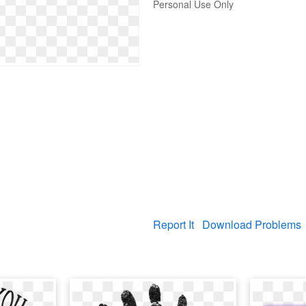
Personal Use Only
Report It
Download Problems