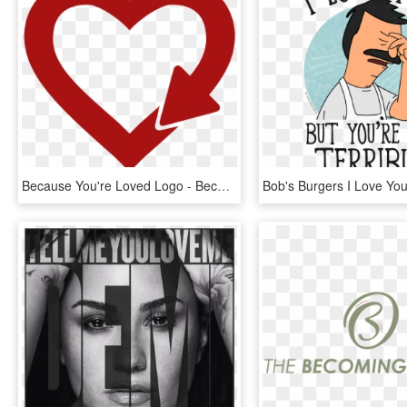
Because You're Loved Logo - Because You Re Loved Logo, HD Png Download