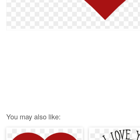
You may also like: