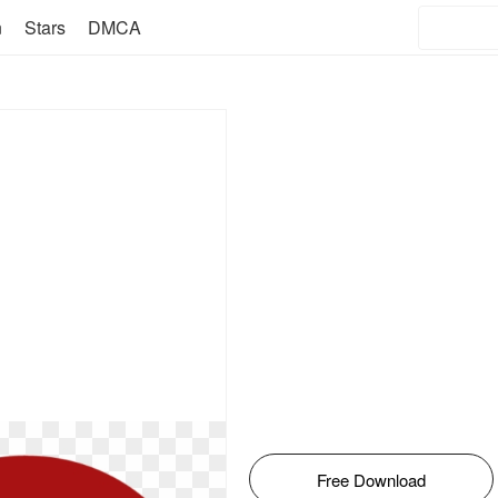
n
Stars
DMCA
Free Download