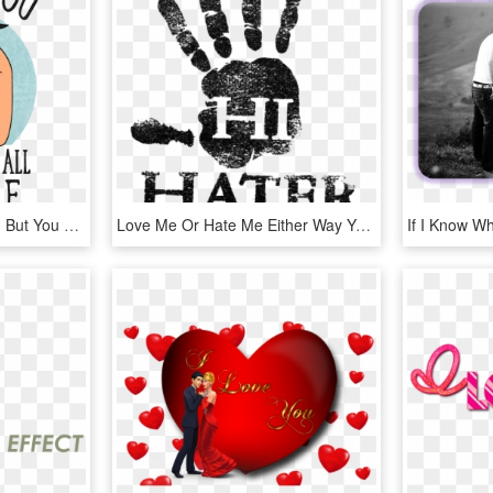
Bob's Burgers I Love You But You Re All Terrible, HD Png Download
Love Me Or Hate Me Either Way You Re Thinking Of Me, HD Png Download