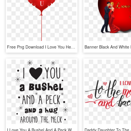
Free Png Download I Love You Heart Balloon Png Images - Love Heart Balloon Png, Transparent Png
I Love You A Bushel And A Peck Wall Quotes™ Decal - Heart, HD Png Download