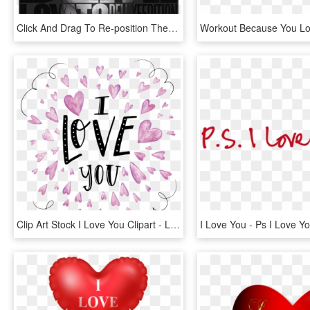
Click And Drag To Re-position The Image, If Desired - Tell Me You Love Me Demi Lovato, HD Png Download
Clip Art Stock I Love You Clipart - Love You Clipart Png, Transparent Png