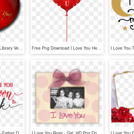
Banner Black And White Library Vector Love Wallpaper - Whatsapp Photo Gallery Love Download, HD Png Download
Free Png Download I Love You Heart Balloon Png Images - Love Picsart Hd Png, Transparent Png
Daddy Daughter To The - Father Daughter Png File, Transparent Png
I Love You Rose - Girl, HD Png Download