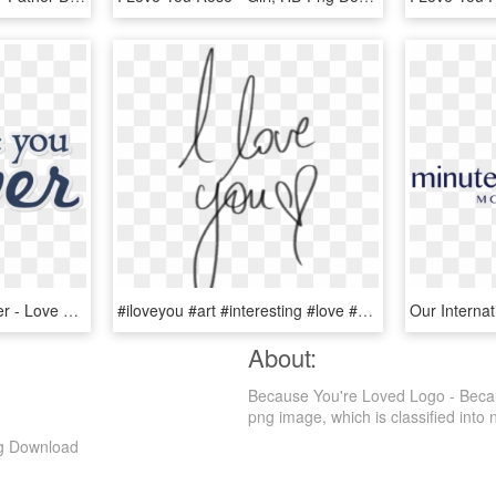
I Love You Forever Sticker - Love You Stickers Png, Transparent Png
#iloveyou #art #interesting #love #you #png #pngs #pngtumblr - Transparent Tumblr I Love You Png, Png Download
About:
Because You're Loved Logo - Beca
png image, which is classified into nu
g Download