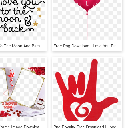
I Love You To The Moon And Back Png Photo - Love You To The Moon And Back Png, Transparent Png
Free Png Download I Love You Pink Heart Balloon Png - Cat With Heart Cartoon, Transparent Png
I Love You Frame Image Download - Aşk Çerçeveleri Png, Transparent Png
Png Royalty Free Download I Love You Sign Language - Sign Language Love Symbol, Transparent Png