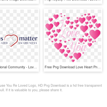
Our International Community - Love You Always, HD Png Download
Free Png Download Love Heart Png Images Background - Love You Plaatjes, Transparent Png
use You Re Loved Logo, HD Png Download is a hd free transparent
ll. If it is valuable to you, please share it.