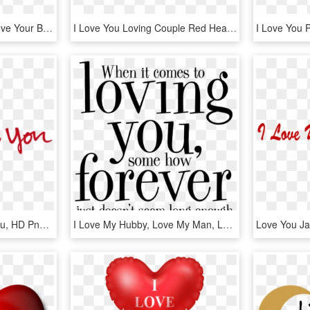
Workout Because You Love Your Body Not Because You - Graphic Design, HD Png Download
I Love You Loving Couple Red Heart Desktop Hd Wallpaper - Love You Photo Download, HD Png Download
I Love You - Ps I Love You, HD Png Download
I Love My Hubby, Love My Man, Love Him, Love Of My - Loving You Word, HD Png Download