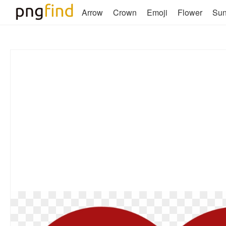
Arrow
Crown
Emoji
Flower
Su