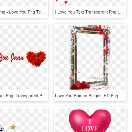
I Love You Png - Love You Png Text, Transparent Png
I Love You Text Transparent Png Images [free Download] - Happy Valentines Day Love You, Png Download
Love You Jaan Png, Transparent Png
Love You Roman Reigns, HD Png Download