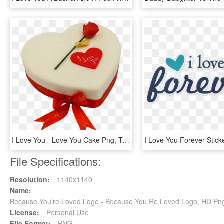
I Love You - Love You Cake Png, Transparent Png
File Specifications:
Resolution:
1140x1140
Name:
Because You're Loved Logo - Because You Re Loved Logo, HD Pn
License:
Personal Use
File Format:
PNG