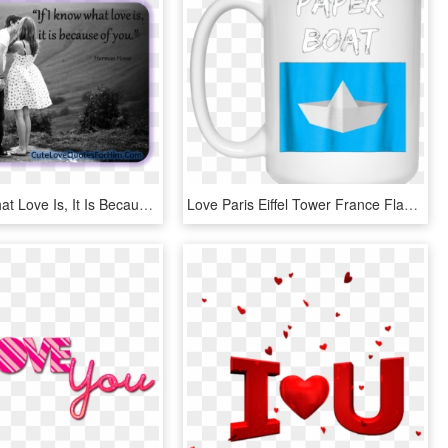
If I Know What Love Is, It Is Because Of You - Kiss Makes The Heart Young Again, HD Png Download
Love Paris Eiffel Tower France Flag Tourist T Shirt - Don T Stop Until You Re Proud Mug, HD Png Download