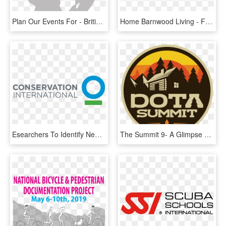
Plan Our Events For - British International School Addis Ababa Logo, HD Png Download
Home Barnwood Living - Follow Our Fb Page, HD Png Download
Esearchers To Identify New Species In Papua New Guinea's - Conservation International, HD Png Download
The Summit 9- A Glimpse At The International 8 Attendees - Longmoor Community Primary School, HD Png Download