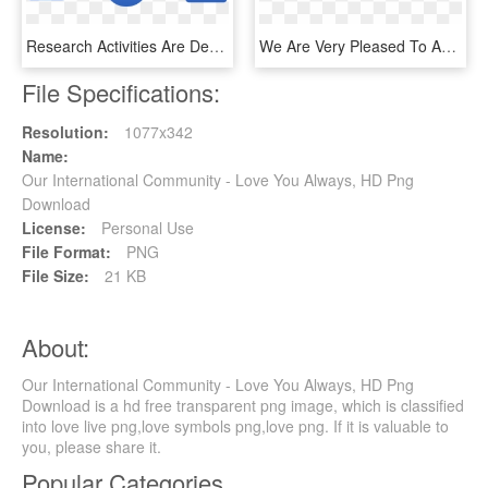
Research Activities Are Developed Within The Framework - Discourse Community Characteristics, HD Png Download
We Are Very Pleased To Announce That Our Group Got - Sigmod, HD Png Download
File Specifications:
Resolution:
1077x342
Name:
Our International Community - Love You Always, HD Png
Download
License:
Personal Use
File Format:
PNG
File Size:
21 KB
About:
Our International Community - Love You Always, HD Png
Download is a hd free transparent png image, which is classified
into love live png,love symbols png,love png. If it is valuable to
you, please share it.
Popular Categories