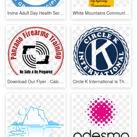
Irvine Adult Day Health Services Is Proud To Recognize - Circle, HD Png Download
White Mountains Community College Library News - Love, HD Png Download
Download Our Flyer - Calcutta International School Logo, HD Png Download
Circle K International Is The Premier Collegiate And - Circle K International, HD Png Download