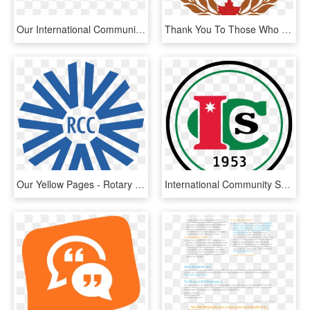
Our International Community - Love You Always, HD Png Download
Thank You To Those Who Voted Us Best Comic Book And - Private Banker International Awards, HD Png Download
Our Yellow Pages - Rotary Community Corps Logo, HD Png Download
International Community School Amman, HD Png Download