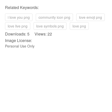
Related Keywords:
i love you png
community icon png
love emoji png
love live png
love symbols png
love png
Downloads: 5 Views: 22
Image License:
Personal Use Only