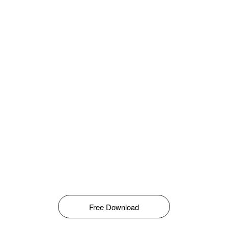
Free Download