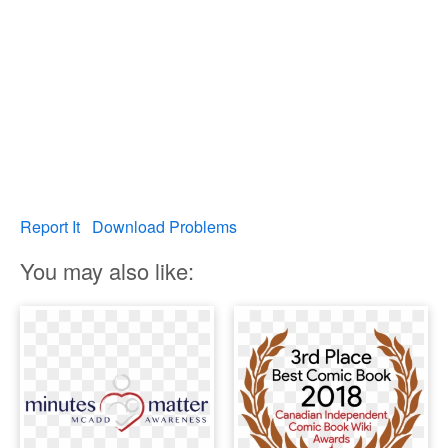
Report It
Download Problems
You may also like: