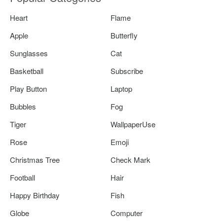
Heart
Flame
Apple
Butterfly
Sunglasses
Cat
Basketball
Subscribe
Play Button
Laptop
Bubbles
Fog
Tiger
WallpaperUse
Rose
Emoji
Christmas Tree
Check Mark
Football
Hair
Happy Birthday
Fish
Globe
Computer