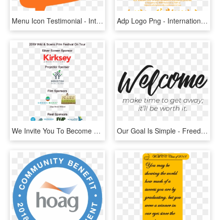
Menu Icon Testimonial - Internal Communication Banner, HD Png Download
Adp Logo Png - International Business Communication Classes Process, Transparent Png
We Invite You To Become A Sponsor Of This Exciting - Bat Conservation International, HD Png Download
Our Goal Is Simple - Freedom Centre International, HD Png Download