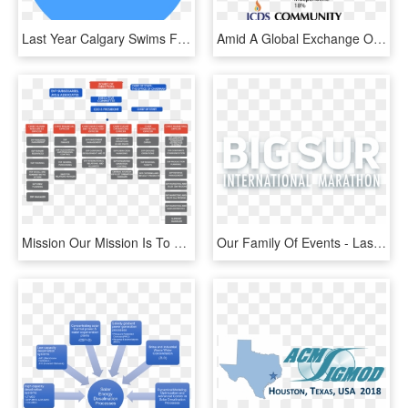
Last Year Calgary Swims For Lunch Accomplished Our - Community Rowing Inc Logo, HD Png Download
Amid A Global Exchange Of Ideas And Trade, Where Our - Terra Community College, HD Png Download
Mission Our Mission Is To Become The World Leading - Marketing And Communications Team Structure, HD Png Download
Our Family Of Events - Last International Playboy 2008, HD Png Download