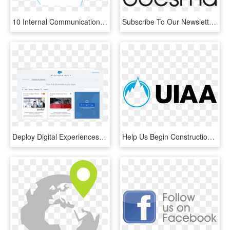
10 Internal Communication Challenges And How To Master - Graphic Design, HD Png Download
Subscribe To Our Newsletter - Community Broker Network, HD Png Download
Deploy Digital Experiences Faster With Lightning Bolts - Salesforce Community Customer Portal, HD Png Download
Help Us Begin Construction By Donating To Our Gofundme - International Climbing And Mountaineering Federation, HD Png Download