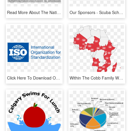
Read More About The National Project At Http - Amnesty International, HD Png Download
Our Sponsors - Scuba School International Logo, HD Png Download
Click Here To Download Our Iso - Iso International Organization For Standardization, HD Png Download
Within The Cobb Family We Have Our Own Cobb Africa - Transparency International Ranking 2019, HD Png Download