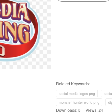
Related Keywords:
social media logos png
soci
monster hunter world png
di
Downloads: 5 Views: 24