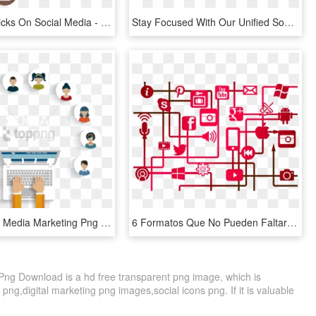
Creativity Clicks On Social Media - Social Media Marketing Digital, HD Png Download
Stay Focused With Our Unified Social Media Dashboard - Social Media Marketing, HD Png Download
Dicari Social Media Marketing Png Image With Transparent - Referral Marketing, Png Download
6 Formatos Que No Pueden Faltar En Las Redes Sociales - Marketing In A Digital World, HD Png Download
Png Download is a hd free transparent png image, which is
 png,digital marketing png images,social icons png. If it is valuable