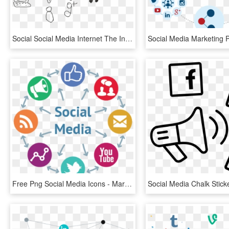
Social Social Media Internet The Internet Network - Social Media Marketing Drawing, HD Png Download
Free Png Social Media Icons - Marketing Digital Social Media, Transparent Png