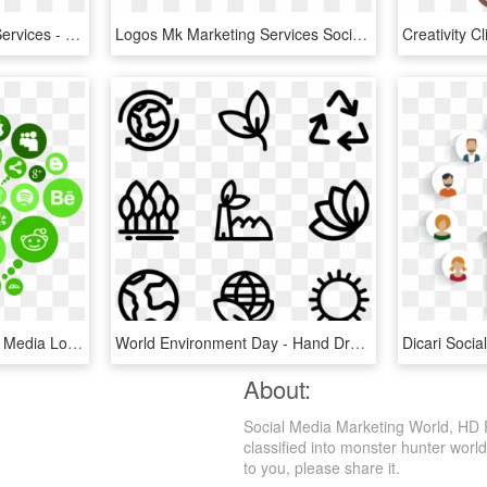
Social Media Marketing Services - Social Media Marketing London, HD Png Download
Logos Mk Marketing Services Social Media And Website - Marketing Logo, HD Png Download
Digital-marketing - Social Media Logo Cloud, HD Png Download
World Environment Day - Hand Drawn Social Media Icons Png, Transparent Png
About:
Social Media Marketing World, HD 
classified into monster hunter world
to you, please share it.