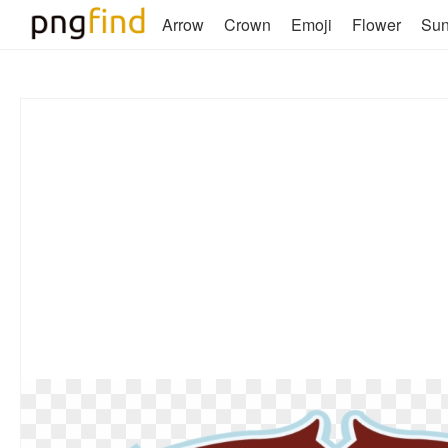
Arrow
Crown
Emoji
Flower
Su