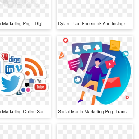
Social Media Marketing Png - Digital Media Marketing Gif, Transparent Png
Dylan Used Facebook And Instagram Do Drive Traffic - Social Media Marketing, HD Png Download
Social Media Marketing Online Seo Smooth - Social Media Marketing Logo Png, Transparent Png
Social Media Marketing Png, Transparent Png