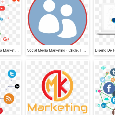
Knock Digital Social Media Marketing - Social Media Marketing Png, Transparent Png
Social Media Marketing - Circle, HD Png Download