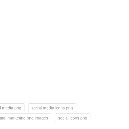
al media png
social media icons png
gital marketing png images
social icons png