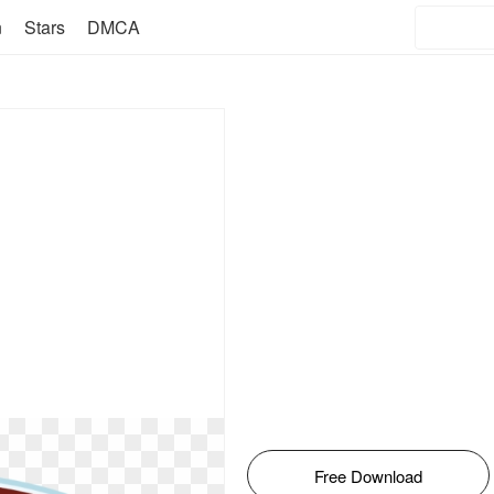
n
Stars
DMCA
Free Download