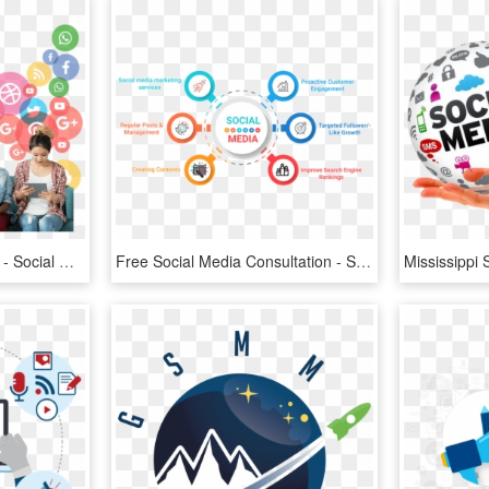
Social Media People Png - Social Media Marketing, Transparent Png
Free Social Media Consultation - Social Media Marketing Services, HD Png Download