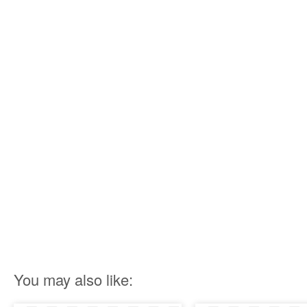
You may also like: