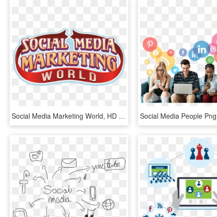
Social Media Marketing World, HD Png Download