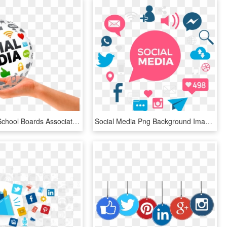
Mississippi School Boards Association > Conferences - Social Media Marketing, HD Png Download
Social Media Png Background Image - Transparent Social Media Marketing Logo, Png Download