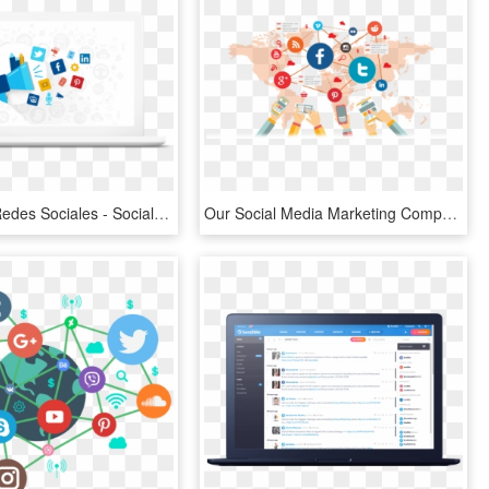
Diseño De Redes Sociales - Social Media Marketing Gif, HD Png Download
Our Social Media Marketing Company In India Will Create - Social Media Marketing, HD Png Download