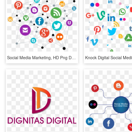
Social Media Marketing, HD Png Download