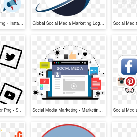
Social Media Marketing Png - Instagram, Transparent Png
Global Social Media Marketing Logo, HD Png Download
Social Media Chalk Sticker Png - Social Media Marketing Icon, Transparent Png
Social Media Marketing - Marketing, HD Png Download