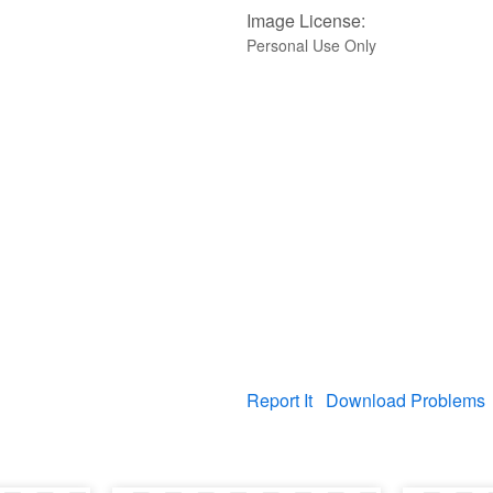
Image License:
Personal Use Only
Report It
Download Problems