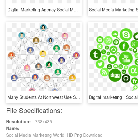
Digital Marketing Agency Social Media Company Software - Social Media Marketing Agency Logo, HD Png Download
Many Students At Northwest Use Social Media To Connect - Imagenes De Network Marketing, HD Png Download
File Specifications:
Resolution:
738x435
Name:
Social Media Marketing World, HD Png Download