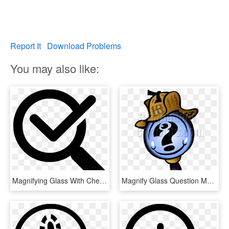
Report It
Download Problems
You may also like:
Magnifying Glass With Check Mark Comments - Verification Of Rating Let September 2018, HD Png Download
Magnify Glass Question Mark With Sherlock Hat - Magnifying Glass And Question Mark, HD Png Download