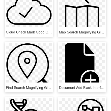
Cloud Check Mark Good Ok Comments - Line Art, HD Png Download
Map Search Magnifying Glass Comments - Map Lost Icon, HD Png Download
Find Search Magnifying Glass Look Comments - Boston T, HD Png Download
Document Add Black Interface Symbol With Plus Sign - Document With Check Mark Icon, HD Png Download