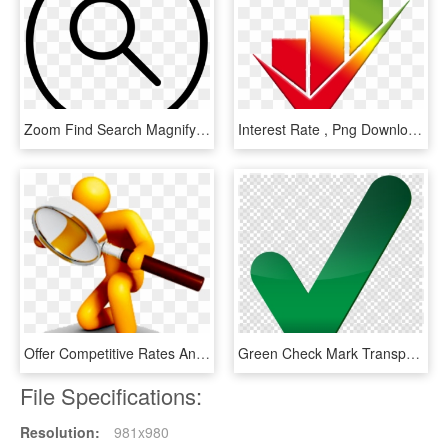
Zoom Find Search Magnifying Glass Comments - Icon, HD Png Download
Interest Rate , Png Download - Points Of Improvement, Transparent Png
Offer Competitive Rates And True Value For Money To - Magnifying Glass Searching, HD Png Download
Green Check Mark Transparent Clipart Check Mark Computer - Big Green Check Mark Transparent, HD Png Download
File Specifications:
Resolution:
981x980