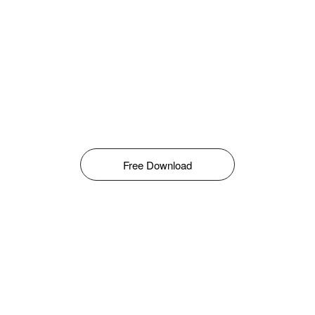
Free Download