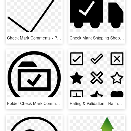
Check Mark Comments - Portable Network Graphics, HD Png Download
Check Mark Shipping Shopping Comments - Graphic Design, HD Png Download
Folder Check Mark Comments - Icon, HD Png Download
Rating & Validation - Rating Screen In Ios, HD Png Download