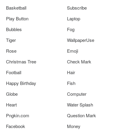
Basketball
Subscribe
Play Button
Laptop
Bubbles
Fog
Tiger
WallpaperUse
Rose
Emoji
Christmas Tree
Check Mark
Football
Hair
Happy Birthday
Fish
Globe
Computer
Heart
Water Splash
Pngkin.com
Question Mark
Facebook
Money