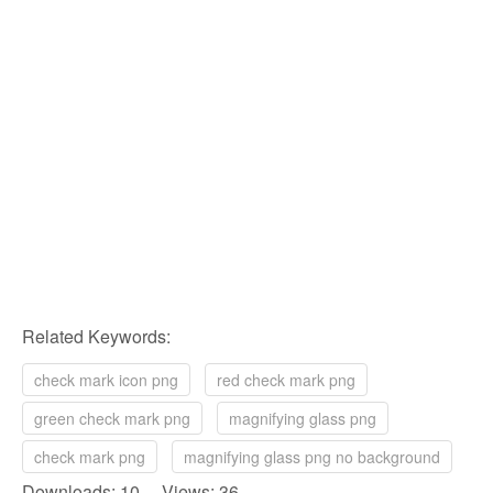
Related Keywords:
check mark icon png
red check mark png
green check mark png
magnifying glass png
check mark png
magnifying glass png no background
Downloads: 10 Views: 36