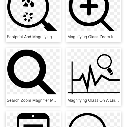
Footprint And Magnifying Glass Comments - Footprint Magnifying Glass, HD Png Download
Magnifying Glass Zoom In Comments - Magnifying Glass Zoom Icon, HD Png Download
Search Zoom Magnifier Magnifying Glass Comments - Search Icon Black Png, Transparent Png
Magnifying Glass On A Line Chart Comments - Magnifying Glass Graph Icon Png, Transparent Png