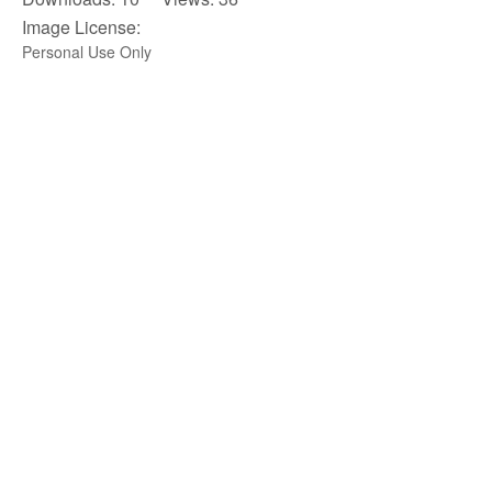
Image License:
Personal Use Only