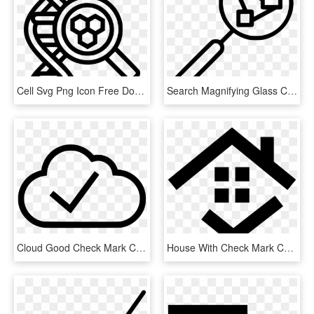
Cell Svg Png Icon Free Download Comments - Dna Magnifying Glass Icon, Transparent Png
Search Magnifying Glass Comments, HD Png Download
Cloud Good Check Mark Comments, HD Png Download
House With Check Mark Comments - Дом Иконка, HD Png Download