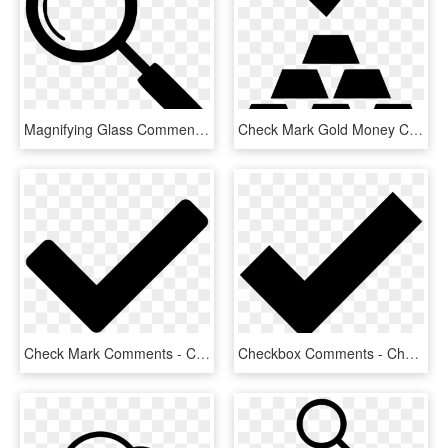
Magnifying Glass Comments - Inspection Symbol, HD Png Download
Check Mark Gold Money Comments - Paymentwall Logo, HD Png Download
Check Mark Comments - Check Icon Png, Transparent Png
Checkbox Comments - Check Mark Icons Noun Project, HD Png Download