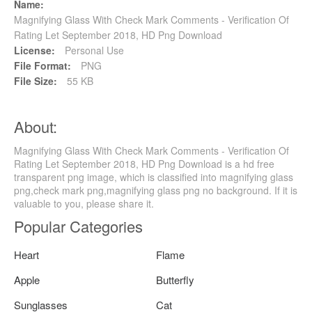
Name:
Magnifying Glass With Check Mark Comments - Verification Of
Rating Let September 2018, HD Png Download
License:
Personal Use
File Format:
PNG
File Size:
55 KB
About:
Magnifying Glass With Check Mark Comments - Verification Of
Rating Let September 2018, HD Png Download is a hd free
transparent png image, which is classified into magnifying glass
png,check mark png,magnifying glass png no background. If it is
valuable to you, please share it.
Popular Categories
Heart
Flame
Apple
Butterfly
Sunglasses
Cat