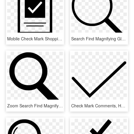
Mobile Check Mark Shopping Comments - Mobile Check Icon Png, Transparent Png
Search Find Magnifying Glass Zoom Comments - Search Icon Small Png, Transparent Png
Zoom Search Find Magnifying Glass Comments, HD Png Download
Check Mark Comments, HD Png Download