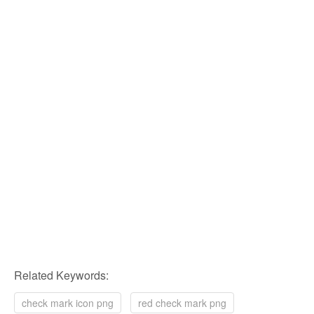
Related Keywords:
check mark icon png
red check mark png