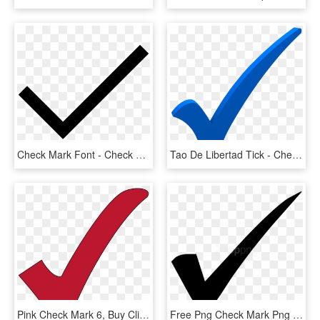
Check Mark Font - Check Mark Svg Icon, HD Png Download
Tao De Libertad Tick - Check Mark Transparent Blue Checkmark, HD Png Download
Pink Check Mark 6, Buy Clip Art - Red Check Mark Transparent Background, HD Png Download
Free Png Check Mark Png Png Image With Transparent - Check Mark, Png Download