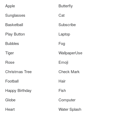
Apple
Butterfly
Sunglasses
Cat
Basketball
Subscribe
Play Button
Laptop
Bubbles
Fog
Tiger
WallpaperUse
Rose
Emoji
Christmas Tree
Check Mark
Football
Hair
Happy Birthday
Fish
Globe
Computer
Heart
Water Splash