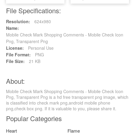
File Specifications:
Resolution:
624x980
Name:
Mobile Check Mark Shopping Comments - Mobile Check Icon
Png, Transparent Png
License:
Personal Use
File Format:
PNG
File Size:
21 KB
About:
Mobile Check Mark Shopping Comments - Mobile Check Icon
Png, Transparent Png is a hd free transparent png image, which
is classified into check mark png,android mobile phone
png,check box png. If it is valuable to you, please share it.
Popular Categories
Heart
Flame