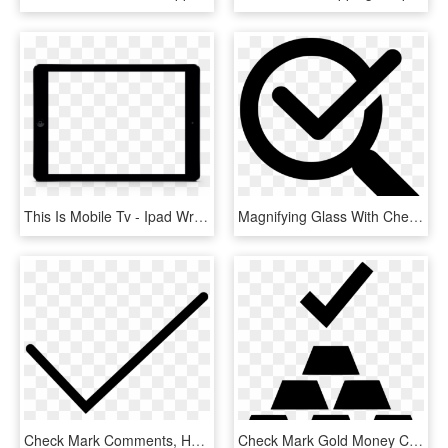
This Is Mobile Tv - Ipad Wrapper, HD Png Download
Magnifying Glass With Check Mark Comments - Verification Of Rating Let September 2018, HD Png Download
Check Mark Comments, HD Png Download
Check Mark Gold Money Comments - Paymentwall Logo, HD Png Download