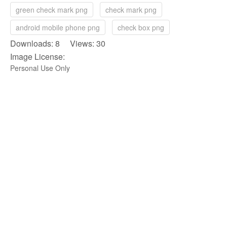
green check mark png
check mark png
android mobile phone png
check box png
Downloads: 8 Views: 30
Image License:
Personal Use Only