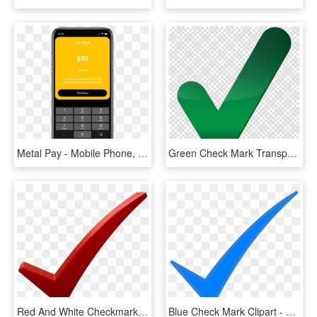
Metal Pay - Mobile Phone, HD Png Download
Green Check Mark Transparent Clipart Check Mark Computer - Big Green Check Mark Transparent, HD Png Download
Red And White Checkmark , Png Download - Check Mark Png Dark Red, Transparent Png
Blue Check Mark Clipart - Blue Check Mark Png, Transparent Png