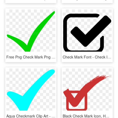
Free Png Check Mark Png Png Image With Transparent - Check Mark Png, Png Download
Check Mark Font - Check Icon, HD Png Download
Aqua Checkmark Clip Art - Turquoise Check Mark, HD Png Download
Black Check Mark Icon, HD Png Download