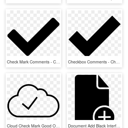
Check Mark Comments - Check Icon Png, Transparent Png
Checkbox Comments - Check Mark Icons Noun Project, HD Png Download
Cloud Check Mark Good Ok Comments - Line Art, HD Png Download
Document Add Black Interface Symbol With Plus Sign - Document With Check Mark Icon, HD Png Download