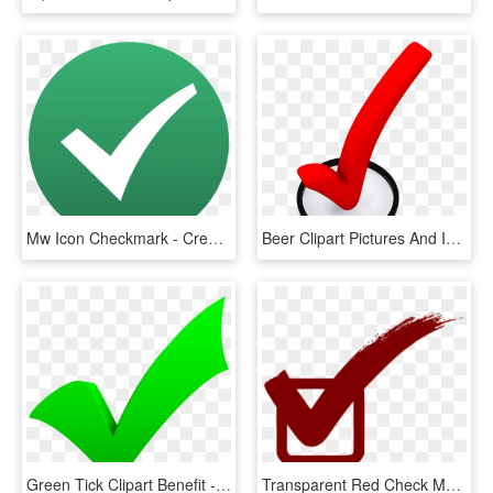
Mw Icon Checkmark - Creative Commons Check Mark, HD Png Download
Beer Clipart Pictures And Images Download - 3d Check Mark Png, Transparent Png
Green Tick Clipart Benefit - Green Check Mark, HD Png Download
Transparent Red Check Mark, HD Png Download