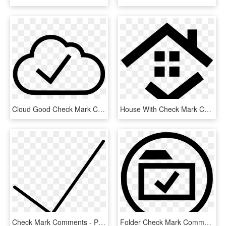
Cloud Good Check Mark Comments, HD Png Download
House With Check Mark Comments - Дом Иконка, HD Png Download
Check Mark Comments - Portable Network Graphics, HD Png Download
Folder Check Mark Comments - Icon, HD Png Download