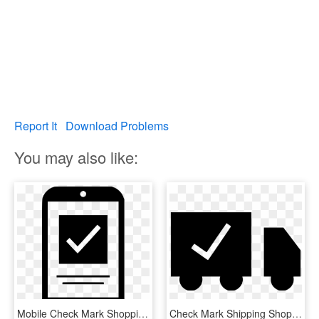
Report It
Download Problems
You may also like:
Mobile Check Mark Shopping Comments - Mobile Check Icon Png, Transparent Png
Check Mark Shipping Shopping Comments - Graphic Design, HD Png Download