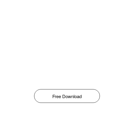
Free Download