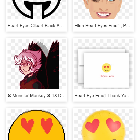
Heart Eyes Clipart Black And White - Tongue Emoji Black And White, HD Png Download
Ellen Heart Eyes Emoji , Png Download - Ellen Degeneres, Transparent Png
✖ Monster Monkey ✖ 18 Days On Twitter - Cartoon, HD Png Download
Heart Eye Emoji Thank You Cards Note Card Stationery - Smiley, HD Png Download