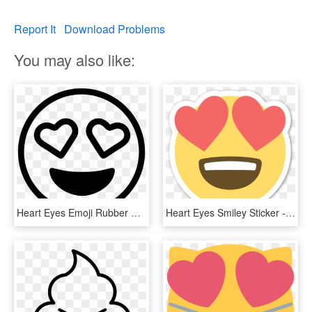
Report It
Download Problems
You may also like:
Heart Eyes Emoji Rubber Stamp Stamps Stamptopia - Heart Eyes Emoji Black And White, HD Png Download
Heart Eyes Smiley Sticker - Eye Heart Emoji Png, Transparent Png