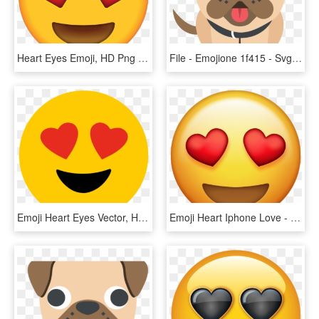
Heart Eyes Emoji, HD Png Download
File - Emojione 1f415 - Svg - Dog Heart Eyes Emoji, HD Png Download
Emoji Heart Eyes Vector, HD Png Download
Emoji Heart Iphone Love - Heart Eyes Emoji Transparent Background, HD Png Download