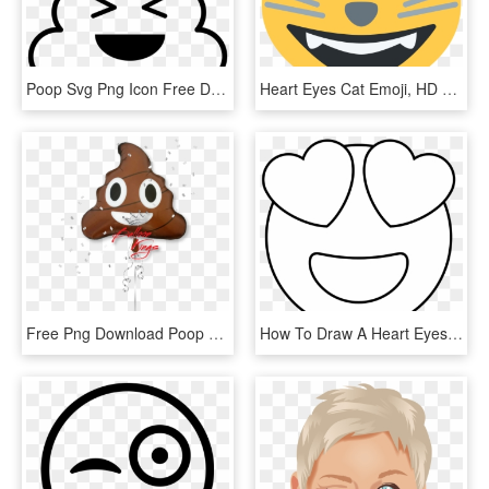
Poop Svg Png Icon Free Download 427394 Onlinewebfontscom - Poop Emoji Line Art, Transparent Png
Heart Eyes Cat Emoji, HD Png Download
Free Png Download Poop Emoji With Heart Eyes Png Images - Emoji Kackhaufen Happy Birthday Ballong, Transparent Png
How To Draw A Heart Eyes Emoji Pop Path - Heart Eye Emoji Drawing, HD Png Download