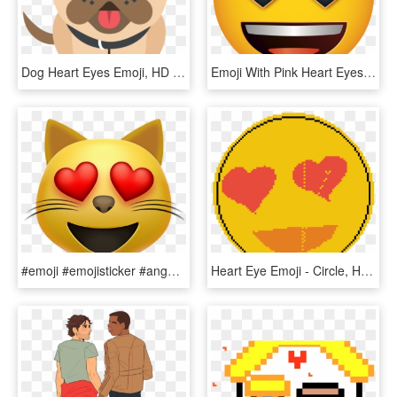
Dog Heart Eyes Emoji, HD Png Download
Emoji With Pink Heart Eyes, HD Png Download
#emoji #emojisticker #angel - Cat With Heart Eyes Emoji, HD Png Download
Heart Eye Emoji - Circle, HD Png Download