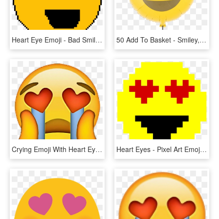
Heart Eye Emoji - Bad Smiley Face, HD Png Download
50 Add To Basket - Smiley, HD Png Download
Crying Emoji With Heart Eyes , Png Download - Crying Emoji With Heart Eyes, Transparent Png
Heart Eyes - Pixel Art Emoji Faces, HD Png Download