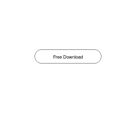
Free Download