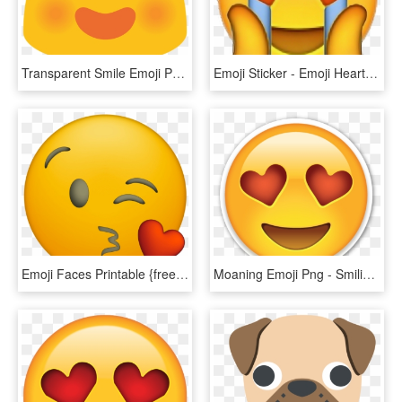
Transparent Smile Emoji Png - Google Heart Eyes Emoji, Png Download
Emoji Sticker - Emoji Heart Eyes Png, Transparent Png
Emoji Faces Printable {free Emoji Printables} - Transparent Heart Eyes Emoji Iphone, HD Png Download
Moaning Emoji Png - Smiling Face With Heart Shaped Eyes Emoji, Transparent Png