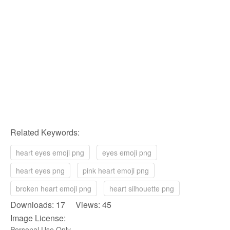
Related Keywords:
heart eyes emoji png
eyes emoji png
heart eyes png
pink heart emoji png
broken heart emoji png
heart silhouette png
Downloads: 17 Views: 45
Image License:
Personal Use Only