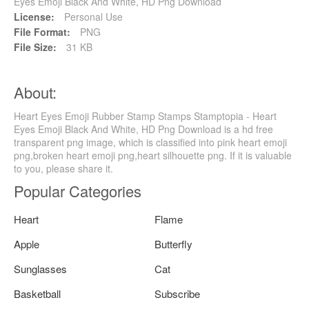
Eyes Emoji Black And White, HD Png Download
License:
Personal Use
File Format:
PNG
File Size:
31 KB
About:
Heart Eyes Emoji Rubber Stamp Stamps Stamptopia - Heart
Eyes Emoji Black And White, HD Png Download is a hd free
transparent png image, which is classified into pink heart emoji
png,broken heart emoji png,heart silhouette png. If it is valuable
to you, please share it.
Popular Categories
Heart
Flame
Apple
Butterfly
Sunglasses
Cat
Basketball
Subscribe