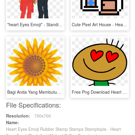
*heart Eyes Emoji* - Standing, HD Png Download
Cute Pixel Art House - Heart Eyes Emoji In Minecraft, HD Png Download
Bagi Anda Yang Membutuhkan Bunga Matahari Tanpa Background - Heart Eyes Sun Emoji, HD Png Download
Free Png Download Heart Eyes Stick Figure Png Images - Heart Eyes Clipart, Transparent Png
File Specifications:
Resolution:
700x700
Name:
Heart Eyes Emoji Rubber Stamp Stamps Stamptopia - Heart