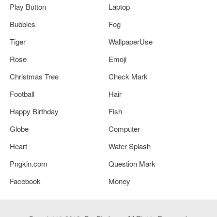
Play Button
Laptop
Bubbles
Fog
Tiger
WallpaperUse
Rose
Emoji
Christmas Tree
Check Mark
Football
Hair
Happy Birthday
Fish
Globe
Computer
Heart
Water Splash
Pngkin.com
Question Mark
Facebook
Money