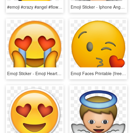
#emoji #crazy #angel #flowergirl - Smiley, HD Png Download
Emoji Sticker - Iphone Angel Emoji Png, Transparent Png
Emoji Sticker - Emoji Heart Eyes Png, Transparent Png
Emoji Faces Printable {free Emoji Printables} - Transparent Heart Eyes Emoji Iphone, HD Png Download