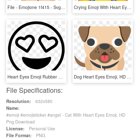
File - Emojione 1f415 - Svg - Dog Heart Eyes Emoji, HD Png Download
Crying Emoji With Heart Eyes , Png Download - Crying Emoji With Heart Eyes, Transparent Png
Heart Eyes Emoji Rubber Stamp Stamps Stamptopia - Heart Eyes Emoji Black And White, HD Png Download
Dog Heart Eyes Emoji, HD Png Download
File Specifications:
Resolution:
632x580
Name:
#emoji #emojisticker #angel - Cat With Heart Eyes Emoji, HD
Png Download
License:
Personal Use
File Format:
PNG