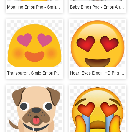
Moaning Emoji Png - Smiling Face With Heart Shaped Eyes Emoji, Transparent Png
Baby Emoji Png - Emoji Angel, Transparent Png
Transparent Smile Emoji Png - Google Heart Eyes Emoji, Png Download
Heart Eyes Emoji, HD Png Download