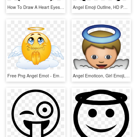
How To Draw A Heart Eyes Emoji Pop Path - Heart Eye Emoji Drawing, HD Png Download
Angel Emoji Outline, HD Png Download
Free Png Angel Emot - Emoticon Angel, Transparent Png
Angel Emoticon, Girl Emoji, Every Emoji, Emojis Png, - Angel Emoji Png, Transparent Png