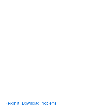
Report It
Download Problems