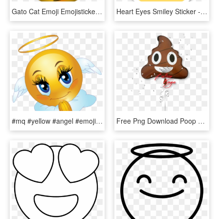
Gato Cat Emoji Emojisticker Sonrojado Clipart Free - Kissing Cat Emoji, HD Png Download
Heart Eyes Smiley Sticker - Eye Heart Emoji Png, Transparent Png
#mq #yellow #angel #emoji #emojis - Emoticons Angel, HD Png Download
Free Png Download Poop Emoji With Heart Eyes Png Images - Emoji Kackhaufen Happy Birthday Ballong, Transparent Png