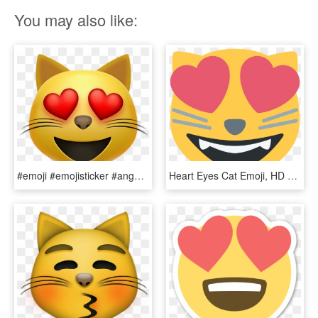
You may also like:
#emoji #emojisticker #angel - Cat With Heart Eyes Emoji, HD Png Download
Heart Eyes Cat Emoji, HD Png Download