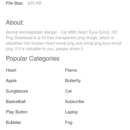
File Size:
635 KB
About:
#emoji #emojisticker #angel - Cat With Heart Eyes Emoji, HD
Png Download is a hd free transparent png image, which is
classified into broken heart emoji png,sick emoji png,love emoji
png. If it is valuable to you, please share it.
Popular Categories
Heart
Flame
Apple
Butterfly
Sunglasses
Cat
Basketball
Subscribe
Play Button
Laptop
Bubbles
Fog