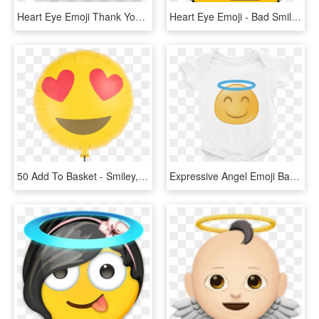
Heart Eye Emoji Thank You Cards Note Card Stationery - Smiley, HD Png Download
Heart Eye Emoji - Bad Smiley Face, HD Png Download
50 Add To Basket - Smiley, HD Png Download
Expressive Angel Emoji Baby Onesie My Wear Clothes - Infant Bodysuit, HD Png Download