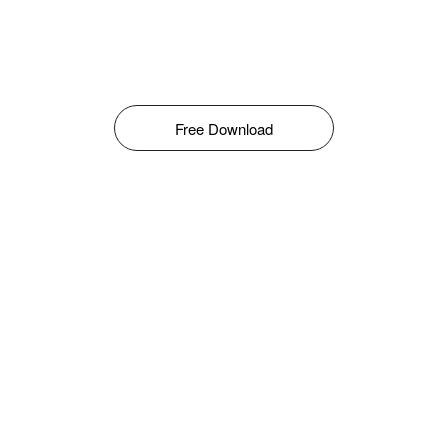
Free Download