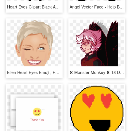
Heart Eyes Clipart Black And White - Tongue Emoji Black And White, HD Png Download
Angel Vector Face - Help Black And White Emoji, HD Png Download
Ellen Heart Eyes Emoji , Png Download - Ellen Degeneres, Transparent Png
✖ Monster Monkey ✖ 18 Days On Twitter - Cartoon, HD Png Download