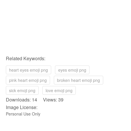
Related Keywords:
heart eyes emoji png
eyes emoji png
pink heart emoji png
broken heart emoji png
sick emoji png
love emoji png
Downloads: 14 Views: 39
Image License:
Personal Use Only