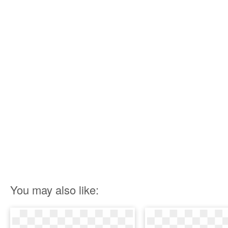
You may also like: