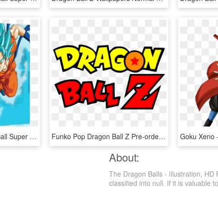
Dragon Ball Z - Dragon Ball Super Blu, HD Png Download
Funko Pop Dragon Ball Z Pre-order - Logo Dragon Ball Z, HD Png Download
About:
The Dragon Balls - Illustration, HD
classified into null. If it is valuable 