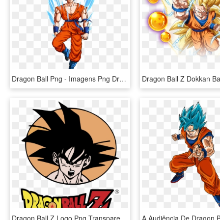
Dragon Ball Png - Imagens Png Dragon Ball Z, Transparent Png
Dragon Ball Z Logo Png Transparent - Dragon Ball Z Vectores, Png Download