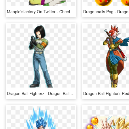
Mapple'sfactory On Twitter - Cheelai Dragon Ball, HD Png Download
Dragon Ball Fighterz - Dragon Ball Fighterz Android 17, HD Png Download