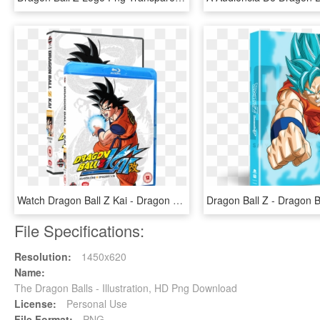
Watch Dragon Ball Z Kai - Dragon Ball Z Kai Blu Ray, HD Png Download
File Specifications:
Resolution:
1450x620
Name:
The Dragon Balls - Illustration, HD Png Download
License:
Personal Use
File Format:
PNG