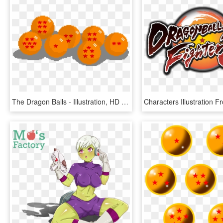
The Dragon Balls - Illustration, HD Png Download