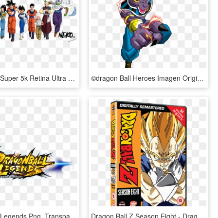
Dragon Ball Super 5k Retina Ultra Hd Wallpaper - Dragon Ball Super Png, Transparent Png
©dragon Ball Heroes Imagen Original - Dragon Ball Bills Png, Transparent Png
Dragon Ball Legends Png, Transparent Png
Dragon Ball Z Season Eight - Dragon Ball Z All Dvd, HD Png Download