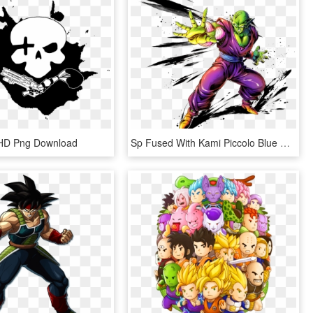
n, HD Png Download
Sp Fused With Kami Piccolo Blue Dragonball Legends - Piccolo Dragon Ball Legends, HD Png Download