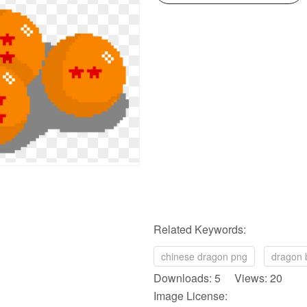
Related Keywords:
chinese dragon png
dragon 
Downloads: 5 Views: 20
Image License: