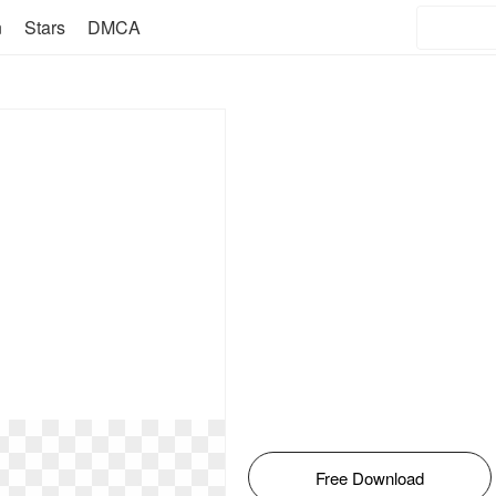
n
Stars
DMCA
Free Download