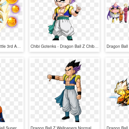
Dragon Ball Z Dokkan Battle 3rd Anniversary Special - Dragon Ball Z, HD Png Download
Chibi Gotenks - Dragon Ball Z Chibi, HD Png Download
A Audiência De Dragon Ball Super Continua Estável E - Imagens Png Dragon Ball Super, Transparent Png
Dragon Ball Z Wallpapers Normal Gotenks - Dragon Ball Z Gotenks, HD Png Download