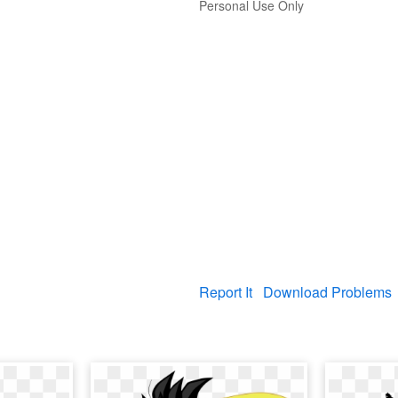
Personal Use Only
Report It
Download Problems