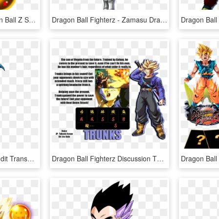
Dragonballs Png - Dragon Ball Z Seven Dragon Balls, Transparent Png
Dragon Ball Fighterz - Zamasu Dragon Ball Fighterz, HD Png Download
Dragon Ball Fighterz Reddit Transparent Background - Tapion Dragon Ball Fighterz, HD Png Download
Dragon Ball Fighterz Discussion Thread - Dragon Ball Fighterz Trunks, HD Png Download