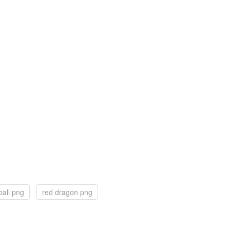
ball png
red dragon png