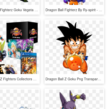
Dragon Ball Fighterz Goku Vegeta Frieza Krillin Bardock - Dragon Ball Fighterz Bardock, HD Png Download
Dragon Ball Fighterz By Ry-spirit - Dragon Ball Fighterz Art, HD Png Download
Dragon Ball Z Fighters Collectors Edition - Dragon Ball Fighterz Collector's Edition, HD Png Download
Dragon Ball Z Goku Png Transparent Image - Goku Dragon Ball Png, Png Download