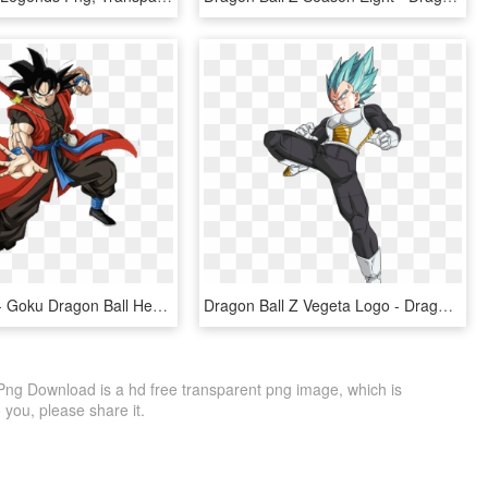
Goku Xeno - Goku Dragon Ball Heroes, HD Png Download
Dragon Ball Z Vegeta Logo - Dragon Ball Super Png, Transparent Png
 Png Download is a hd free transparent png image, which is
to you, please share it.