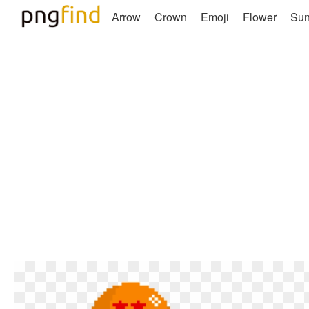
Arrow
Crown
Emoji
Flower
Su