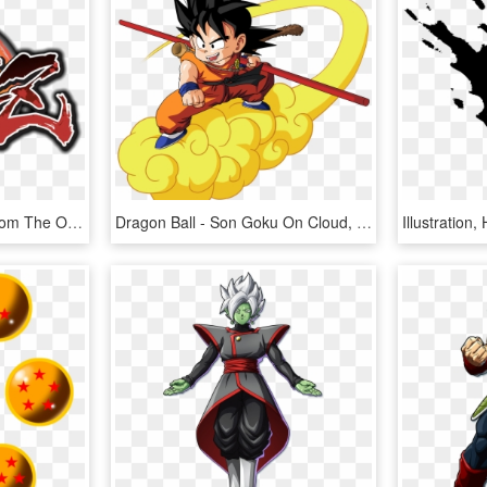
Characters Illustration From The Opening - Dragon Ball Fighterz Logo, HD Png Download
Dragon Ball - Son Goku On Cloud, HD Png Download
Illustratio