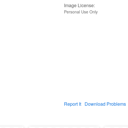
Image License:
Personal Use Only
Report It
Download Problems