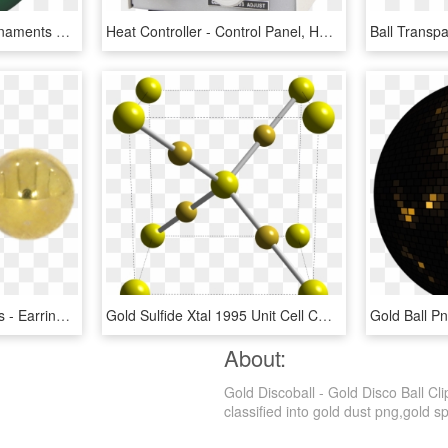
Ornaments Clipart 15 Ornaments Clipart Clear Background - Green And Gold Christmas Balls, HD Png Download
Heat Controller - Control Panel, HD Png Download
9ct Yellow Gold Ball Studs - Earrings, HD Png Download
Gold Sulfide Xtal 1995 Unit Cell Cm 3d Balls - Gold Chemical Formula, HD Png Download
About:
Gold Discoball - Gold Disco Ball Cl
classified into gold dust png,gold sp