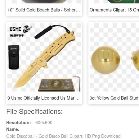
16'' Solid Gold Beach Balls - Sphere, HD Png Download
9 Usmc Officially Licensed Us Marines All Gold Ball - Us Marines, HD Png Download
File Specifications:
Resolution:
600x600
Name:
Gold Discoball - Gold Disco Ball Clipart, HD Png Download