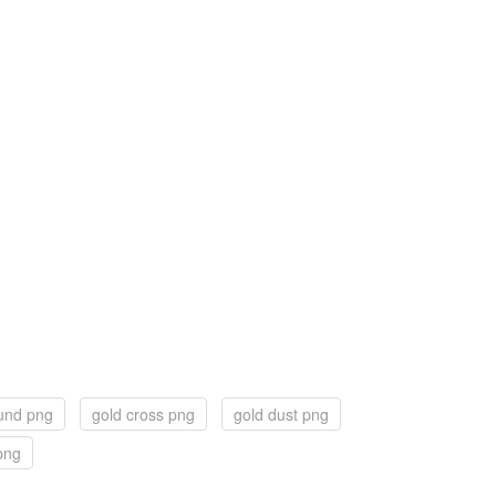
und png
gold cross png
gold dust png
 png