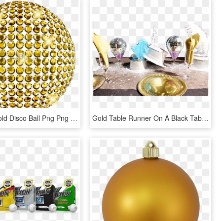
Free Png Gold Disco Ball Png Png Image With Transparent - Gold Balls Png, Png Download
Gold Table Runner On A Black Table Cloth 10 Gold Plates - Ice Cream, HD Png Download