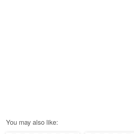
You may also like: