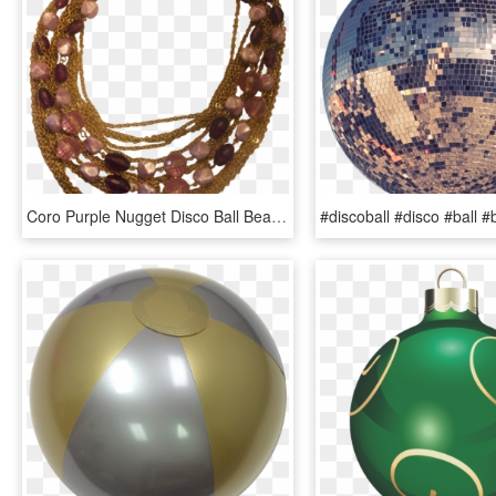
Coro Purple Nugget Disco Ball Beads Gold Chains, HD Png Download