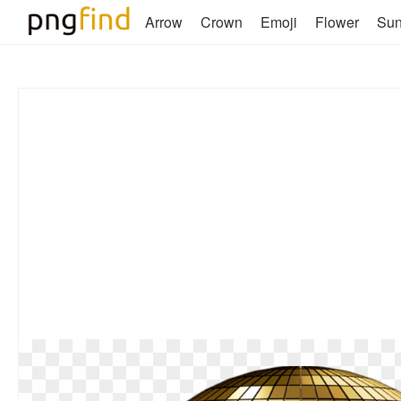
Arrow
Crown
Emoji
Flower
Su