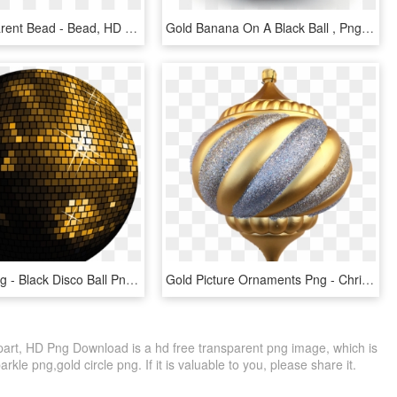
Ball Transparent Bead - Bead, HD Png Download
Gold Banana On A Black Ball , Png Download - Vase, Transparent Png
Gold Ball Png - Black Disco Ball Png, Transparent Png
Gold Picture Ornaments Png - Christmas Ornament, Transparent Png
ipart, HD Png Download is a hd free transparent png image, which is
arkle png,gold circle png. If it is valuable to you, please share it.