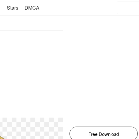
n
Stars
DMCA
Free Download