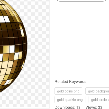
Related Keywords:
gold coins png
gold backgro
gold sparkle png
gold circle
Downloads: 13 Views: 33