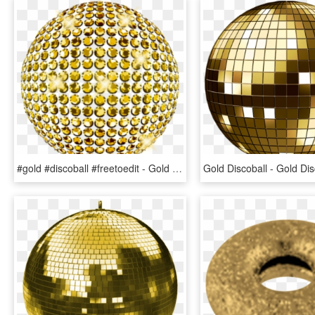
#gold #discoball #freetoedit - Gold Disco Ball On Transparent, HD Png Download