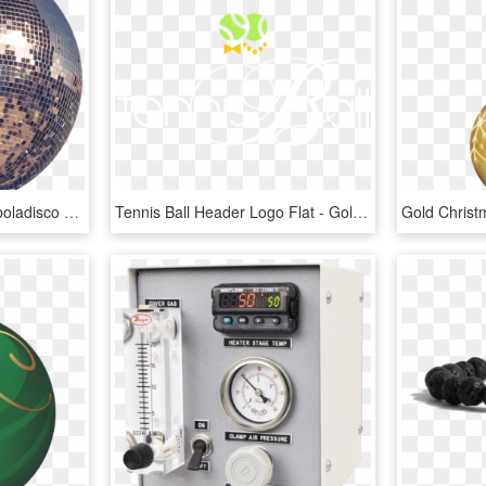
#discoball #disco #ball #boladisco #disco #tumblr #cool - Club Disco Ball Png, Transparent Png
Tennis Ball Header Logo Flat - Gold Calligraphy Letter B, HD Png Download