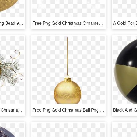
Rondelle Shaped Sparkling Bead 925/ Gold Plated - Circle, HD Png Download
Free Png Gold Christmas Ornament Png Png Image With - Gold Christmas Balls Png, Transparent Png
Gold Christmas Clip Art - Christmas Balls Transparent Background, HD Png Download
Free Png Gold Christmas Ball Png - Gold Christmas Ball Png, Transparent Png