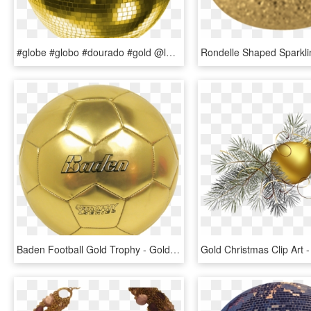
#globe #globo #dourado #gold @lucianoballack - Pink Disco Ball Png, Transparent Png
Baden Football Gold Trophy - Gold Soccer Ball, HD Png Download