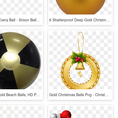
A Gold For Every Ball - Srixon Balls, HD Png Download
6 Shatterproof Deep Gold Christmas Ball Ornament By - Елочный Шар Пнг, HD Png Download
Black And Gold Beach Balls, HD Png Download
Gold Christmas Balls Png - Christmas Day, Transparent Png