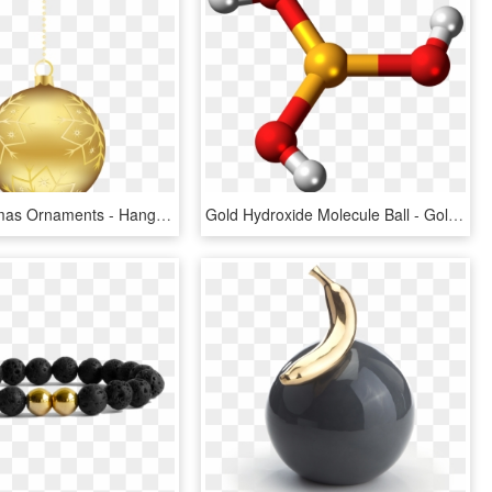
Gold Christmas Ornaments - Hanging Gold Christmas Balls, HD Png Download
Gold Hydroxide Molecule Ball - Gold Molecule Png, Transparent Png