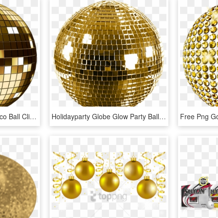
Gold Discoball - Gold Disco Ball Clipart, HD Png Download
Holidayparty Globe Glow Party Ball Ftestickers - Gold Disco Ball Transparent, HD Png Download