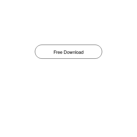
Free Download