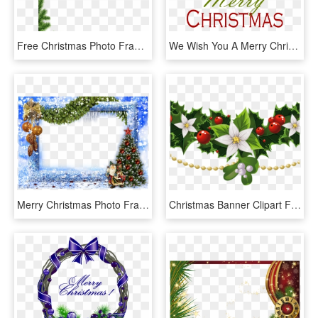
Free Christmas Photo Frames - Merry Christmas Messages 2019, HD Png Download
We Wish You A Merry Christmas Banner Freeuse Stock - Graphic Design, HD Png Download
Merry Christmas Photo Frame Png, Transparent Png
Christmas Banner Clipart Free Free Christmas Banner - Christmas Clipart Merry Christmas, HD Png Download