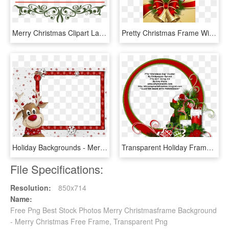
Merry Christmas Clipart Label - De Floresta Resort Ramnagar Uttarakhand, HD Png Download
Pretty Christmas Frame With Bells - Cartas De Boas Festas Natal, HD Png Download
Holiday Backgrounds - Merry Christmas Elk, HD Png Download
Transparent Holiday Frames - Cluster Png Merry Christmas, Png Download
File Specifications:
Resolution:
850x714
Name:
Free Png Best Stock Photos Merry Christmasframe Background
- Merry Christmas Free Frame, Transparent Png