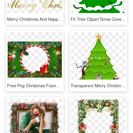
Merry Christmas And Happy New Year Religious 2 With - Calligraphy, HD Png Download
Fir Tree Clipart Snow Covered Tree - Jingle Bells Merry Christmas Song Lyrics, HD Png Download
Free Png Christmas Frame Green Transparent Background - Christmas Ornament, Png Download
Transparent Merry Christmas - Stock Christmas Tree, HD Png Download