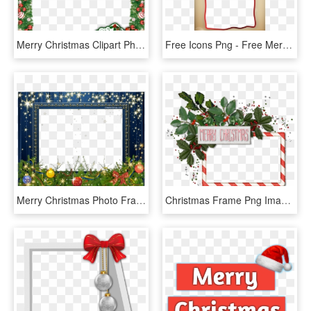
Merry Christmas Clipart Photo Frame - Merry Christmas Frame Png, Transparent Png
Free Icons Png - Free Merry Christmas Frame, Transparent Png
Merry Christmas Photo Frame Template Holidays Christmas - Merry Christmas Christmas Frames Transparent, HD Png Download
Christmas Frame Png Images Merry Clipart Free - Frame Merry Christmas Photo Template, Transparent Png