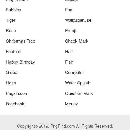
Bubbles
Fog
Tiger
WallpaperUse
Rose
Emoji
Christmas Tree
Check Mark
Football
Hair
Happy Birthday
Fish
Globe
Computer
Heart
Water Splash
Pngkin.com
Question Mark
Facebook
Money
Copyright© 2019. PngFind.com All Rights Reserved.