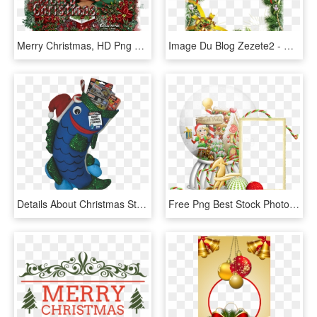
Merry Christmas, HD Png Download
Image Du Blog Zezete2 - Christmas Paper Frame, HD Png Download
Details About Christmas Stocking - Fishing Stocking, HD Png Download
Free Png Best Stock Photos Transparent Christmasframe - Christmas Snow Globe Frame Png, Png Download