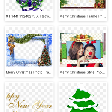
0 F144f 19248275 Xl Retro Stockings, Merry Christmas - Green Christmas Png Transparent, Png Download
Merry Christmas Frame Png, Transparent Png
Merry Christmas Photo Frame Png, Transparent Png
Merry Christmas Style Photo Booth Prop Frame Get Together - Happy Rose Day With Love, HD Png Download