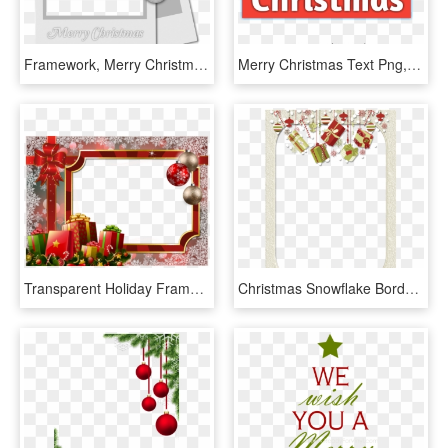
Framework, Merry Christmas, Frame Photo - Merry Christmas Frames Png, Transparent Png
Merry Christmas Text Png, Merry Christmas Text/font, - Christmas, Transparent Png
Transparent Holiday Frames - Flower Merry Christmas Frame, HD Png Download
Christmas Snowflake Border Clipart Envelope - Merry Christmas Border Frame, HD Png Download