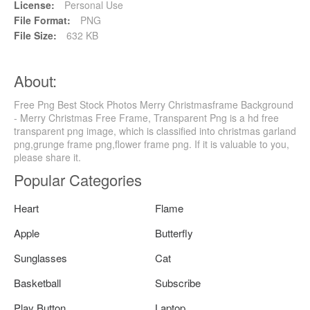
License:
Personal Use
File Format:
PNG
File Size:
632 KB
About:
Free Png Best Stock Photos Merry Christmasframe Background
- Merry Christmas Free Frame, Transparent Png is a hd free
transparent png image, which is classified into christmas garland
png,grunge frame png,flower frame png. If it is valuable to you,
please share it.
Popular Categories
Heart
Flame
Apple
Butterfly
Sunglasses
Cat
Basketball
Subscribe
Play Button
Laptop