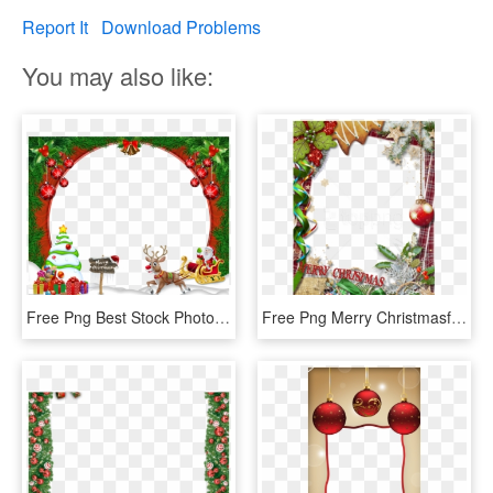
Report It
Download Problems
You may also like:
Free Png Best Stock Photos Merry Christmasframe Background - Merry Christmas Free Frame, Transparent Png
Free Png Merry Christmasframe With Green Bow Background - Merry Christmas Frame Png, Transparent Png