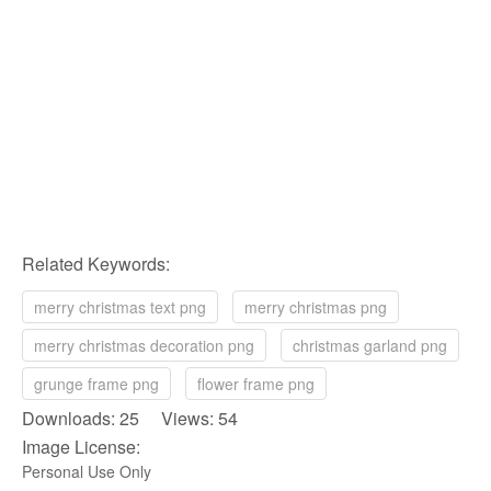
Related Keywords:
merry christmas text png
merry christmas png
merry christmas decoration png
christmas garland png
grunge frame png
flower frame png
Downloads: 25 Views: 54
Image License:
Personal Use Only