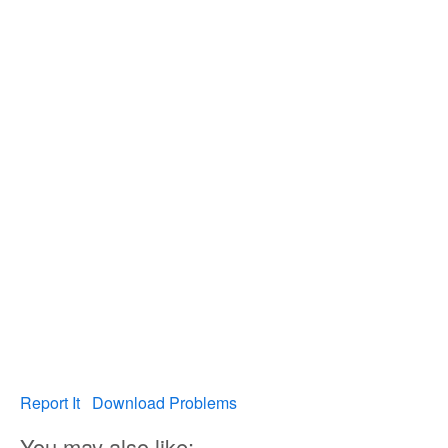
Report It
Download Problems
You may also like: