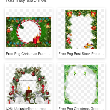
Free Png Christmas Frame Green Transparent Background - Christmas Ornament, Png Download
Free Png Best Stock Photos Christmas Photo Frame With - Christmas Decoration Frame, Transparent Png
625163clusterflamantrose 638635clustermarguerite 646887mer - Christmas Ornament, HD Png Download
Free Png Christmas Green Frame Background Best Stock - Green Frames Png, Transparent Png