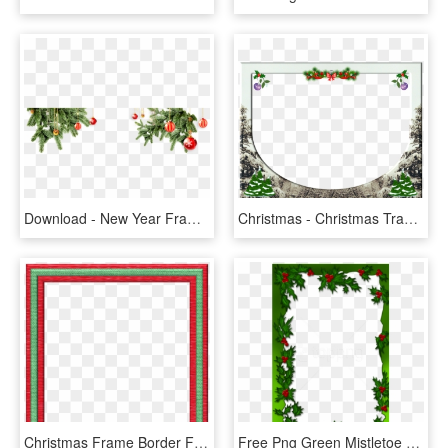
Download - New Year Frame Png, Transparent Png
Christmas - Christmas Transparent Png Frames And Borders, Png Download
Christmas Frame Border Free, HD Png Download
Free Png Green Mistletoe Png Christmas Frame Background - Mistletoe Frames, Transparent Png