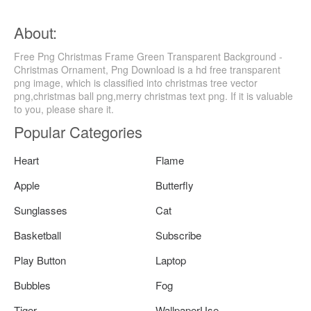
About:
Free Png Christmas Frame Green Transparent Background -
Christmas Ornament, Png Download is a hd free transparent
png image, which is classified into christmas tree vector
png,christmas ball png,merry christmas text png. If it is valuable
to you, please share it.
Popular Categories
Heart
Flame
Apple
Butterfly
Sunglasses
Cat
Basketball
Subscribe
Play Button
Laptop
Bubbles
Fog
Tiger
WallpaperUse