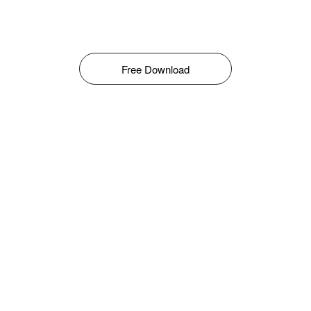
Free Download