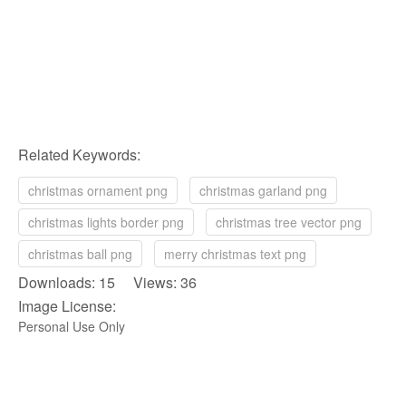
Related Keywords:
christmas ornament png
christmas garland png
christmas lights border png
christmas tree vector png
christmas ball png
merry christmas text png
Downloads: 15 Views: 36
Image License:
Personal Use Only