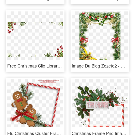
Free Christmas Clip Library Stock Borders Techflourish - Christmas Frame Png Transparent, Png Download
Image Du Blog Zezete2 - Christmas Paper Frame, HD Png Download
Ftu Christmas Cluster Frames - Christmas Digital Frames Png, Transparent Png
Christmas Frame Png Images Merry Clipart Free - Frame Merry Christmas Photo Template, Transparent Png