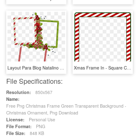
Layout Para Blog Natalino Free Christmas Border, Christmas, HD Png Download
Xmas Frame In - Square Christmas Frame Png, Transparent Png
File Specifications:
Resolution:
850x567
Name:
Free Png Christmas Frame Green Transparent Background -
Christmas Ornament, Png Download
License:
Personal Use
File Format:
PNG
File Size:
848 KB