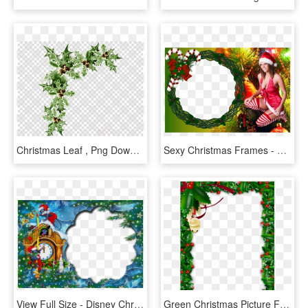
Christmas Leaf , Png Download - Christmas Plant Frame, Transparent Png
Sexy Christmas Frames - Sexy Photo Frames Png, Transparent Png
View Full Size - Disney Christmas Photo Frame, HD Png Download
Green Christmas Picture Frame, HD Png Download