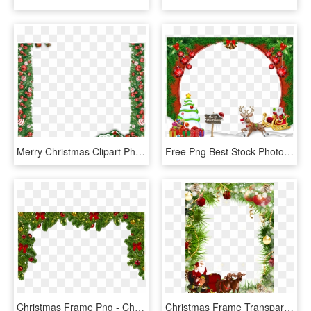
Merry Christmas Clipart Photo Frame - Merry Christmas Frame Png, Transparent Png
Free Png Best Stock Photos Merry Christmasframe Background - Merry Christmas Free Frame, Transparent Png
Christmas Frame Png - Christmas Frame Png Transparent, Png Download
Christmas Frame Transparent Transparent Background - Transparent Background Christmas Frame, HD Png Download