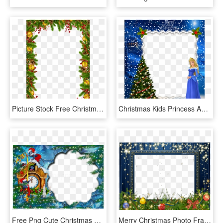
Picture Stock Free Christmas Clipart Frames - Yuletide Gif, HD Png Download
Christmas Kids Princess Aurora Photo Frame - Disney Christmas Frames Png, Transparent Png
Free Png Cute Christmas Kids Photo Frame Background - Disney Christmas Photo Frame, Transparent Png
Merry Christmas Photo Frame Template Holidays Christmas - Merry Christmas Christmas Frames Transparent, HD Png Download