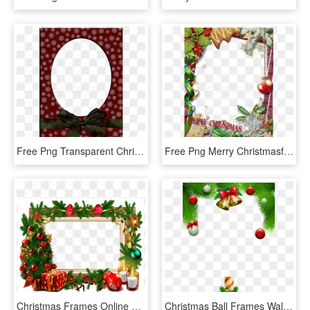
Free Png Transparent Christmas Red Photo Frame With - Free Photo Frame Transparent Round Blue Wreath Designs, Png Download
Free Png Merry Christmasframe With Green Bow Background - Merry Christmas Frame Png, Transparent Png
Christmas Frames Online Merry Christmas Photo Frames - Christmas Frame Png Transparent, Png Download
Christmas Ball Frames Wallpaper For Iphone - Hd Transparent Christmas Frames Png, Png Download