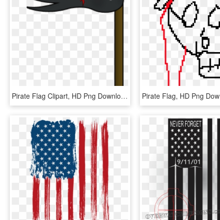
Pirate Flag Clipart, HD Png Download
Pirate Flag, HD Png Dow