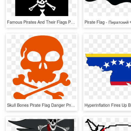
Famous Pirates And Their Flags Part - Pirate Flag, HD Png Download
Skull Bones Pirate Flag Danger Png Image - Francois L Olonnais Pirate Flag, Transparent Png