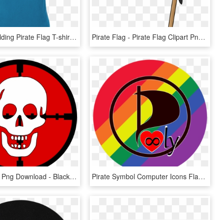
Skeleton Holding Pirate Flag T-shirt - Powered Hang Glider, HD Png Download
Pirate Flag - Pirate Flag Clipart Png, Transparent Png
Pirate Flag , Png Download - Blackbeard Pirate Flag, Transparent Png
Pirate Symbol Computer Icons Flag - Circle, HD Png Download