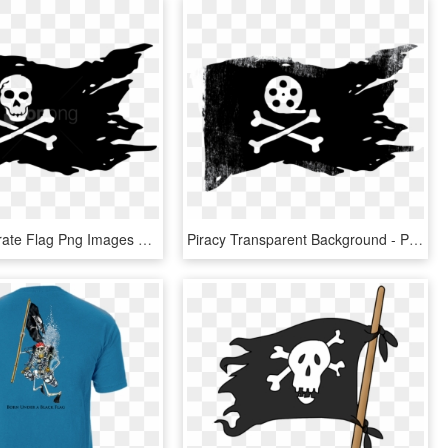
Free Png Pirate Flag Png Images Transparent - Pirate Flag No Background, Png Download
Piracy Transparent Background - Pirate Flag, HD Png Download