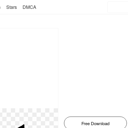
n
Stars
DMCA
Free Download