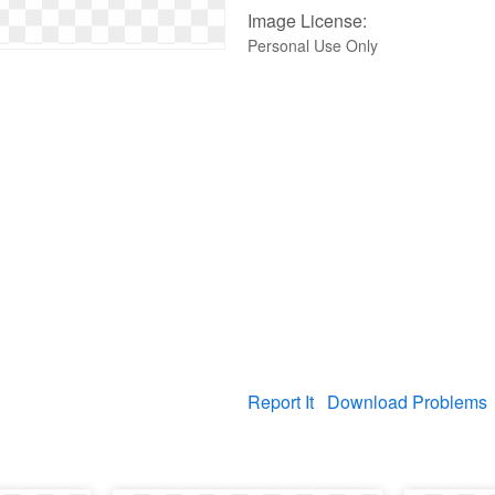
Image License:
Personal Use Only
Report It
Download Problems