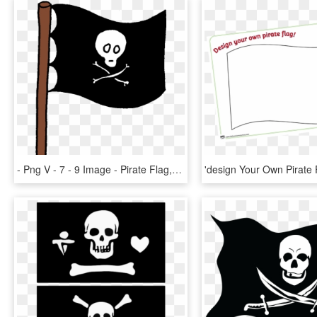
- Png V - 7 - 9 Image - Pirate Flag, Transparent Png