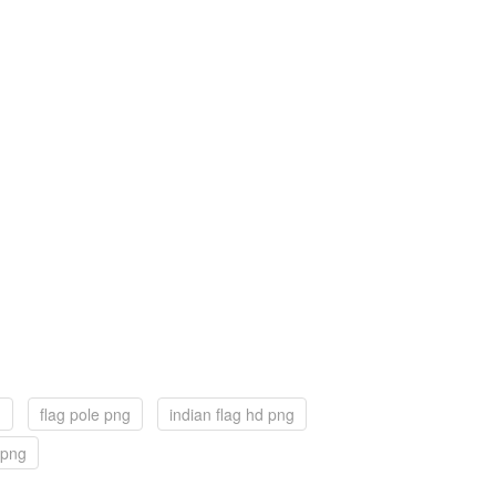
g
flag pole png
indian flag hd png
g png