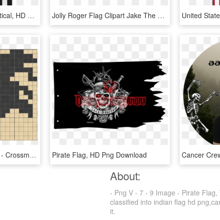
9/11 - American Flag Vertical, HD Png Download
Jolly Roger Flag Clipart Jake The Pirate - Jake And The Never Land Pirates, HD Png Download
Level 3 - 78 - Pirate Flag - Crossme 3.78, HD Png Download
Pirate Flag, HD Png Download
About:
- Png V - 7 - 9 Image - Pirate Flag
classified into indian flag hd png,ca
it.