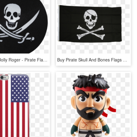
My Bumpy, Jolly Roger - Pirate Flag Jolly Roger, HD Png Download
Buy Pirate Skull And Bones Flags At A Fantastic Price - Skull And Bones Pirate Flag, HD Png Download