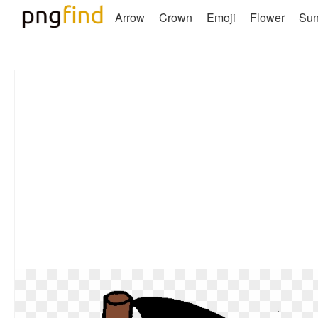
Arrow
Crown
Emoji
Flower
Su