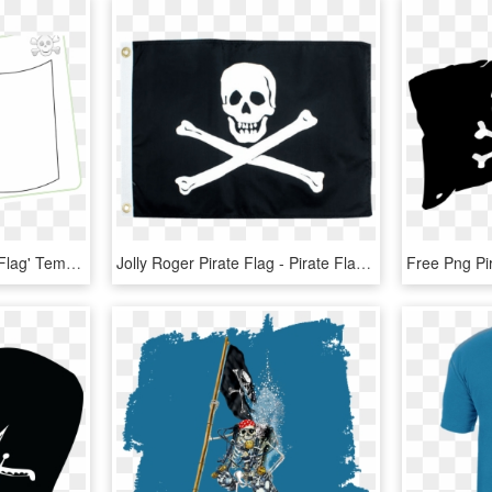
'design Your Own Pirate Flag' Template/activity Sheet - Design Your Own Pirate Flag, HD Png Download
Jolly Roger Pirate Flag - Pirate Flags, HD Png Download