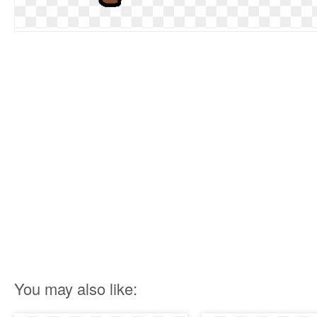
You may also like: