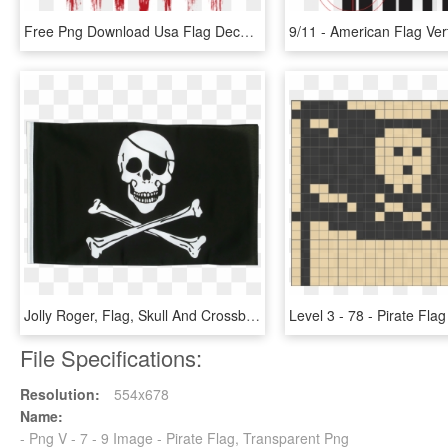
Free Png Download Usa Flag Decoration Transparent Png - 9 11 Never Forget, Png Download
Jolly Roger, Flag, Skull And Crossbones, Black, Skull - Skull And Bones Pirate Flag, HD Png Download
File Specifications:
Resolution:
554x678
Name:
- Png V - 7 - 9 Image - Pirate Flag, Transparent Png