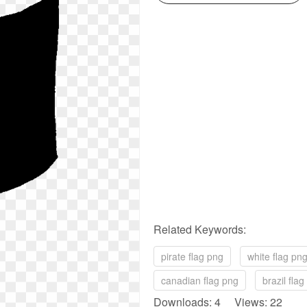
Related Keywords:
pirate flag png
white flag pn
canadian flag png
brazil fla
Downloads: 4 Views: 22