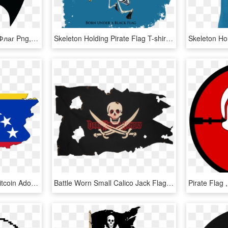
Pirate Flag - Пиратский Флаг Png, Transparent Png
Skeleton Holding Pirate Flag T-shirt - Sea Dog Wiggle Lure Shirt, HD Png Download
Hyperinflation Fires Up Bitcoin Adoption In Venezuela - 7 Stars Venezuela Flag, HD Png Download
Battle Worn Small Calico Jack Flag - Battle Worn Pirate Flag, HD Png Download