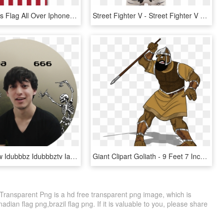
United States Flag All Over Iphone - Iphone 7 Plus Case Us Flag, HD Png Download
Street Fighter V - Street Fighter V Hot Ryu 7 Vinyl Figure, HD Png Download
Cancer Crew Idubbbz Idubbbztv Ian Carter Maxmoefoe - Pirate Flag, HD Png Download
Giant Clipart Goliath - 9 Feet 7 Inches Goliath, HD Png Download
, Transparent Png is a hd free transparent png image, which is
nadian flag png,brazil flag png. If it is valuable to you, please share