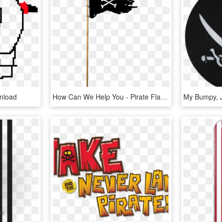
nload
How Can We Help You - Pirate Flag Png, Transparent Png