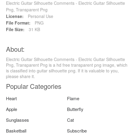
Electric Guitar Silhouette Comments - Electric Guitar Silhouette
Png, Transparent Png
License:
Personal Use
File Format:
PNG
File Size:
31 KB
About:
Electric Guitar Silhouette Comments - Electric Guitar Silhouette
Png, Transparent Png is a hd free transparent png image, which
is classified into guitar silhouette png. If it is valuable to you,
please share it.
Popular Categories
Heart
Flame
Apple
Butterfly
Sunglasses
Cat
Basketball
Subscribe