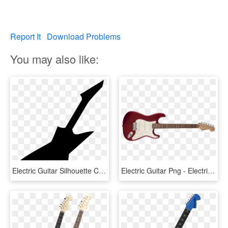
Report It
Download Problems
You may also like:
Electric Guitar Silhouette Comments - Electric Guitar Silhouette Png, Transparent Png
Electric Guitar Png - Electric Guitar Strap Attachment, Transparent Png