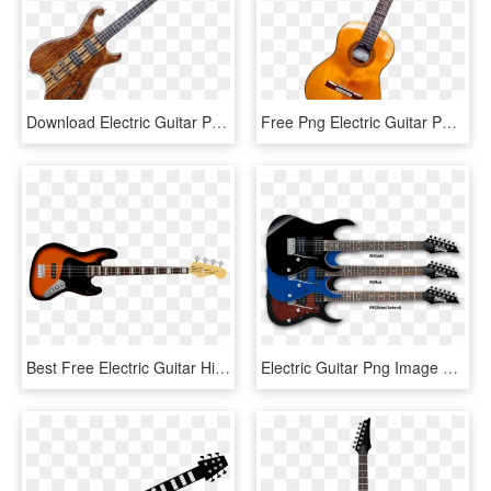
Download Electric Guitar Png Images Background - Transparent Bass Guitar Png, Png Download
Free Png Electric Guitar Png Images Transparent - Guitar Instrument, Png Download
Best Free Electric Guitar High Quality Png - Tokai Sg Bass, Transparent Png
Electric Guitar Png Image Background - Ibanez Jumpstart Ijrg200 Bl, Transparent Png