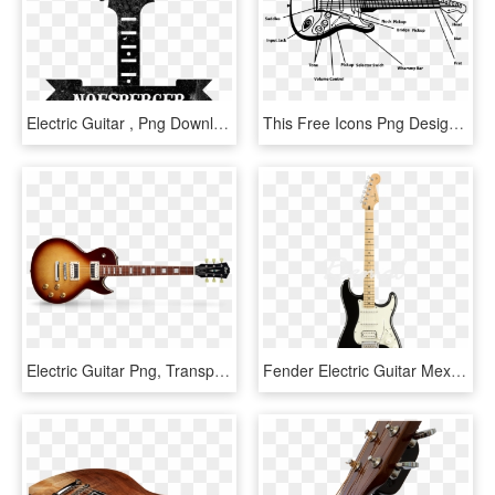
Electric Guitar , Png Download - Nostra A Brand You Can, Transparent Png
This Free Icons Png Design Of Electric Guitar, Transparent Png
Electric Guitar Png, Transparent Png
Fender Electric Guitar Mexican Player Series Stratocaster - Electric Guitar, HD Png Download