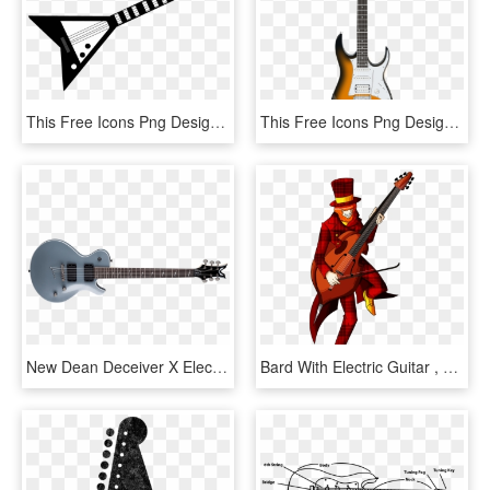
This Free Icons Png Design Of Grayscale Electric Guitar, Transparent Png
This Free Icons Png Design Of Ibanez Electric Guitar, Transparent Png
New Dean Deceiver X Electric Guitar - Dean Deceiver Silver, HD Png Download
Bard With Electric Guitar , Png Download, Transparent Png