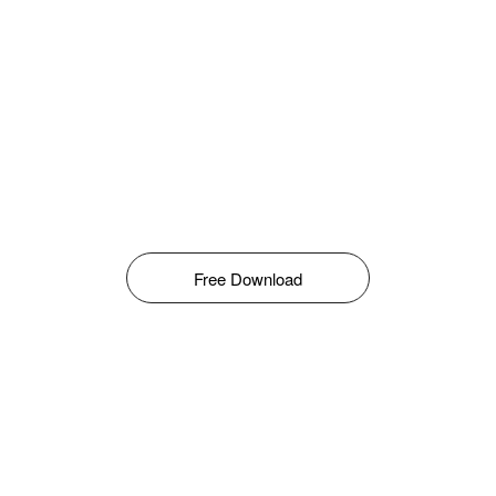
Free Download