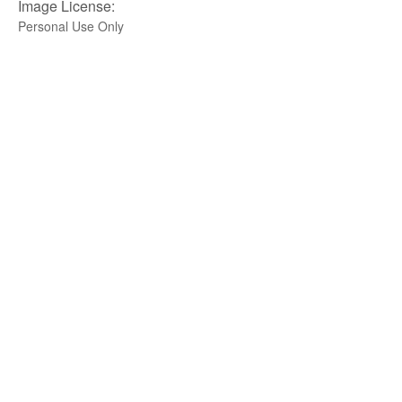
Image License:
Personal Use Only