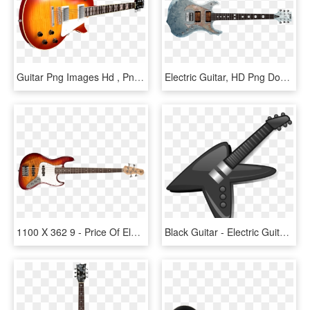
Guitar Png Images Hd , Png Download - Electric Guitar, Transparent Png
Electric Guitar, HD Png Download
1100 X 362 9 - Price Of Electric Guitar In Philippines, HD Png Download
Black Guitar - Electric Guitar, HD Png Download