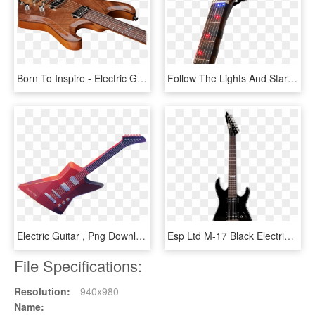
Born To Inspire - Electric Guitar, HD Png Download
Follow The Lights And Start Playing The Guitar - Electric Guitar, HD Png Download
Electric Guitar , Png Download - Electric Guitar, Transparent Png
Esp Ltd M-17 Black Electric Guitar - Ibanez Electric Guitars, HD Png Download
File Specifications:
Resolution:
940x980
Name: