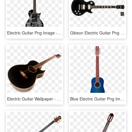
Electric Guitar Png Image - Guitar Png For Picsart, Transparent Png
Gibson Electric Guitar Png - Gretsch Guitar Black And White, Transparent Png
Electric Guitar Wallpaper - Png Guitar Images Hd, Transparent Png
Blue Electric Guitar Png Image - Guitar, Transparent Png