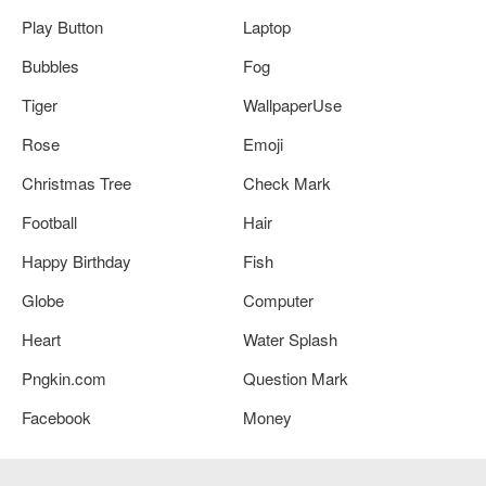
Play Button
Laptop
Bubbles
Fog
Tiger
WallpaperUse
Rose
Emoji
Christmas Tree
Check Mark
Football
Hair
Happy Birthday
Fish
Globe
Computer
Heart
Water Splash
Pngkin.com
Question Mark
Facebook
Money