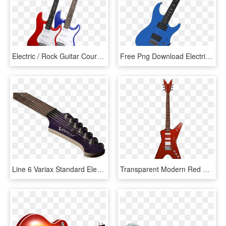
Electric / Rock Guitar Course - Electric Rock Guitar, HD Png Download
Free Png Download Electric Guitar Png Images Background - Blue Electric Guitar Png, Transparent Png
Line 6 Variax Standard Electric Guitar , Png Download - Electric Guitar, Transparent Png
Transparent Modern Red Guitar Png Clipart - Red Electric Guitar Png, Png Download