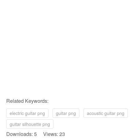
Related Keywords:
electric guitar png
guitar png
acoustic guitar png
guitar silhouette png
Downloads: 5 Views: 23