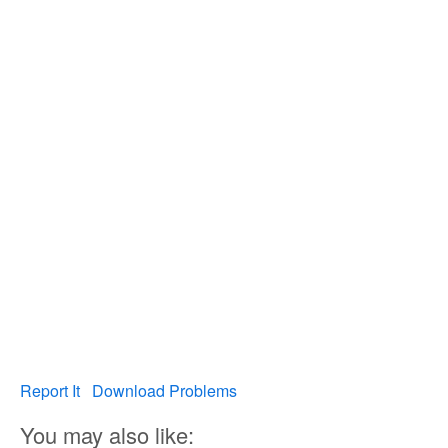
Report It
Download Problems
You may also like: