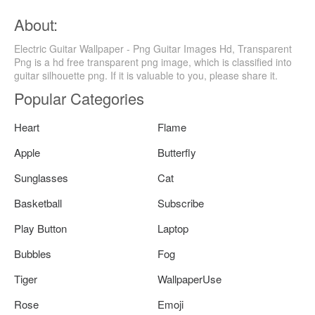
About:
Electric Guitar Wallpaper - Png Guitar Images Hd, Transparent
Png is a hd free transparent png image, which is classified into
guitar silhouette png. If it is valuable to you, please share it.
Popular Categories
Heart
Flame
Apple
Butterfly
Sunglasses
Cat
Basketball
Subscribe
Play Button
Laptop
Bubbles
Fog
Tiger
WallpaperUse
Rose
Emoji