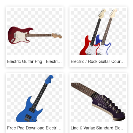
Electric Guitar Png - Electric Guitar Strap Attachment, Transparent Png
Electric / Rock Guitar Course - Electric Rock Guitar, HD Png Download
Free Png Download Electric Guitar Png Images Background - Blue Electric Guitar Png, Transparent Png
Line 6 Variax Standard Electric Guitar , Png Download - Electric Guitar, Transparent Png