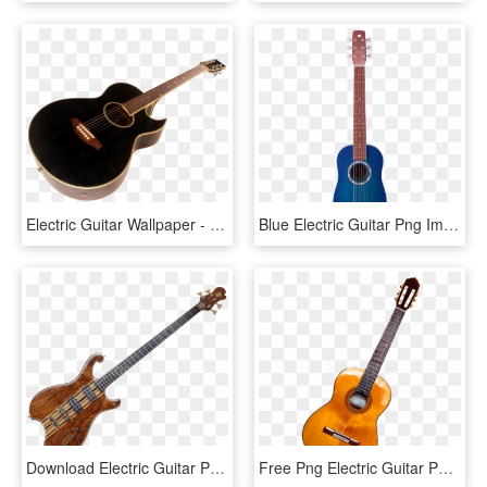
Electric Guitar Wallpaper - Png Guitar Images Hd, Transparent Png
Blue Electric Guitar Png Image - Guitar, Transparent Png
Download Electric Guitar Png Images Background - Transparent Bass Guitar Png, Png Download
Free Png Electric Guitar Png Images Transparent - Guitar Instrument, Png Download