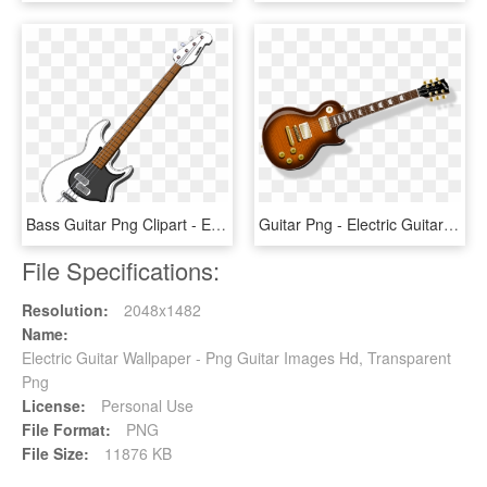
Bass Guitar Png Clipart - Electric Bass Guitar Clipart, Transparent Png
Guitar Png - Electric Guitar Transparent Background, Png Download
File Specifications:
Resolution:
2048x1482
Name:
Electric Guitar Wallpaper - Png Guitar Images Hd, Transparent
Png
License:
Personal Use
File Format:
PNG
File Size:
11876 KB