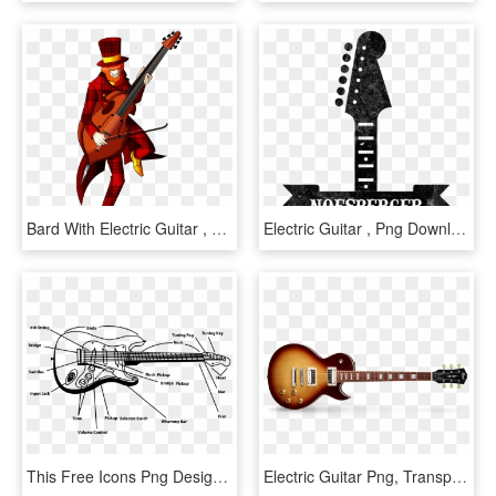
Bard With Electric Guitar , Png Download, Transparent Png
Electric Guitar , Png Download - Nostra A Brand You Can, Transparent Png
This Free Icons Png Design Of Electric Guitar, Transparent Png
Electric Guitar Png, Transparent Png