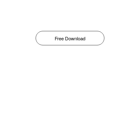
Free Download