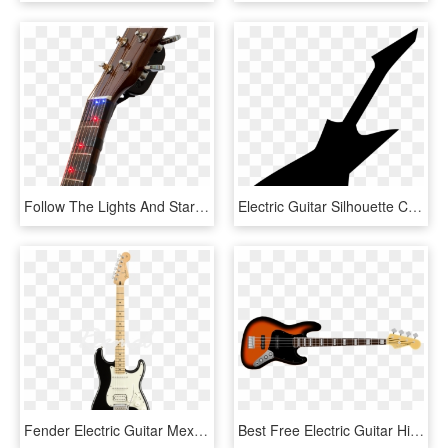
Follow The Lights And Start Playing The Guitar - Electric Guitar, HD Png Download
Electric Guitar Silhouette Comments - Electric Guitar Silhouette Png, Transparent Png
Fender Electric Guitar Mexican Player Series Stratocaster - Electric Guitar, HD Png Download
Best Free Electric Guitar High Quality Png - Tokai Sg Bass, Transparent Png