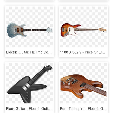
Electric Guitar, HD Png Download
1100 X 362 9 - Price Of Electric Guitar In Philippines, HD Png Download
Black Guitar - Electric Guitar, HD Png Download
Born To Inspire - Electric Guitar, HD Png Download