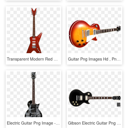
Transparent Modern Red Guitar Png Clipart - Red Electric Guitar Png, Png Download
Guitar Png Images Hd , Png Download - Electric Guitar, Transparent Png
Electric Guitar Png Image - Guitar Png For Picsart, Transparent Png
Gibson Electric Guitar Png - Gretsch Guitar Black And White, Transparent Png