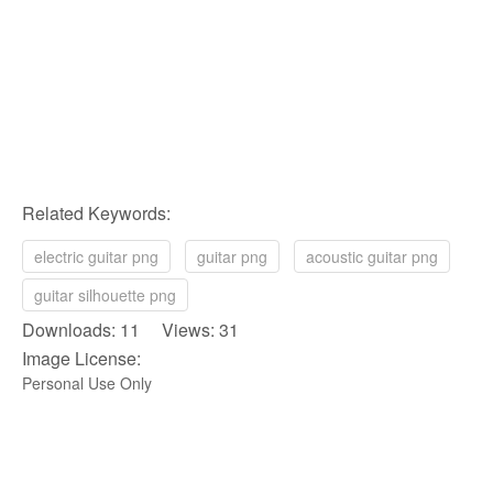
Related Keywords:
electric guitar png
guitar png
acoustic guitar png
guitar silhouette png
Downloads: 11 Views: 31
Image License:
Personal Use Only