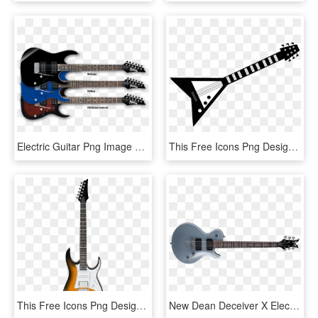
Electric Guitar Png Image Background - Ibanez Jumpstart Ijrg200 Bl, Transparent Png
This Free Icons Png Design Of Grayscale Electric Guitar, Transparent Png
This Free Icons Png Design Of Ibanez Electric Guitar, Transparent Png
New Dean Deceiver X Electric Guitar - Dean Deceiver Silver, HD Png Download