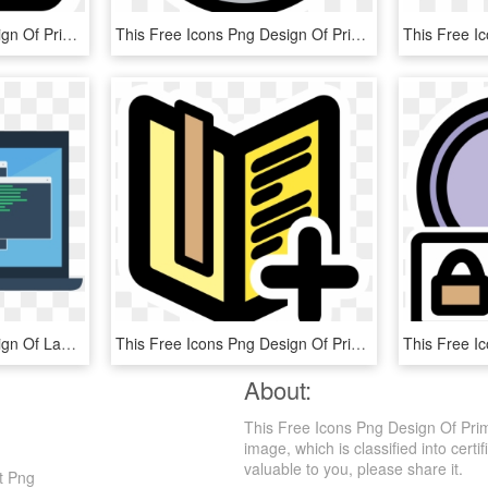
This Free Icons Png Design Of Primary Check, Transparent Png
This Free Icons Png Design Of Primary Cdrom Audio - Music Sound Clipart, Transparent Png
This Free Icons Png Design Of Laptop Mockup - Pc Software, Transparent Png
This Free Icons Png Design Of Primary Bookmarks List, Transparent Png
About:
This Free Icons Png Design Of Pri
image, which is classified into certi
valuable to you, please share it.
t Png