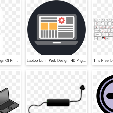
This Free Icons Png Design Of Primary Laptop Nobattery, Transparent Png
Laptop Icon - Web Design, HD Png Download