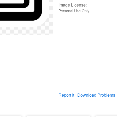
Image License:
Personal Use Only
Report It
Download Problems