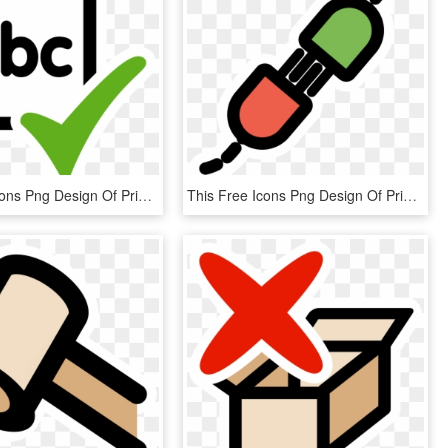
This Free Icons Png Design Of Primary Spellcheck Actual, Transparent Png
This Free Icons Png Design Of Primary Share, Transparent Png