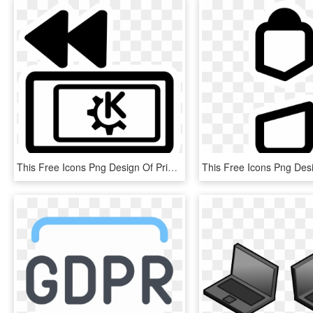
This Free Icons Png Design Of Primary Laptop Pcmcia, Transparent Png