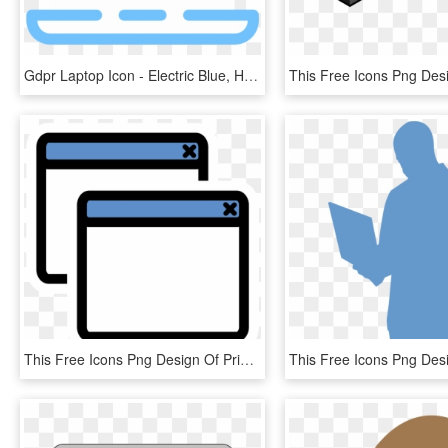
Gdpr Laptop Icon - Electric Blue, HD Png Download
This Free Icons Png Design Of Primary Window List - Diff Icon, Transparent Png