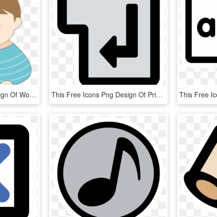
This Free Icons Png Design Of Woman Working With A, Transparent Png
This Free Icons Png Design Of Primary Tag Br, Transparent Png