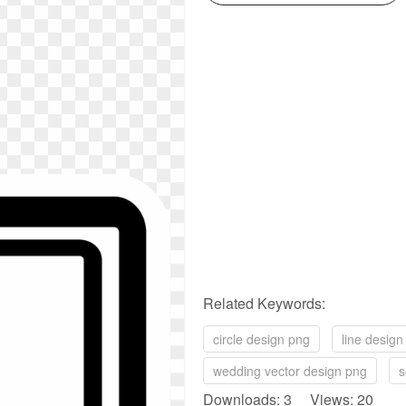
Related Keywords:
circle design png
line design
wedding vector design png
s
Downloads: 3 Views: 20