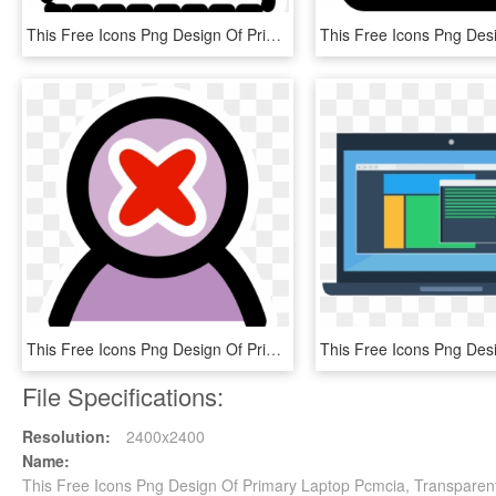
This Free Icons Png Design Of Primary Add Group, Transparent Png
This Free Icons Png Design Of Primary Delete User - Emblem, Transparent Png
File Specifications:
Resolution:
2400x2400
Name:
This Free Icons Png Design Of Primary Laptop Pcmcia, Transparen