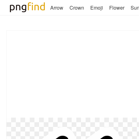
Arrow
Crown
Emoji
Flower
Su