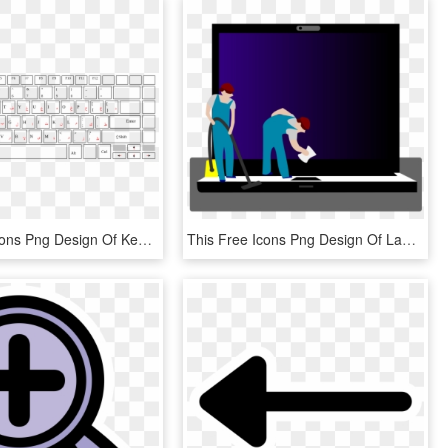
This Free Icons Png Design Of Keyboard Laptop Arabic - Keyboard Laptop Png, Transparent Png
This Free Icons Png Design Of Laptop Cleaning , Png - Illustration, Transparent Png