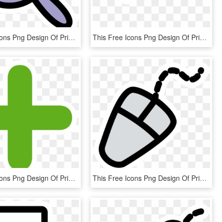
This Free Icons Png Design Of Primary Kivio Zoom Plus - Icon, Transparent Png
This Free Icons Png Design Of Primary Line Arrow Begin - Icon, Transparent Png
This Free Icons Png Design Of Primary Tab New - Add Icon Free, Transparent Png
This Free Icons Png Design Of Primary Mouse, Transparent Png