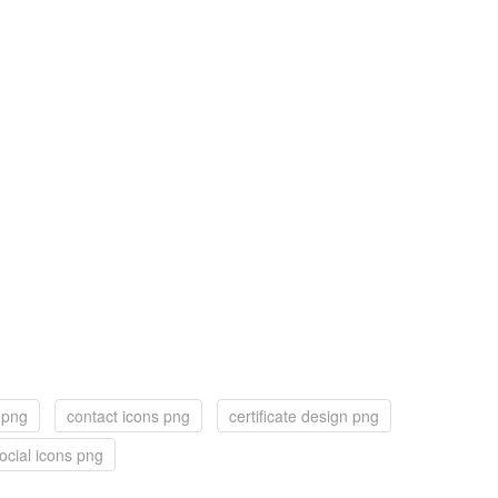
 png
contact icons png
certificate design png
ocial icons png