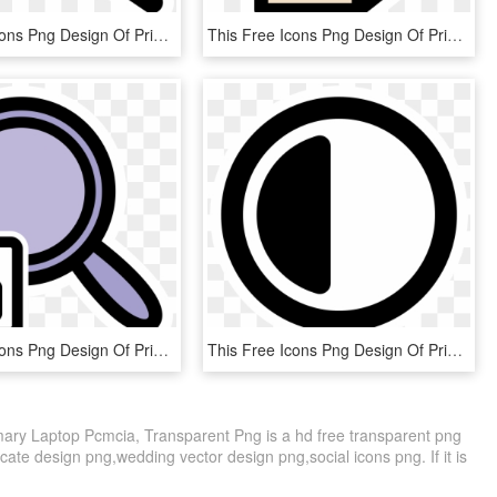
This Free Icons Png Design Of Primary Auction , Png, Transparent Png
This Free Icons Png Design Of Primary Ark Delete - Extract Clipart, Transparent Png
This Free Icons Png Design Of Primary Viewmag Lock, Transparent Png
This Free Icons Png Design Of Primary Contrast, Transparent Png
mary Laptop Pcmcia, Transparent Png is a hd free transparent png
ficate design png,wedding vector design png,social icons png. If it is