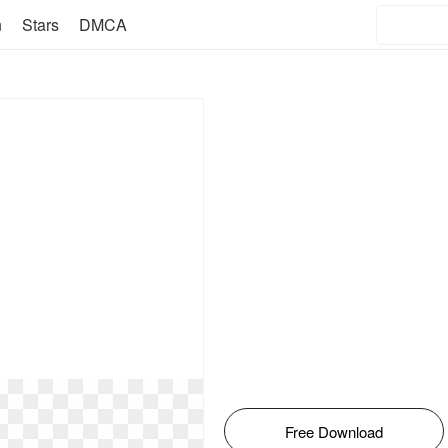
n
Stars
DMCA
Free Download