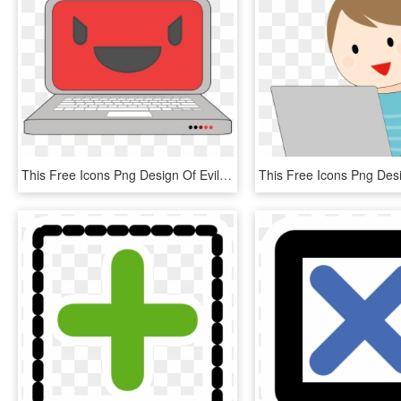
This Free Icons Png Design Of Evil Computer Laptop, Transparent Png