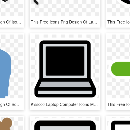
This Free Icons Png Design Of Isometric Widescreen, Transparent Png
This Free Icons Png Design Of Laptop Charger, Transparent Png
This Free Icons Png Design Of Boy-laptop - Clipart Person With Laptop, Transparent Png
Kisscc0 Laptop Computer Icons Macbook Pro Theme Primary - Black And White Laptop Clipart, HD Png Download