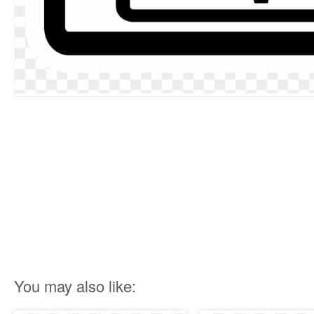
You may also like: