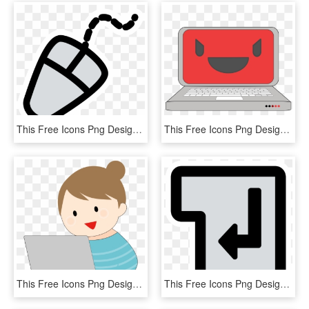
This Free Icons Png Design Of Primary Mouse, Transparent Png
This Free Icons Png Design Of Evil Computer Laptop, Transparent Png
This Free Icons Png Design Of Woman Working With A, Transparent Png
This Free Icons Png Design Of Primary Tag Br, Transparent Png