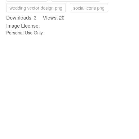
wedding vector design png
social icons png
Downloads: 3 Views: 20
Image License:
Personal Use Only