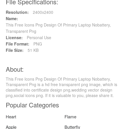
File Specifications:
Resolution:
2400x2400
Name:
This Free Icons Png Design Of Primary Laptop Nobattery,
Transparent Png
License:
Personal Use
File Format:
PNG
File Size:
51 KB
About:
This Free Icons Png Design Of Primary Laptop Nobattery,
Transparent Png is a hd free transparent png image, which is
classified into certificate design png,wedding vector design
png,social icons png. If it is valuable to you, please share it.
Popular Categories
Heart
Flame
Apple
Butterfly