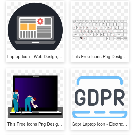
Laptop Icon - Web Design, HD Png Download
This Free Icons Png Design Of Keyboard Laptop Arabic - Keyboard Laptop Png, Transparent Png
This Free Icons Png Design Of Laptop Cleaning , Png - Illustration, Transparent Png
Gdpr Laptop Icon - Electric Blue, HD Png Download