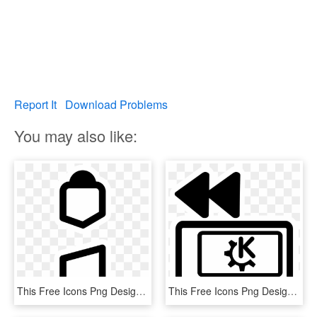
Report It
Download Problems
You may also like:
This Free Icons Png Design Of Primary Laptop Nobattery, Transparent Png
This Free Icons Png Design Of Primary Laptop Pcmcia, Transparent Png