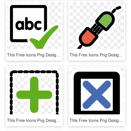
This Free Icons Png Design Of Primary Spellcheck Actual, Transparent Png
This Free Icons Png Design Of Primary Share, Transparent Png
This Free Icons Png Design Of Primary Add Group, Transparent Png
This Free Icons Png Design Of Primary Check, Transparent Png