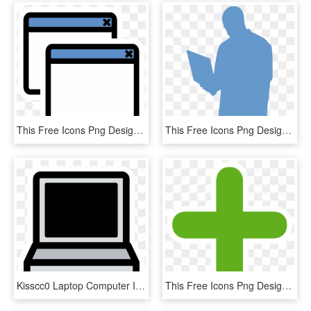
This Free Icons Png Design Of Primary Window List - Diff Icon, Transparent Png
This Free Icons Png Design Of Boy-laptop - Clipart Person With Laptop, Transparent Png
Kisscc0 Laptop Computer Icons Macbook Pro Theme Primary - Black And White Laptop Clipart, HD Png Download
This Free Icons Png Design Of Primary Tab New - Add Icon Free, Transparent Png