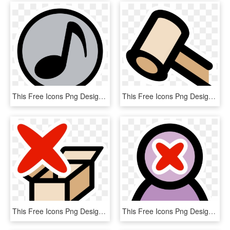
This Free Icons Png Design Of Primary Cdrom Audio - Music Sound Clipart, Transparent Png
This Free Icons Png Design Of Primary Auction , Png, Transparent Png
This Free Icons Png Design Of Primary Ark Delete - Extract Clipart, Transparent Png
This Free Icons Png Design Of Primary Delete User - Emblem, Transparent Png