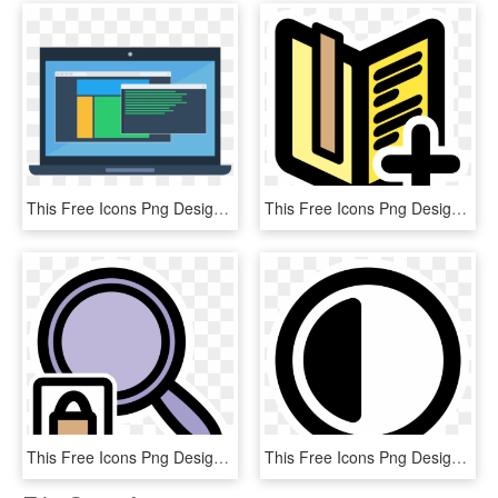
This Free Icons Png Design Of Laptop Mockup - Pc Software, Transparent Png
This Free Icons Png Design Of Primary Bookmarks List, Transparent Png
This Free Icons Png Design Of Primary Viewmag Lock, Transparent Png
This Free Icons Png Design Of Primary Contrast, Transparent Png