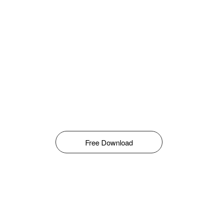
Free Download