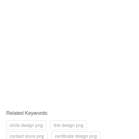
Related Keywords:
circle design png
line design png
contact icons png
certificate design png