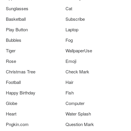
Sunglasses
Cat
Basketball
Subscribe
Play Button
Laptop
Bubbles
Fog
Tiger
WallpaperUse
Rose
Emoji
Christmas Tree
Check Mark
Football
Hair
Happy Birthday
Fish
Globe
Computer
Heart
Water Splash
Pngkin.com
Question Mark