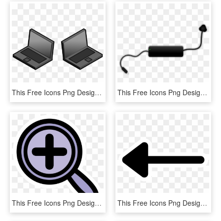
This Free Icons Png Design Of Isometric Widescreen, Transparent Png
This Free Icons Png Design Of Laptop Charger, Transparent Png
This Free Icons Png Design Of Primary Kivio Zoom Plus - Icon, Transparent Png
This Free Icons Png Design Of Primary Line Arrow Begin - Icon, Transparent Png