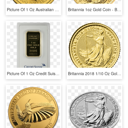
Picture Of 1 Oz Australian Gold Nugget - 1 Oz Platinum Koala, HD Png Download
Britannia 1oz Gold Coin - Britannia 1 Oz Gold, HD Png Download
Picture Of 1 Oz Credit Suisse Gold Bar - Credit Suisse, HD Png Download
Britannia 2018 1/10 Oz Gold Coin - Britannia 1 10 Oz, HD Png Download