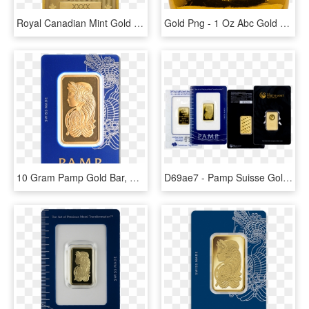
Royal Canadian Mint Gold Bar - 1 Oz Royal Canadian Mint Gold Wafer Bar, HD Png Download
Gold Png - 1 Oz Abc Gold Bar, Transparent Png
10 Gram Pamp Gold Bar, HD Png Download
D69ae7 - Pamp Suisse Gold Bars, HD Png Download