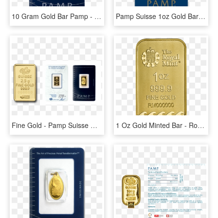
10 Gram Gold Bar Pamp - Pamp Suisse Gold Bars, HD Png Download
Pamp Suisse 1oz Gold Bar - Pamp Suisse Gold Bar, HD Png Download
Fine Gold - Pamp Suisse Gold Bars, HD Png Download
1 Oz Gold Minted Bar - Royal Mint Gold Britannia Bar, HD Png Download