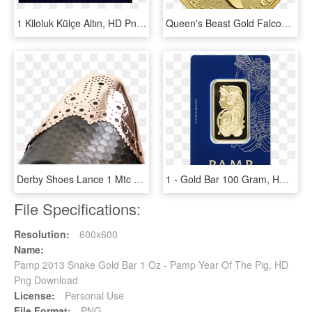
1 Kiloluk Külçe Altın, HD Png Download
Queen's Beast Gold Falcon Back - 2018 Britannia 1 Oz Gold, HD Png Download
Derby Shoes Lance 1 Mtc Snake London Fog Metal Toe - Melvin & Hamilton Lance 1, HD Png Download
1 - Gold Bar 100 Gram, HD Png Download
File Specifications:
Resolution:
600x600
Name:
Pamp 2013 Snake Gold Bar 1 Oz - Pamp Year Of The Pig, HD
Png Download
License:
Personal Use
File Format:
PNG