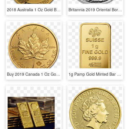
2018 Australia 1 Oz Gold Bird Of Paradise Victoria's - Birds Of Paradise 1 Oz Gold, HD Png Download
Britannia 2019 Oriental Border 1 Oz Silver Coin - 1 Oz Britannia Oriental Border Gold Coin 2018, HD Png Download
Buy 2019 Canada 1 Oz Gold Maple Leaf Bu Coin Online - 2019 1 Oz Gold Maple Leaf, HD Png Download
1g Pamp Gold Minted Bar Back - Gold 1g Png, Transparent Png