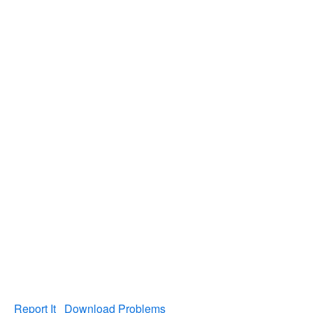
Report It
Download Problems