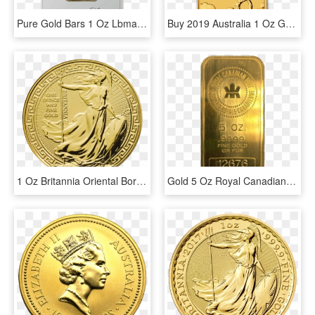
Pure Gold Bars 1 Oz Lbma-approved Brand - Silver, HD Png Download
Buy 2019 Australia 1 Oz Gold Dragon Bu Coin Online - 1 Oz 2019 Perth Mint Dragon Gold Rectangular Coin, HD Png Download
1 Oz Britannia Oriental Border Gold Coin Front - Gold Britannia 1 Oz, HD Png Download
Gold 5 Oz Royal Canadian Mint Bar - Rcm 5 Oz Silver Bar, HD Png Download