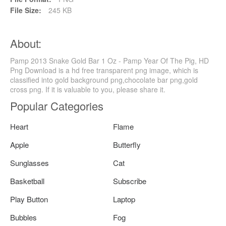
File Size:
245 KB
About:
Pamp 2013 Snake Gold Bar 1 Oz - Pamp Year Of The Pig, HD
Png Download is a hd free transparent png image, which is
classified into gold background png,chocolate bar png,gold
cross png. If it is valuable to you, please share it.
Popular Categories
Heart
Flame
Apple
Butterfly
Sunglasses
Cat
Basketball
Subscribe
Play Button
Laptop
Bubbles
Fog