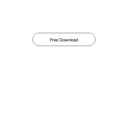
Free Download