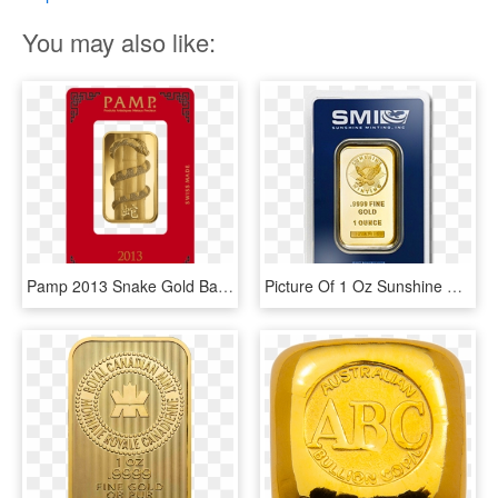
You may also like:
Pamp 2013 Snake Gold Bar 1 Oz - Pamp Year Of The Pig, HD Png Download
Picture Of 1 Oz Sunshine Mint Gold Bar - 1 Oz Sunshine Mint Gold Wafer Bar, HD Png Download