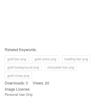
Related Keywords:
gold bar png
gold coins png
loading bar png
gold background png
chocolate bar png
gold cross png
Downloads: 3 Views: 20
Image License:
Personal Use Only