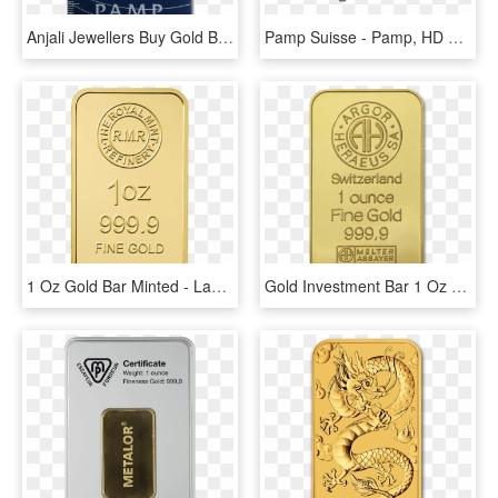
Anjali Jewellers Buy Gold Bars Coins And Buy Gold Online - Pamp Suisse Gold Bars, HD Png Download
Pamp Suisse - Pamp, HD Png Download
1 Oz Gold Bar Minted - Label, HD Png Download
Gold Investment Bar 1 Oz With Bitcoin At Bullion79 - Argor Heraeus, HD Png Download