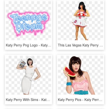
Katy Perry Png Logo - Katy Perry Teenage Dream Logo, Transparent Png
This Las Vegas Katy Perry Impersonator Comes From A - Katy Perry Transparent Background, HD Png Download
Katy Perry With Sims - Katy Perry The Sims 3 Seasons, HD Png Download
Katy Perry Pics - Katy Perry With Melon, HD Png Download