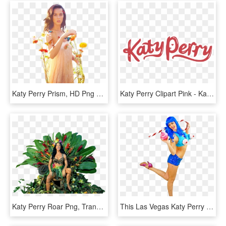
Katy Perry Prism, HD Png Download
Katy Perry Clipart Pink - Katy Perry, HD Png Download
Katy Perry Roar Png, Transparent Png
This Las Vegas Katy Perry Impersonator Comes From A - Cartoon, HD Png Download