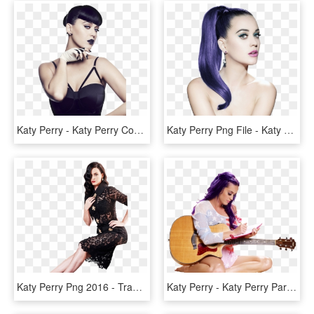
Katy Perry - Katy Perry Cover Girl Makeup, HD Png Download
Katy Perry Png File - Katy Perry, Transparent Png
Katy Perry Png 2016 - Transparent Katy Perry Png, Png Download
Katy Perry - Katy Perry Part Of Me Png, Transparent Png