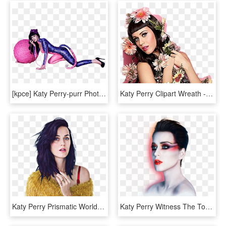
[kpce] Katy Perry-purr Photoshoot Png - Katy Perry Purr Ad, Transparent Png
Katy Perry Clipart Wreath - Katy Perry, HD Png Download
Katy Perry Prismatic World Tour - Katy Perry Prism, HD Png Download
Katy Perry Witness The Tour Cd, HD Png Download