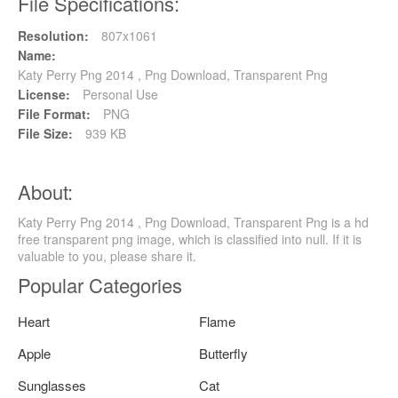
File Specifications:
Resolution:
807x1061
Name:
Katy Perry Png 2014 , Png Download, Transparent Png
License:
Personal Use
File Format:
PNG
File Size:
939 KB
About:
Katy Perry Png 2014 , Png Download, Transparent Png is a hd
free transparent png image, which is classified into null. If it is
valuable to you, please share it.
Popular Categories
Heart
Flame
Apple
Butterfly
Sunglasses
Cat