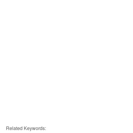
Related Keywords: