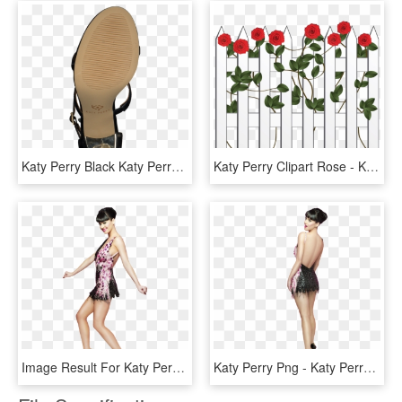
Katy Perry Black Katy Perry Sandals Kp0290 90609 Sandals - Sandal, HD Png Download
Katy Perry Clipart Rose - Katy Perry Twitter Sticker, HD Png Download
Image Result For Katy Perry Full Body Shown - Katy Perry, HD Png Download
Katy Perry Png - Katy Perry, Transparent Png