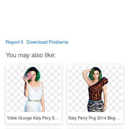
Report It
Download Problems
You may also like:
Yükle Grunge Katy Pery Sorgusuna Uygun Resimleri Bedava - Katy Perry Cosmopolitan Nipple, HD Png Download
Katy Perry Png 2014 Blog Da Miia - Katy Perry Yeşil Saç, Transparent Png