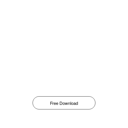
Free Download