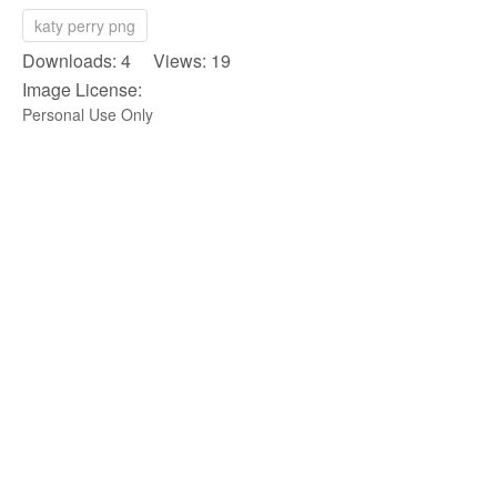
katy perry png
Downloads: 4 Views: 19
Image License:
Personal Use Only