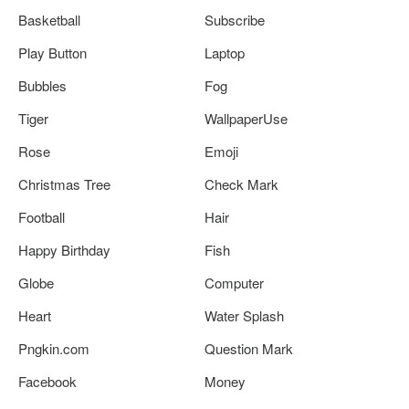
Basketball
Subscribe
Play Button
Laptop
Bubbles
Fog
Tiger
WallpaperUse
Rose
Emoji
Christmas Tree
Check Mark
Football
Hair
Happy Birthday
Fish
Globe
Computer
Heart
Water Splash
Pngkin.com
Question Mark
Facebook
Money