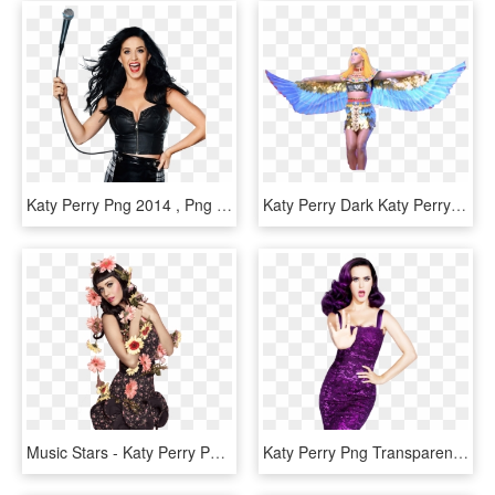
Katy Perry Png 2014 , Png Download, Transparent Png
Katy Perry Dark Katy Perry Png 2014 ~ Blog Da Miia - Christian Cross, Transparent Png
Music Stars - Katy Perry Png, Transparent Png
Katy Perry Png Transparent Image - Katy Perry Png, Png Download