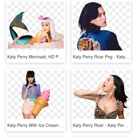
Katy Perry Mermaid, HD Png Download
Katy Perry Roar Png - Katy Perry Prism Png, Transparent Png
Katy Perry With Ice Cream - Stile Pin Up Katy Perry, HD Png Download
Katy Perry Roar - Katy Perry Roar Png, Transparent Png