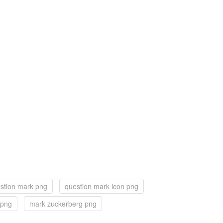
stion mark png
question mark icon png
 png
mark zuckerberg png