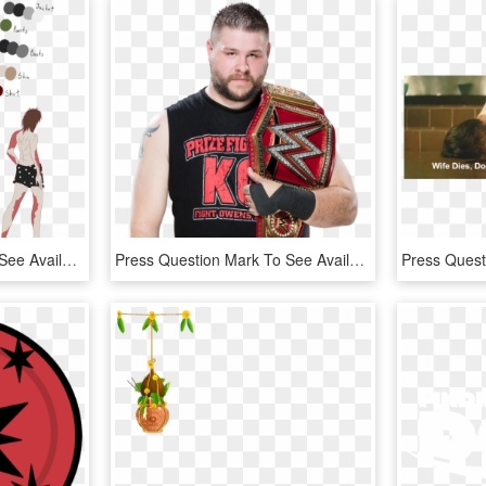
Press Question Mark To See Available Shortcut Keys - Cartoon, HD Png Download
Press Question Mark To See Available Shortcut Keys - Kevin Owens Tag Team Champion, HD Png Download