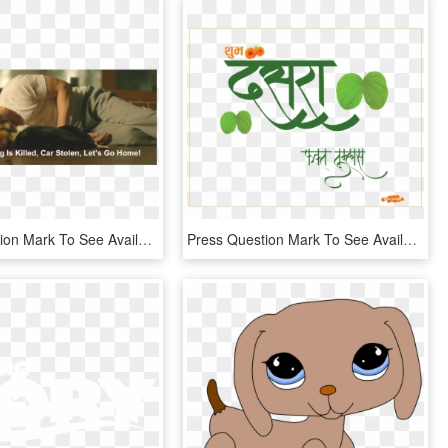
Press Question Mark To See Available Shortcut Keys - Did The Dog Die In John Wick, HD Png Download
Press Question Mark To See Available Shortcut Keys - Dasara Calligraphy Png, Transparent Png