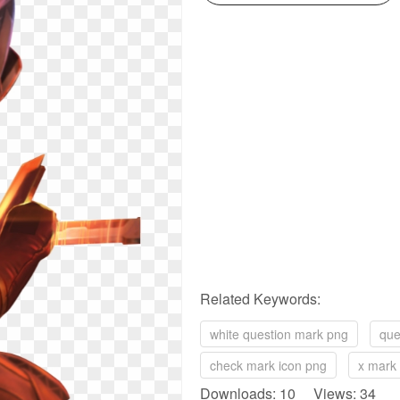
Related Keywords:
white question mark png
que
check mark icon png
x mark
Downloads: 10 Views: 34