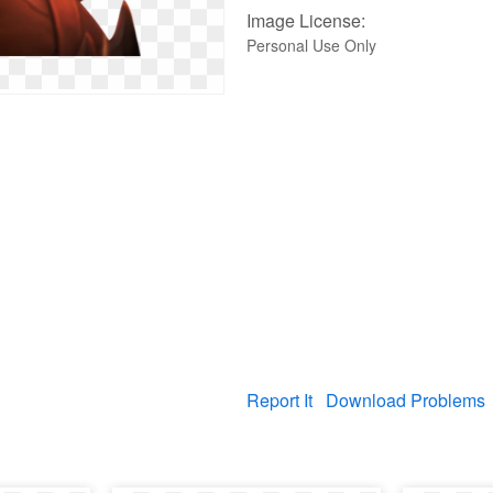
Image License:
Personal Use Only
Report It
Download Problems