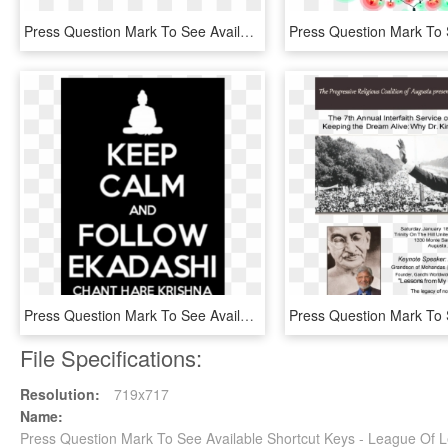
Press Question Mark To See Available Shortcut Keys - Dragon Ball, HD Png Download
Press Question Mark To See Available Shortcut Keys - Keep Calm And Carry, HD Png Download
File Specifications:
Resolution:
719x717
Name:
Press Question Mark To See Available Shortcut Keys - League Of 