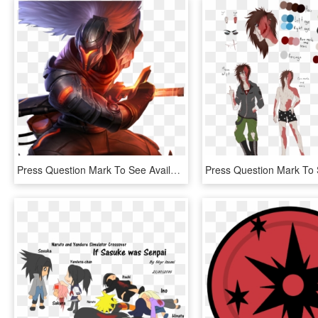
Press Question Mark To See Available Shortcut Keys - League Of Legends Yasuo Png, Transparent Png