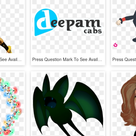
Press Question Mark To See Available Shortcut Keys - Player, HD Png Download
Press Question Mark To See Available Shortcut Keys - Graphic Design, HD Png Download