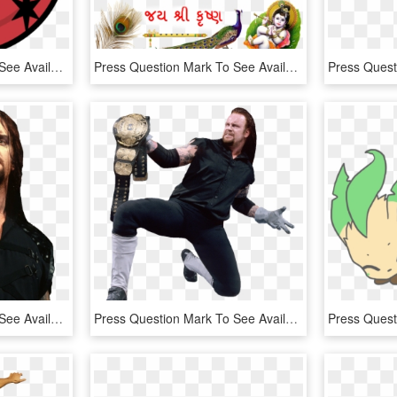
Press Question Mark To See Available Shortcut Keys - My Little Pony Estrella, HD Png Download
Press Question Mark To See Available Shortcut Keys - Happy Sri Krishna Janmashtami 2015, HD Png Download
Press Question Mark To See Available Shortcut Keys - Undertaker 1997, HD Png Download
Press Question Mark To See Available Shortcut Keys - Undertaker Png 1998, Transparent Png