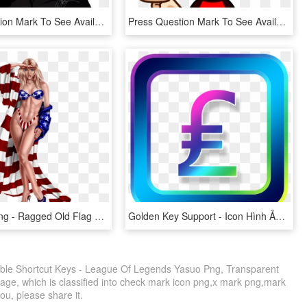
Press Question Mark To See Available Shortcut Keys, HD Png Download
Press Question Mark To See Available Shortcut Keys - Piła Tarczowa Do Cięcia Drewna Opałowego, HD Png Download
Pinup Girl Png - Ragged Old Flag Meme, Transparent Png
Golden Key Support - Icon Hình Ảnh, HD Png Download
ble Shortcut Keys - League Of Legends Yasuo Png, Transparent
mage, which is classified into check mark icon png,x mark png,mark
you, please share it.