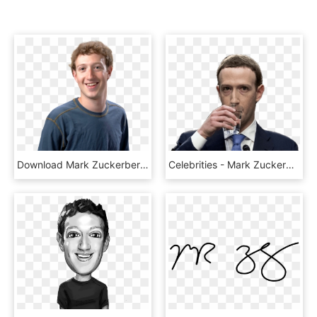
Download Mark Zuckerberg Png Image - Mark Zuckerberg, Transparent Png
Celebrities - Mark Zuckerberg Drinking Water, HD Png Download