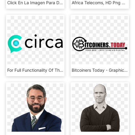
Click En La Imagen Para Descargar En Alta Resolución - Gentleman, HD Png Download
Africa Telecoms, HD Png Download
For Full Functionality Of This Site It Is Necessary - Circle, HD Png Download
Bitcoiners Today - Graphics, HD Png Download