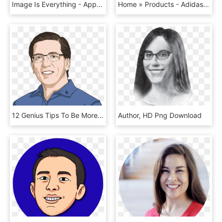
Image Is Everything - App Icon Color, HD Png Download
Home » Products - Adidas Minnie Mouse T Shirt, HD Png Download
12 Genius Tips To Be More Decisive - Cartoon, HD Png Download
Author, HD Png Download