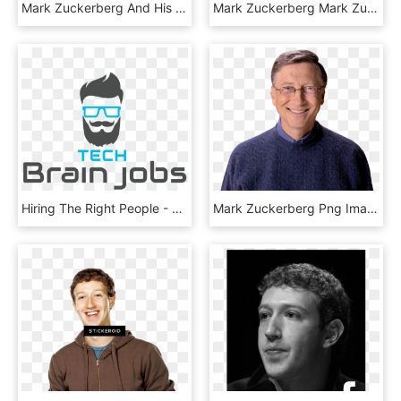
Mark Zuckerberg And His Wife Priscilla Chan Have Announced - Brochure, HD Png Download
Mark Zuckerberg Mark Zuckerberg Net Worth £49 Billion - Man, HD Png Download
Hiring The Right People - Graphic Design, HD Png Download
Mark Zuckerberg Png Image - Bill Gate Png, Transparent Png