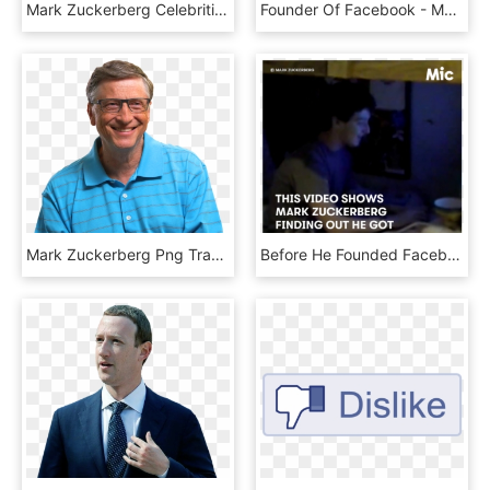
Mark Zuckerberg Celebrities , Png Download - Zipper, Transparent Png
Founder Of Facebook - Mark Zuckerberg Fail, HD Png Download
Mark Zuckerberg Png Transparent Image - 比尔 盖 茨 看书, Png Download
Before He Founded Facebook, Mark Zuckerberg Was Just - Photo Caption, HD Png Download