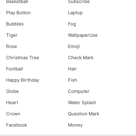
Basketball
Subscribe
Play Button
Laptop
Bubbles
Fog
Tiger
WallpaperUse
Rose
Emoji
Christmas Tree
Check Mark
Football
Hair
Happy Birthday
Fish
Globe
Computer
Heart
Water Splash
Crown
Question Mark
Facebook
Money