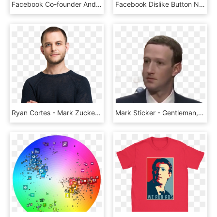
Facebook Co-founder And Ceo Mark Zuckerberg Testifies - Facebook Censors Declaration Of Independence, HD Png Download
Facebook Dislike Button Not For Trolling - Dislike, HD Png Download
Ryan Cortes - Mark Zuckerberg Transparent Background, HD Png Download
Mark Sticker - Gentleman, HD Png Download