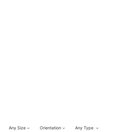
Any Size
Orientation
Any Type