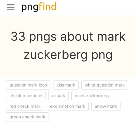
33 pngs about mark
zuckerberg png
question mark icon
kiss mark
white question mark
check mark icon
x mark
mark zuckerberg
red check mark
exclamation mark
arrow mark
green check mark