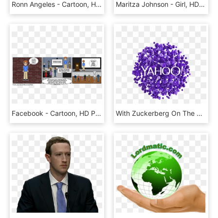
Ronn Angeles - Cartoon, HD Png Download
Maritza Johnson - Girl, HD Png Download
Facebook - Cartoon, HD Png Download
With Zuckerberg On The Ropes, Yahoo Aims To Displace - Yahoo!, HD Png Download