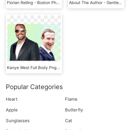
Florian Reiling - Boston Pharmaceuticals Ed Zhang, HD Png Download
About The Author - Gentleman, HD Png Download
Kanye West Full Body Png - Tuxedo, Transparent Png
Popular Categories
Heart
Flame
Apple
Butterfly
Sunglasses
Cat