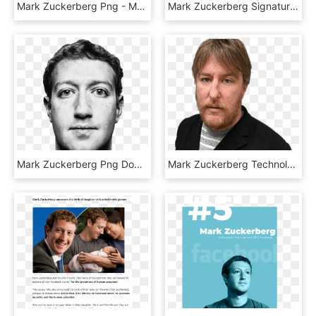
Mark Zuckerberg Png - Mark Zuckerberg Png Black, Transparent Png
Mark Zuckerberg Signature - Mark Zuckerberg Autograph Png, Transparent Png
Mark Zuckerberg Png Download Image, Transparent Png
Mark Zuckerberg Technology The Guardian - John Harris Guardian Journalist, HD Png Download