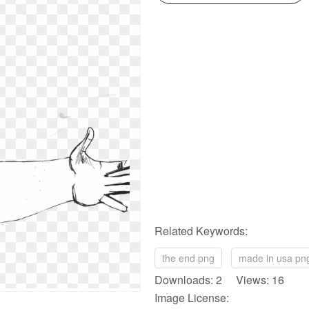
Related Keywords:
the end png
made in usa pn
Downloads: 2 Views: 16
Image License: