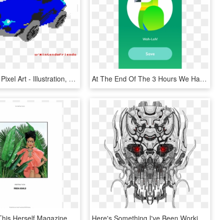
I Made A Gt Pixel Art - Illustration, HD Png Download
At The End Of The 3 Hours We Had To Present The App - Illustration, HD Png Download
I Just Love This Herself Magazine Made Cartoon Characters - Illustration, HD Png Download
Here's Something I've Been Working On For The Last - Illustration, HD Png Download