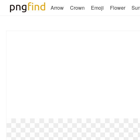
Arrow
Crown
Emoji
Flower
Su