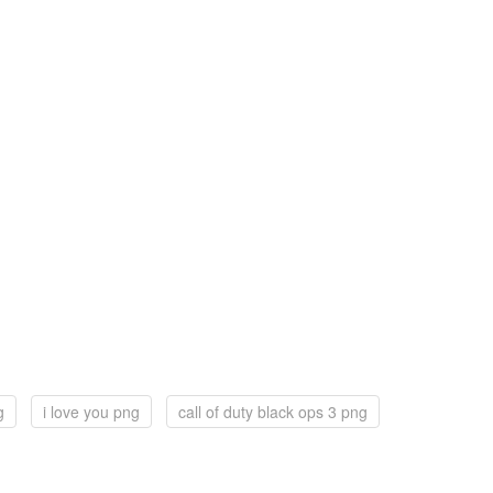
g
i love you png
call of duty black ops 3 png