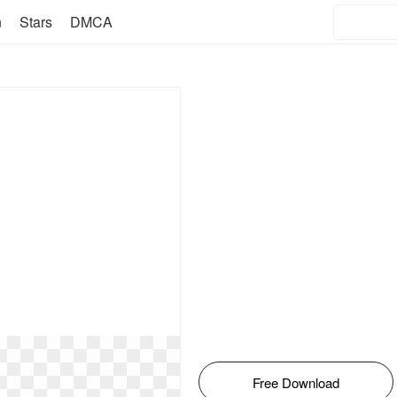
n
Stars
DMCA
Free Download