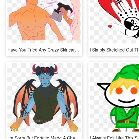
Have You Tried Any Crazy Skincare Or Beauty Treatments - Illustration, HD Png Download
I'm Sorry But Fortnite Made A Character That Checks - Illustration, HD Png Download