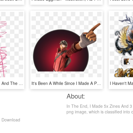
I Made A I Love You Sine And The Heart Failed - Illustration, HD Png Download
It's Been A While Since I Made A Poster From Mike - Illustration, HD Png Download
About:
In The End, I Made 5x Zines And 3 
png image, which is classified into ca
ng Download