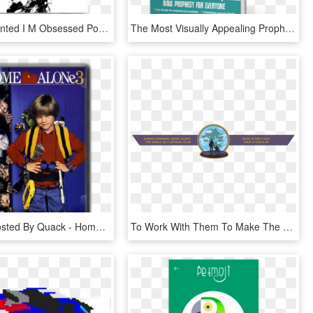
Am Not Talented I M Obsessed Poster, HD Png Download
The Most Visually Appealing Prophecy Book Ever Published - Poster, HD Png Download
Originally Posted By Quack - Home Alone 3 Poster, HD Png Download
To Work With Them To Make The Problems Go Away - Illustration, HD Png Download