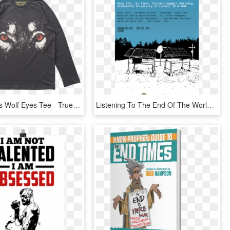
Munster Kids Wolf Eyes Tee - True Blood Season 3 Poster, HD Png Download
Listening To The End Of The World - Poster, HD Png Download