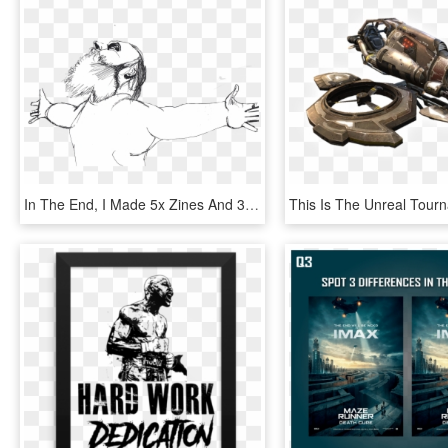
In The End, I Made 5x Zines And 3 A4 Posters - Illustration, HD Png Download