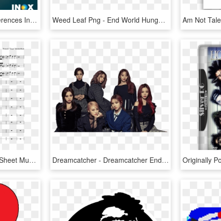
Can You Spot Three Differences In The Poster Reply - Maze Runner 3 Poster, HD Png Download
Weed Leaf Png - End World Hunger Posters, Transparent Png
Spooky Scary Skeletons Sheet Music Composed By Pratosh - Hey Look Ma I Made It Sheet Music, HD Png Download
Dreamcatcher - Dreamcatcher End Of Nightmare Poster, HD Png Download