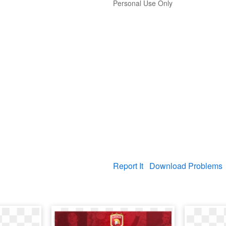
Personal Use Only
Report It
Download Problems