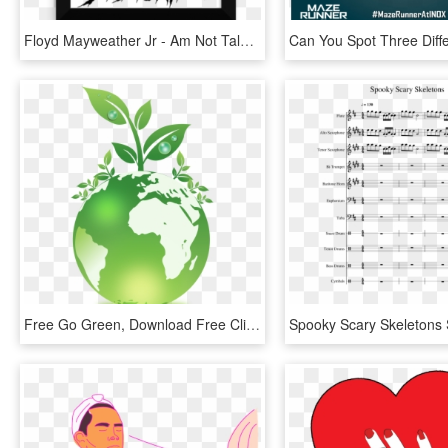
Floyd Mayweather Jr - Am Not Talented I M Obsessed Poster, HD Png Download
Free Go Green, Download Free Clip Art, Free Clip Art - Poster On I Go Green, HD Png Download