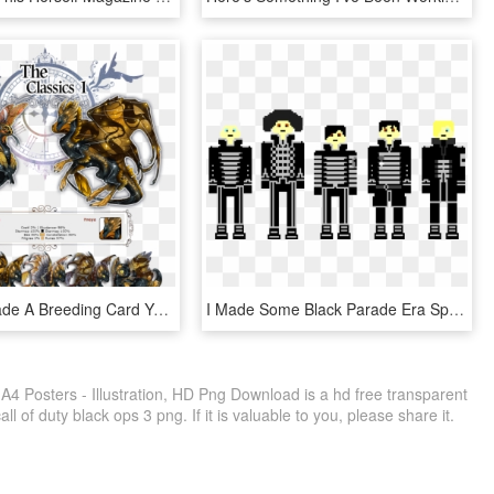
I Haven't Made A Breeding Card Yet, But There Is Also - Illustration, HD Png Download
I Made Some Black Parade Era Sprites - Illustration, HD Png Download
A4 Posters - Illustration, HD Png Download is a hd free transparent
ll of duty black ops 3 png. If it is valuable to you, please share it.