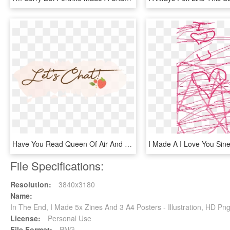
Have You Read Queen Of Air And Darkness What Did You - Illustration, HD Png Download
File Specifications:
Resolution:
3840x3180
Name:
In The End, I Made 5x Zines And 3 A4 Posters - Illustration, HD P
License:
Personal Use
File Format:
PNG