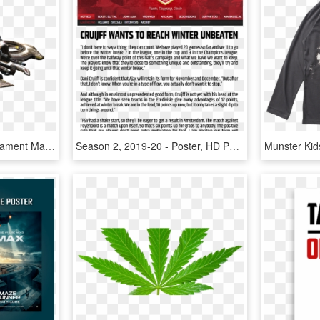
This Is The Unreal Tournament Mantra - Unreal Tournament 3 Manta, HD Png Download
Season 2, 2019-20 - Poster, HD Png Download