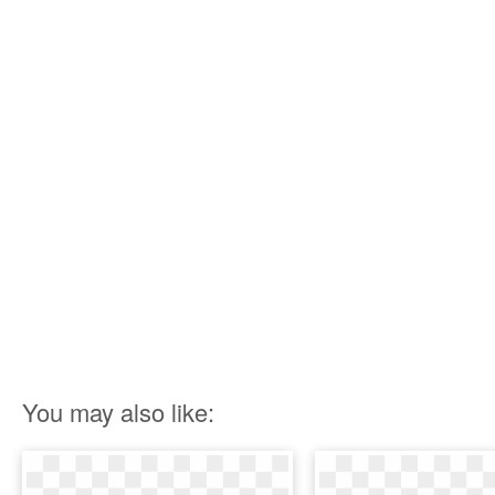
You may also like: