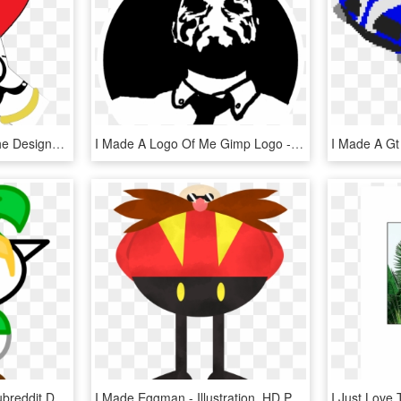
I Simply Sketched Out The Designs - Illustration, HD Png Download
I Made A Logo Of Me Gimp Logo - Illustration, HD Png Download
I Always Felt Like This Subreddit Deserved A Better - Illustration, HD Png Download
I Made Eggman - Illustration, HD Png Download