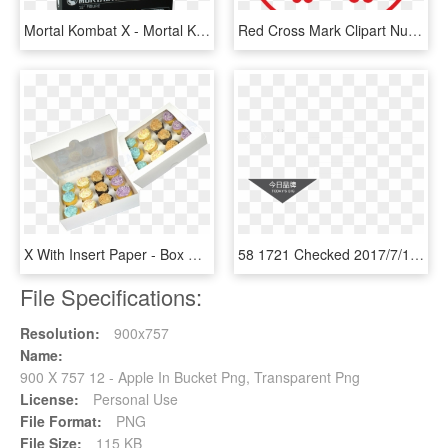
Mortal Kombat X - Mortal Kombat Scorpion 12 Inch Action Figure, HD Png Download
Red Cross Mark Clipart Nurse - Silence Of The Lambs Funny, HD Png Download
X With Insert Paper - Box Of 12 Cupcakes, HD Png Download
58 1721 Checked 2017/7/12 - Motorola Droid X, HD Png Download
File Specifications:
Resolution:
900x757
Name:
900 X 757 12 - Apple In Bucket Png, Transparent Png
License:
Personal Use
File Format:
PNG
File Size:
115 KB