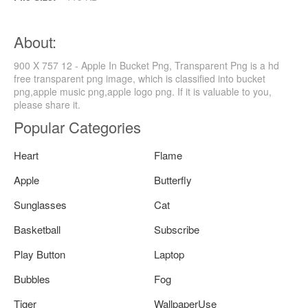
About:
900 X 757 12 - Apple In Bucket Png, Transparent Png is a hd
free transparent png image, which is classified into bucket
png,apple music png,apple logo png. If it is valuable to you,
please share it.
Popular Categories
Heart
Flame
Apple
Butterfly
Sunglasses
Cat
Basketball
Subscribe
Play Button
Laptop
Bubbles
Fog
Tiger
WallpaperUse