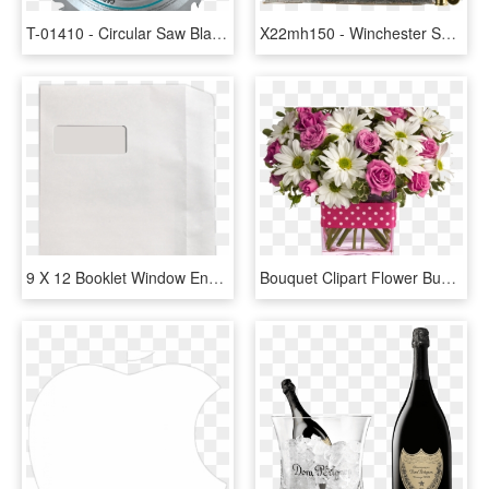
T-01410 - Circular Saw Blade Wood 12 X 40teeth, HD Png Download
X22mh150 - Winchester Super X 12 Gauge 7 Shot, HD Png Download
9 X 12 Booklet Window Envelopes, HD Png Download
Bouquet Clipart Flower Bucket - Flower Bucket, HD Png Download