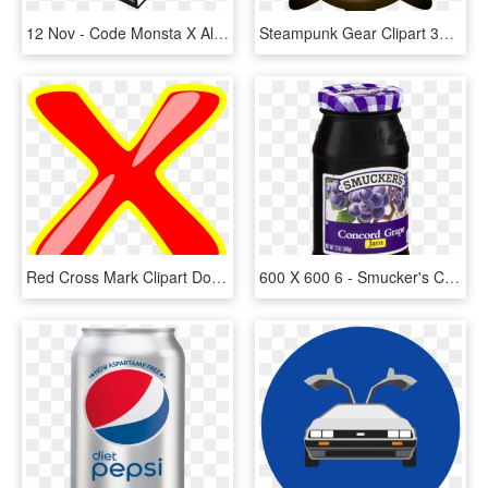
12 Nov - Code Monsta X Album, HD Png Download
Steampunk Gear Clipart 3d Png - Roue Dentée 12 Dents, Transparent Png
Red Cross Mark Clipart Doctor - Clip Art, HD Png Download
600 X 600 6 - Smucker's Concord Grape 12 Oz, HD Png Download