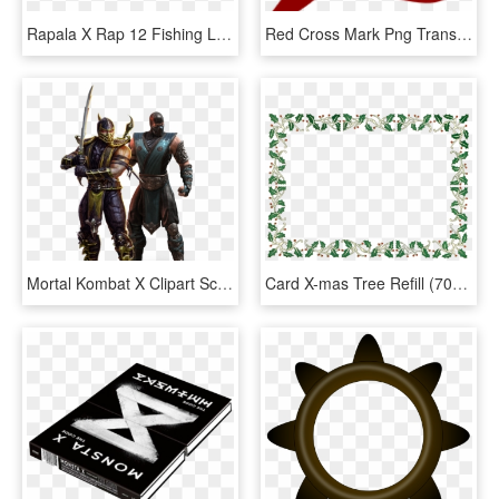
Rapala X Rap 12 Fishing Lure - X Wrap Fishing Lure, HD Png Download
Red Cross Mark Png Transparent Images - Wrong Answer, Png Download
Mortal Kombat X Clipart Scorpion - Scorpion Mortal Kombat Png, Transparent Png
Card X-mas Tree Refill (700x511), Png - Picture Frame, Transparent Png