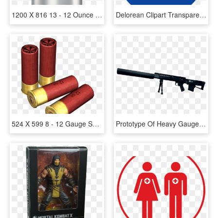
1200 X 816 13 - 12 Ounce Can Diet Pepsi, HD Png Download
Delorean Clipart Transparent - Delorean Dmc-12, HD Png Download
524 X 599 8 - 12 Gauge Shell Png, Transparent Png
Prototype Of Heavy Gauge Sniper Rifle For Special Silent - M 12, HD Png Download