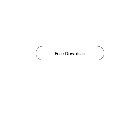
Free Download