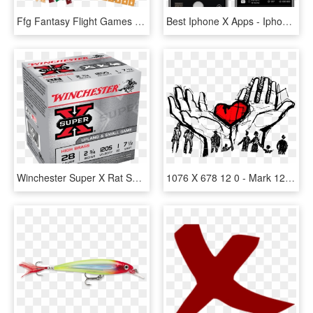
Ffg Fantasy Flight Games X Wing Welle 12 Und 13 Organized - X Wing Regionals 2018, HD Png Download
Best Iphone X Apps - Iphone X Photo App, HD Png Download
Winchester Super X Rat Shot 22lr 12 Shot - 12 Gauge Shotgun Shells Winchester, HD Png Download
1076 X 678 12 0 - Mark 12 28b 34, HD Png Download