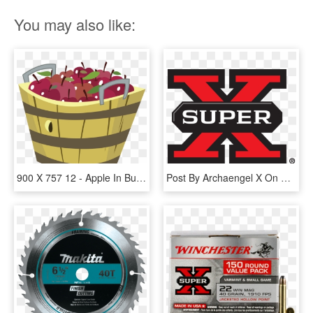
You may also like:
900 X 757 12 - Apple In Bucket Png, Transparent Png
Post By Archaengel X On May 13, 2017 At - Winchester Super X 12 Gauge 7 Shot, HD Png Download