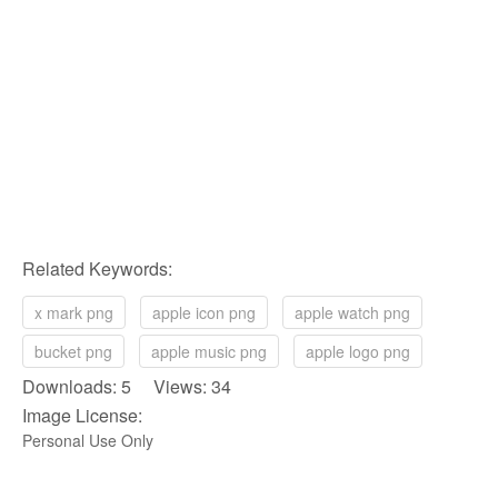
Related Keywords:
x mark png
apple icon png
apple watch png
bucket png
apple music png
apple logo png
Downloads: 5 Views: 34
Image License:
Personal Use Only