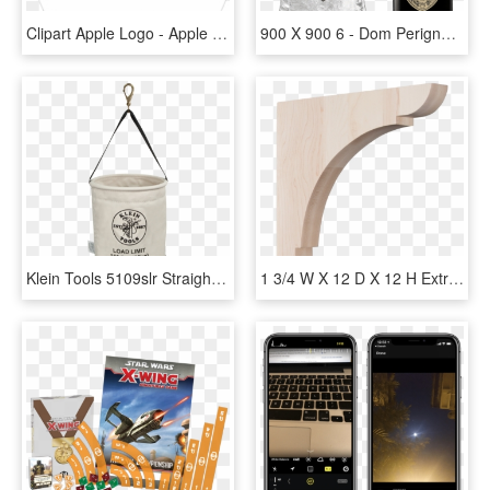
Clipart Apple Logo - Apple Logo Png White Transparent Background, Png Download
900 X 900 6 - Dom Perignon Magnum Ice Bucket, HD Png Download
Klein Tools 5109slr Straight Bucket,150 Lb,15 X 12 - Klein Tools, HD Png Download
1 3/4 W X 12 D X 12 H Extra Large Olympic Wood Bracket, - Ekena Millwork 1.75 X Olympic Wood Bracket, HD Png Download