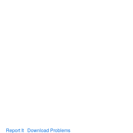
Report It
Download Problems