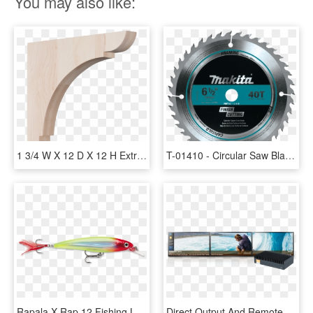
You may also like:
1 3/4 W X 12 D X 12 H Extra Large Olympic Wood Bracket, - Ekena Millwork 1.75 X Olympic Wood Bracket, HD Png Download
T-01410 - Circular Saw Blade Wood 12 X 40teeth, HD Png Download
Rapala X Rap 12 Fishing Lure - X Wrap Fishing Lure, HD Png Download
Direct Output And Remote Management Is Available For - Video Wall 3 X 1, HD Png Download