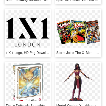
1 X 1 Logo, HD Png Download
Storm Joins The X- Men - X-men Vol. 1, No. 117 [marvel Legends Reprint], HD Png Download
That's Definitely Something That I Can Say In Tales - Tales Of Zestiria The X Season 1 Bluray, HD Png Download
Mortal Kombat X - Mileena Mk X, HD Png Download