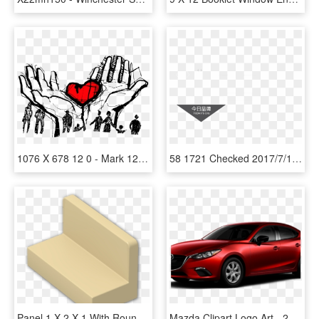
1076 X 678 12 0 - Mark 12 28b 34, HD Png Download
58 1721 Checked 2017/7/12 - Motorola Droid X, HD Png Download
Panel 1 X 2 X 1 With Rounded Corners - Wood, HD Png Download
Mazda Clipart Logo Art - 2016 Mazda 3 Sedan Blue, HD Png Download