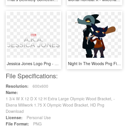
Jessica Jones Logo Png - X Men Schism 1, Transparent Png
Night In The Woods Png File - Nitw Bea X Mae, Transparent Png
File Specifications:
Resolution:
600x600
Name:
1 3/4 W X 12 D X 12 H Extra Large Olympic Wood Bracket, -
Ekena Millwork 1.75 X Olympic Wood Bracket, HD Png
Download
License:
Personal Use
File Format:
PNG