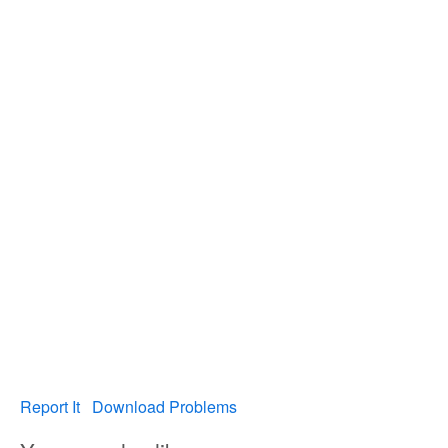
Report It
Download Problems