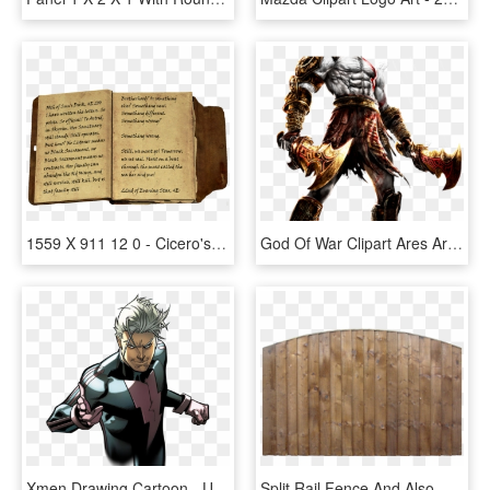
1559 X 911 12 0 - Cicero's Journal Volume 3, HD Png Download
God Of War Clipart Ares Armor - God Of War 3, HD Png Download
Xmen Drawing Cartoon - Ultimate Comics X Men 1, HD Png Download
Split Rail Fence And Also Wood Fence Panels And Also - 6ft X 3ft Fence Panels, HD Png Download