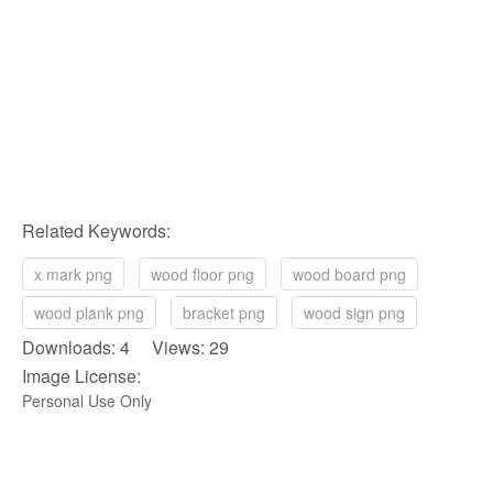
Related Keywords:
x mark png
wood floor png
wood board png
wood plank png
bracket png
wood sign png
Downloads: 4 Views: 29
Image License:
Personal Use Only