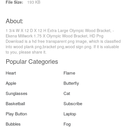
File Size:
193 KB
About:
1 3/4 W X 12 D X 12 H Extra Large Olympic Wood Bracket, -
Ekena Millwork 1.75 X Olympic Wood Bracket, HD Png
Download is a hd free transparent png image, which is classified
into wood plank png,bracket png,wood sign png. If it is valuable
to you, please share it.
Popular Categories
Heart
Flame
Apple
Butterfly
Sunglasses
Cat
Basketball
Subscribe
Play Button
Laptop
Bubbles
Fog