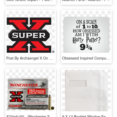
Post By Archaengel X On May 13, 2017 At - Winchester Super X 12 Gauge 7 Shot, HD Png Download
Obsessed Inspired Computer Mousepad Tessa Mae - Scale Of 1 To 10 H Harry Potter 9 3 4 Png, Transparent Png
X22mh150 - Winchester Super X 12 Gauge 7 Shot, HD Png Download
9 X 12 Booklet Window Envelopes, HD Png Download