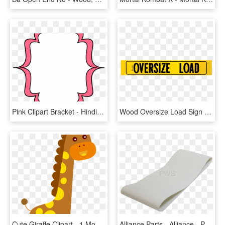
Pink Clipart Bracket - Hindi Zindagi Ka Kadwa Sach, HD Png Download
Wood Oversize Load Sign With Border 12 Inch X 72 Inch - Oversize Load, HD Png Download
Cute Giraffe Clipart - 1 Month Old Baby Signs, HD Png Download
Alliance Parts - Alliance - Papier D Emballage Pour Déménagement, HD Png Download