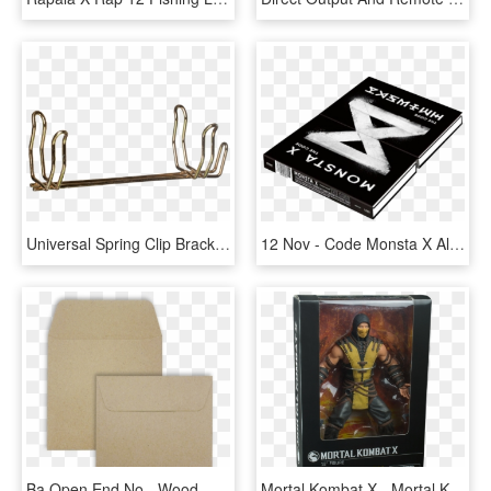
Universal Spring Clip Bracket, 2 1/2 & 2 3/4 Lb Extgrs - Wood, HD Png Download
12 Nov - Code Monsta X Album, HD Png Download
Ba Open End No - Wood, HD Png Download
Mortal Kombat X - Mortal Kombat Scorpion 12 Inch Action Figure, HD Png Download