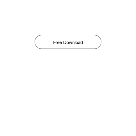
Free Download