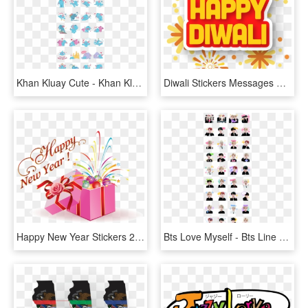
Khan Kluay Cute - Khan Kluay Line Stickers, HD Png Download
Diwali Stickers Messages Sticker - Happy Diwali Stickers Png, Transparent Png
Happy New Year Stickers 2018 Messages Sticker-3 - Happy New Year 2019 With Rose, HD Png Download
Bts Love Myself - Bts Line Stickers Png, Transparent Png