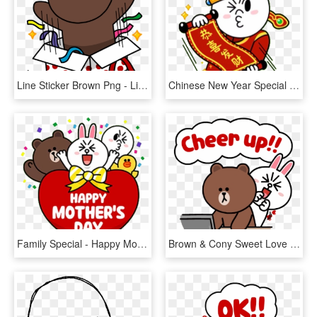
Line Sticker Brown Png - Line Brown Happy Birthday, Transparent Png
Chinese New Year Special - Happy Chinese New Year Stickers, HD Png Download
Family Special - Happy Mothers Day Line Friends, HD Png Download
Brown & Cony Sweet Love - Line Brown And Cony Gifs, HD Png Download