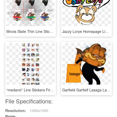
Illinois State Thin Line Sticker - Cartoon, HD Png Download
Jazzy Lorye Homepage Line Stickers Png Download , Png, Transparent Png
“medarot” Line Stickers First Appeared Let's Talk With, HD Png Download
Garfield Garfielf Lasaga Lasagna Meme Shitpost Hes - Garfield Lasagna Meme, HD Png Download
File Specifications:
Resolution:
1000x1000
Name: