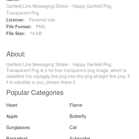
Garfield Line Messaging Sticker - Happy Garfield Png,
Transparent Png
License:
Personal Use
File Format:
PNG
File Size:
74 KB
About:
Garfield Line Messaging Sticker - Happy Garfield Png,
Transparent Png is a hd free transparent png image, which is
classified into squiggly line png,tree line png,straight line png. If
it is valuable to you, please share it.
Popular Categories
Heart
Flame
Apple
Butterfly
Sunglasses
Cat
Basketball
Subscribe