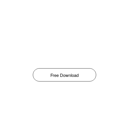
Free Download