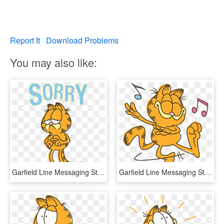
Report It
Download Problems
You may also like:
Garfield Line Messaging Sticker - Garfield Line Stickers, HD Png Download
Garfield Line Messaging Sticker - Happy Garfield Png, Transparent Png