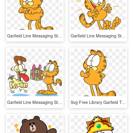
Garfield Line Messaging Sticker - Confused Garfield, HD Png Download
Garfield Line Messaging Sticker, HD Png Download
Garfield Line Messaging Sticker - Cartoon, HD Png Download
Svg Free Library Garfield Transparent Thinking - Garfield Thinking, HD Png Download