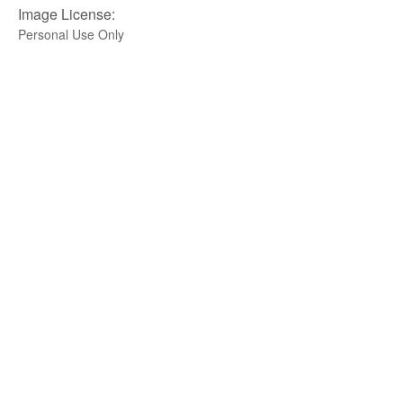
Image License:
Personal Use Only