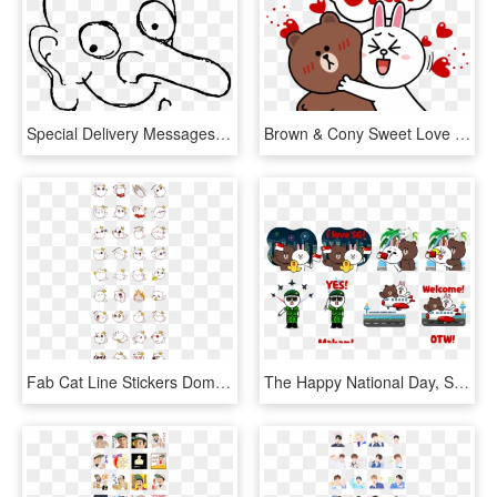
Special Delivery Messages Sticker 7 Mr Bean Special - Line Art, HD Png Download
Brown & Cony Sweet Love - Cartoon Sweet Love, HD Png Download
Fab Cat Line Stickers Domz Agsaway So Fabulous Hahaha - Line Sticker Character Design, HD Png Download
The Happy National Day, Singapore Sticker Set Is Available - Line Friends Singapore Stickers, HD Png Download