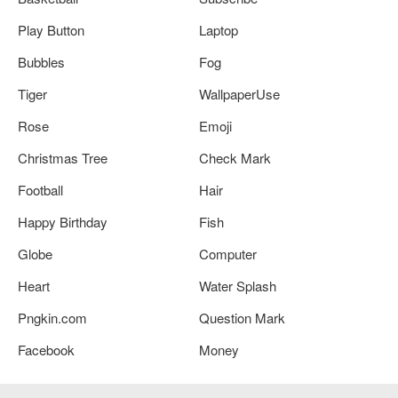
Play Button
Laptop
Bubbles
Fog
Tiger
WallpaperUse
Rose
Emoji
Christmas Tree
Check Mark
Football
Hair
Happy Birthday
Fish
Globe
Computer
Heart
Water Splash
Pngkin.com
Question Mark
Facebook
Money