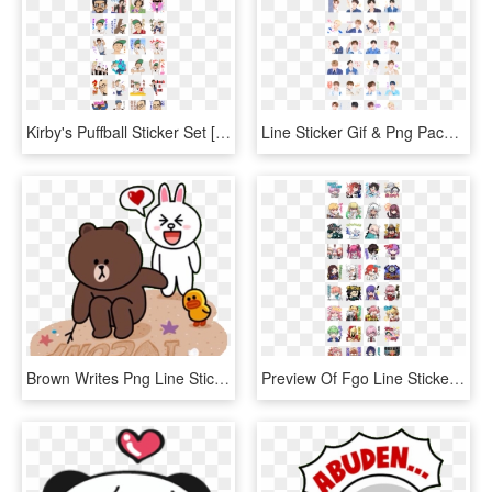
Kirby's Puffball Sticker Set [with Animation] Sticker - Sakurasou Sticker Line, HD Png Download
Line Sticker Gif & Png Pack - Moody Girl Line Sticker, Transparent Png
Brown Writes Png Line Sticker Love Animals Png Welovepictures - Line Cony Brown Love, Transparent Png
Preview Of Fgo Line Stickers Volume 2 - Fgo Line スタンプ, HD Png Download