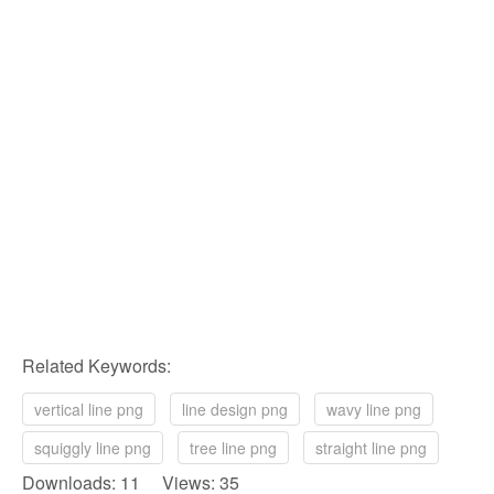
Related Keywords:
vertical line png
line design png
wavy line png
squiggly line png
tree line png
straight line png
Downloads: 11 Views: 35