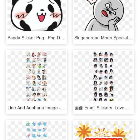
Panda Sticker Png , Png Download - 楽天 パンダ, Transparent Png
Singaporean Moon Special - Abuden Singlish, HD Png Download
Line And Anohana Image - Ano Hana Stickers, HD Png Download
画像 Emoji Stickers, Love Stickers, Cat Icon, Line Store, - Kimi No Na Wa Line Sticker, HD Png Download