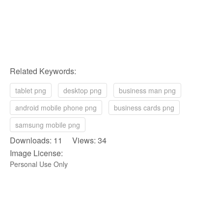
Related Keywords:
tablet png
desktop png
business man png
android mobile phone png
business cards png
samsung mobile png
Downloads: 11 Views: 34
Image License:
Personal Use Only