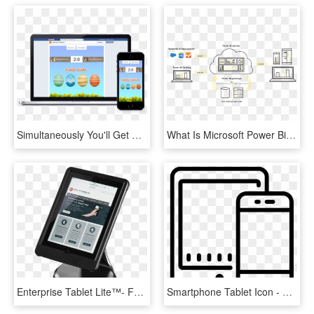
Simultaneously You'll Get A Direct Url An Embed Code - Desktop And Mobile Frame, HD Png Download
What Is Microsoft Power Bi - Power Bi Desktop Architecture, HD Png Download
Enterprise Tablet Lite™- For Ipad 4 Kiosk Ccm06520 - Mobile Device, HD Png Download
Smartphone Tablet Icon - Mobile And Tablet Icon, HD Png Download