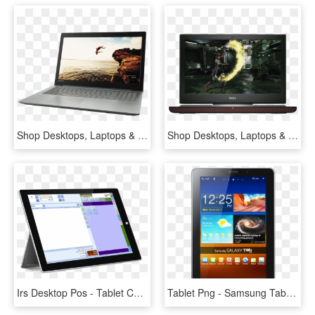
Shop Desktops, Laptops & Tablets - لاب توب لينوفو ايديا باد 320, HD Png Download
Shop Desktops, Laptops & Tablets - Dell Inspiron 15 7000 Gaming, HD Png Download
Irs Desktop Pos - Tablet Computer, HD Png Download
Tablet Png - Samsung Tab Mobile Price, Transparent Png