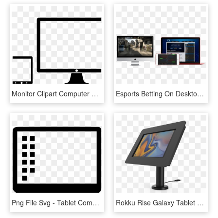
Monitor Clipart Computer Screen - Tablet Phone And Desktop, HD Png Download
Esports Betting On Desktop And Mobile - Tablet Computer, HD Png Download
Png File Svg - Tablet Computer, Transparent Png
Rokku Rise Galaxy Tablet Enclosure - Computer Monitor, HD Png Download