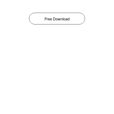
Free Download