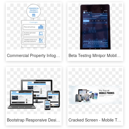
Commercial Property Infographic - Small Business Property Insurance, HD Png Download
Beta Testing Minipcr Mobile App - Tablet Computer, HD Png Download
Bootstrap Responsive Design - Laptop Tablet Mobile Psd, HD Png Download
Cracked Screen - Mobile Tablet Repair Service, HD Png Download