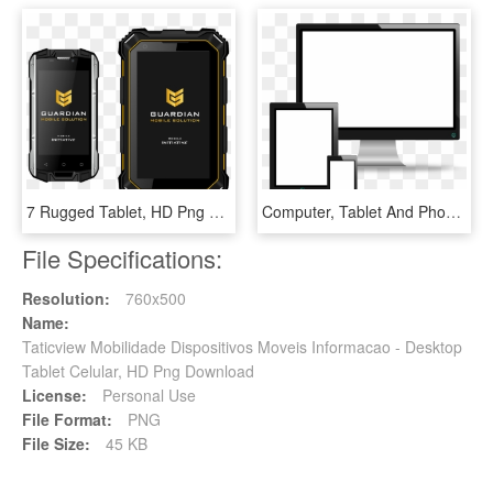
7 Rugged Tablet, HD Png Download
Computer, Tablet And Phone Vectors Icons Png - Computer Phone Tablet Vector, Transparent Png
File Specifications:
Resolution:
760x500
Name:
Taticview Mobilidade Dispositivos Moveis Informacao - Desktop
Tablet Celular, HD Png Download
License:
Personal Use
File Format:
PNG
File Size:
45 KB