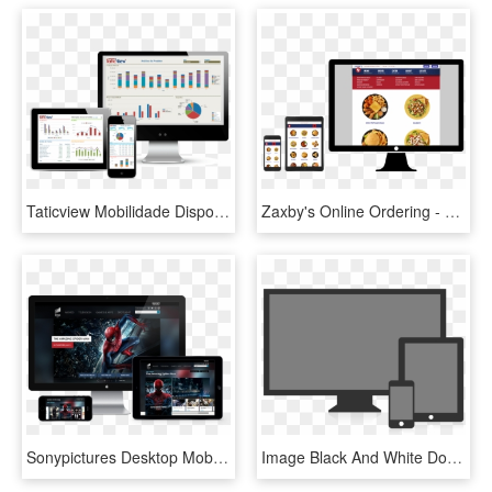
Taticview Mobilidade Dispositivos Moveis Informacao - Desktop Tablet Celular, HD Png Download
Zaxby's Online Ordering - Celular Tablet E Desktop, HD Png Download
Sonypictures Desktop Mobile Tablet - Desktop Tablet Mobile Png, Transparent Png
Image Black And White Download Way Communications Pvt - Desktop Tablet Mobile Png, Transparent Png