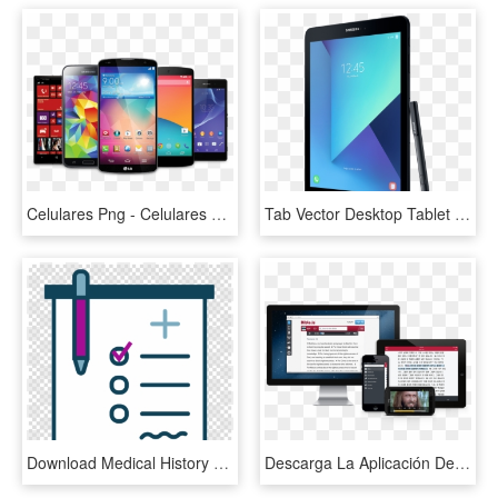
Celulares Png - Celulares E Tablets Png, Transparent Png
Tab Vector Desktop Tablet Mobile - Tablet Da Samsung 9, HD Png Download
Download Medical History Clip Art Clipart Medical Record - Phone Tablet Desktop Mockup, HD Png Download
Descarga La Aplicación De Bible - Biblia En Tablet Y Celular, HD Png Download