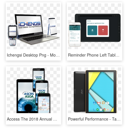
Ichengsi Desktop Png - Mobile Phone, Transparent Png
Reminder Phone Left Tablet Right Copy - Mobile Phone, HD Png Download
Access The 2018 Annual Meeting In The Palm Of Your - Mobile Phone, HD Png Download
Powerful Performance - Tablet Plum Optimax 10, HD Png Download