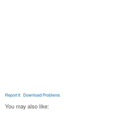
Report It
Download Problems
You may also like: