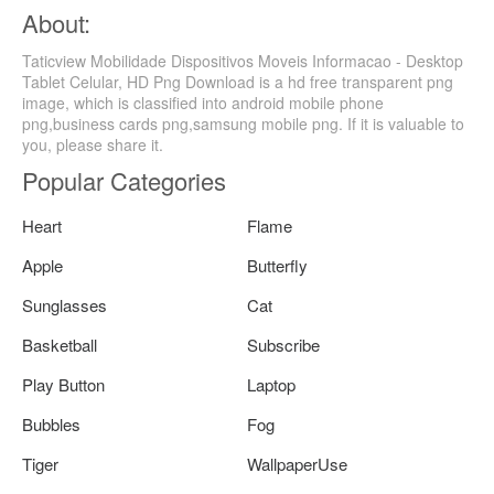
About:
Taticview Mobilidade Dispositivos Moveis Informacao - Desktop
Tablet Celular, HD Png Download is a hd free transparent png
image, which is classified into android mobile phone
png,business cards png,samsung mobile png. If it is valuable to
you, please share it.
Popular Categories
Heart
Flame
Apple
Butterfly
Sunglasses
Cat
Basketball
Subscribe
Play Button
Laptop
Bubbles
Fog
Tiger
WallpaperUse