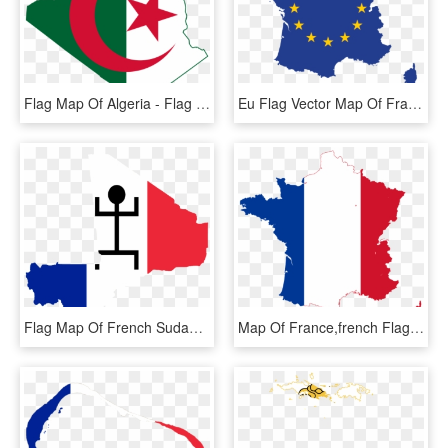
Flag Map Of Algeria - Flag Of Algeria, HD Png Download
Eu Flag Vector Map Of France - France Capital City Map, HD Png Download
Flag Map Of French Sudan (1890 - Map Of Mali Capital City, HD Png Download
Map Of France,french Flag,png,tricolor,red White Blue - France Flag Map, Transparent Png