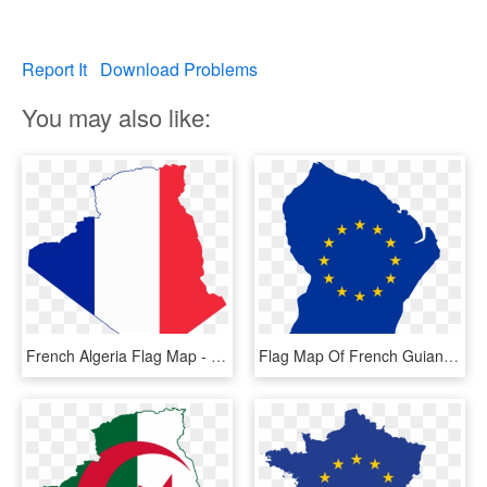
Report It
Download Problems
You may also like:
French Algeria Flag Map - Flag Map Of Algeria, HD Png Download
Flag Map Of French Guiana - French Guiana Flag Map, HD Png Download