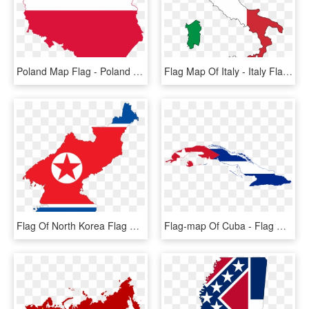
Poland Map Flag - Poland Map And Flag, HD Png Download
Flag Map Of Italy - Italy Flag And Map, HD Png Download
Flag Of North Korea Flag Of South Korea National Flag - North Korea Flag Map, HD Png Download
Flag-map Of Cuba - Flag Map Of Cuba, HD Png Download