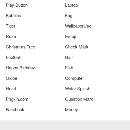
Play Button
Laptop
Bubbles
Fog
Tiger
WallpaperUse
Rose
Emoji
Christmas Tree
Check Mark
Football
Hair
Happy Birthday
Fish
Globe
Computer
Heart
Water Splash
Pngkin.com
Question Mark
Facebook
Money