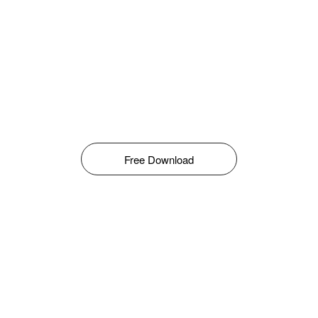
Free Download