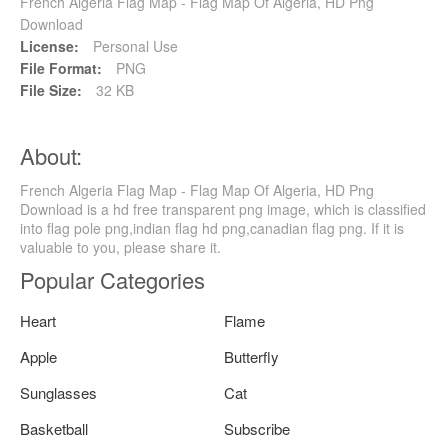
French Algeria Flag Map - Flag Map Of Algeria, HD Png
Download
License:
Personal Use
File Format:
PNG
File Size:
32 KB
About:
French Algeria Flag Map - Flag Map Of Algeria, HD Png
Download is a hd free transparent png image, which is classified
into flag pole png,indian flag hd png,canadian flag png. If it is
valuable to you, please share it.
Popular Categories
Heart
Flame
Apple
Butterfly
Sunglasses
Cat
Basketball
Subscribe