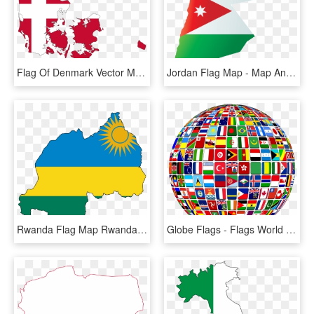
Flag Of Denmark Vector Map National Flag - Denmark Map With Flag, HD Png Download
Jordan Flag Map - Map And Flag Of Jordan, HD Png Download
Rwanda Flag Map Rwanda Flag, Africa Mission Trip, Peace - Rwanda Flag Map, HD Png Download
Globe Flags - Flags World Map, HD Png Download