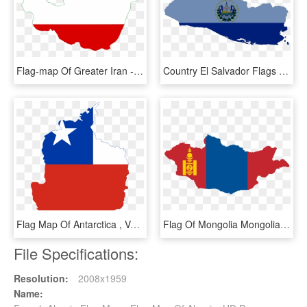
Flag-map Of Greater Iran - Flag Map Of Iran, HD Png Download
Country El Salvador Flags , Png Download - El Salvador Flag Map, Transparent Png
Flag Map Of Antarctica , Vertical - Flag Map Of Antarctica, HD Png Download
Flag Of Mongolia Mongolian People's Republic National - Mongolia Flag Map, HD Png Download
File Specifications:
Resolution:
2008x1959
Name: