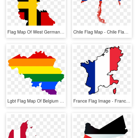
Flag Map Of West Germany - West Germany Flag Map, HD Png Download
Chile Flag Map - Chile Flag In Map, HD Png Download
Lgbt Flag Map Of Belgium - Belgium Flag And Map, HD Png Download
France Flag Image - France Map Flag Png, Transparent Png