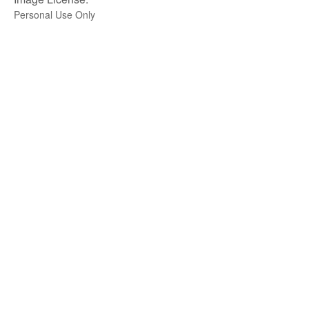
Personal Use Only