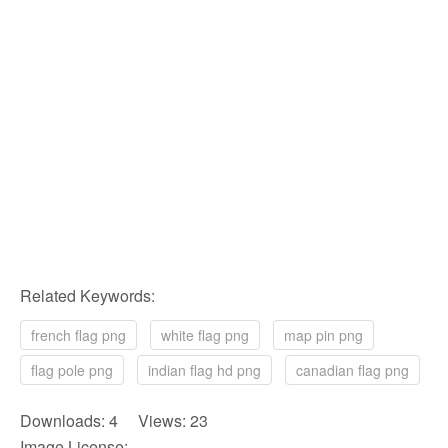
Related Keywords:
french flag png
white flag png
map pin png
flag pole png
indian flag hd png
canadian flag png
Downloads: 4 Views: 23
Image License: