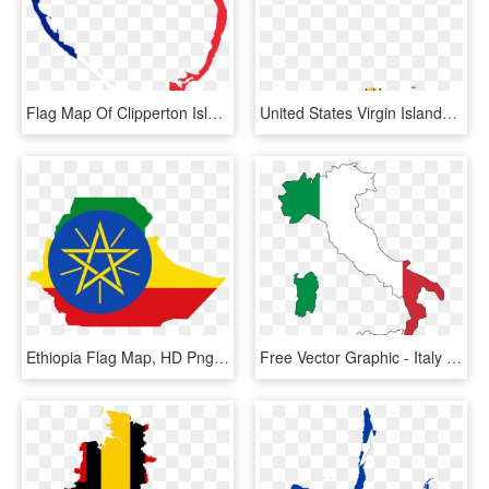
Flag Map Of Clipperton Island, HD Png Download
United States Virgin Islands - Us Virgin Islands Flag Map, HD Png Download
Ethiopia Flag Map, HD Png Download
Free Vector Graphic - Italy Map Flag, HD Png Download