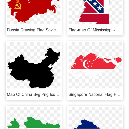
Russia Drawing Flag Soviet - Soviet Union Flag Map, HD Png Download
Flag-map Of Mississippi - Mississippi Flag Map, HD Png Download
Map Of China Svg Png Icon Free Download 218433 Onlinewebfonts - China Flag Map, Transparent Png
Singapore National Flag Png - Singapore Map With Flag, Transparent Png