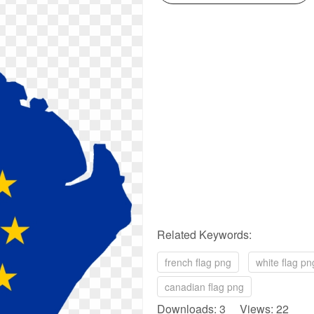
Related Keywords:
french flag png
white flag pn
canadian flag png
Downloads: 3 Views: 22