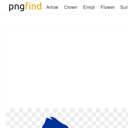
Arrow
Crown
Emoji
Flower
Su