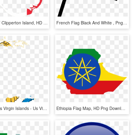
Flag Map Of Clipperton Island, HD Png Download
French Flag Black And White , Png Download - French Flag Black And White, Transparent Png
United States Virgin Islands - Us Virgin Islands Flag Map, HD Png Download
Ethiopia Flag Map, HD Png Download