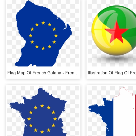
Flag Map Of French Guiana - French Guiana Flag Map, HD Png Download