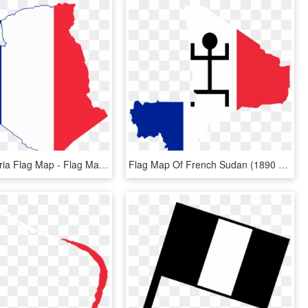
French Algeria Flag Map - Flag Map Of Algeria, HD Png Download
Flag Map Of French Sudan (1890 - Map Of Mali Capital City, HD Png Download