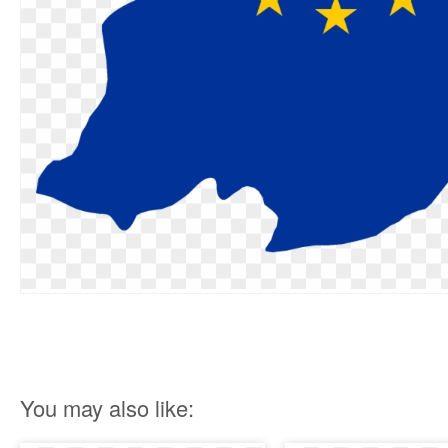
You may also like: