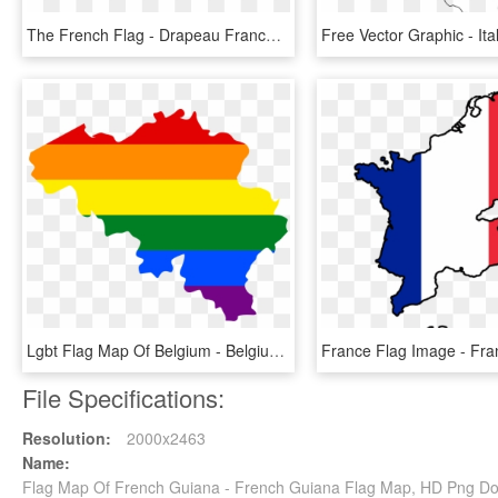
The French Flag - Drapeau France, HD Png Download
Lgbt Flag Map Of Belgium - Belgium Flag And Map, HD Png Download
File Specifications:
Resolution:
2000x2463
Name:
Flag Map Of French Guiana - French Guiana Flag Map, HD Png D