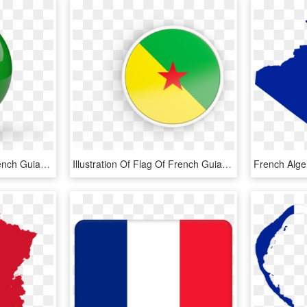
Illustration Of Flag Of French Guiana - French Guiana Flag Icon Png, Transparent Png
Illustration Of Flag Of French Guiana - French Guiana Flag Rounded, HD Png Download