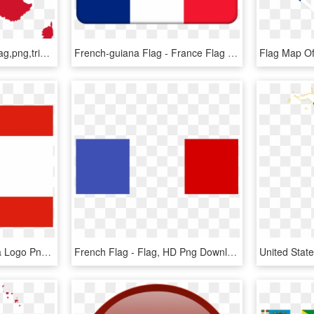
Map Of France,french Flag,png,tricolor,red White Blue - France Flag Map, Transparent Png
French-guiana Flag - France Flag Small Icon, HD Png Download
Flag Of French Polynesia Logo Png Transparent - Tahiti Flag, Png Download
French Flag - Flag, HD Png Download