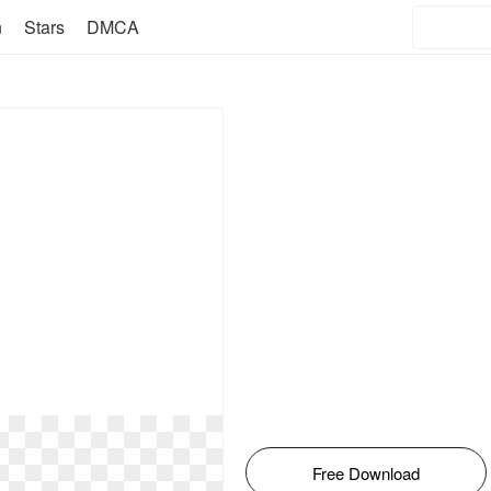
n
Stars
DMCA
Free Download