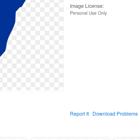
Image License:
Personal Use Only
Report It
Download Problems