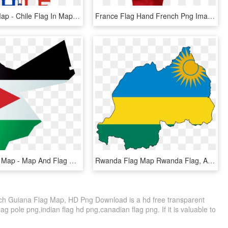
Chile Flag Map - Chile Flag In Map, HD Png Download
France Flag Hand French Png Image - French Flag Hand, Transparent Png
Jordan Flag Map - Map And Flag Of Jordan, HD Png Download
Rwanda Flag Map Rwanda Flag, Africa Mission Trip, Peace - Rwanda Flag Map, HD Png Download
ch Guiana Flag Map, HD Png Download is a hd free transparent
lag pole png,indian flag hd png,canadian flag png. If it is valuable to