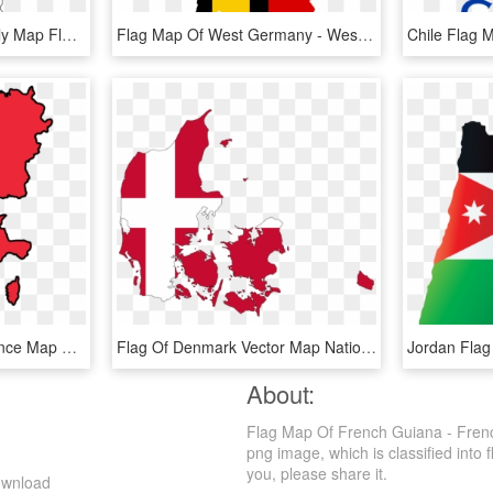
Free Vector Graphic - Italy Map Flag, HD Png Download
Flag Map Of West Germany - West Germany Flag Map, HD Png Download
France Flag Image - France Map Flag Png, Transparent Png
Flag Of Denmark Vector Map National Flag - Denmark Map With Flag, HD Png Download
About:
Flag Map Of French Guiana - Fren
png image, which is classified into f
you, please share it.
ownload