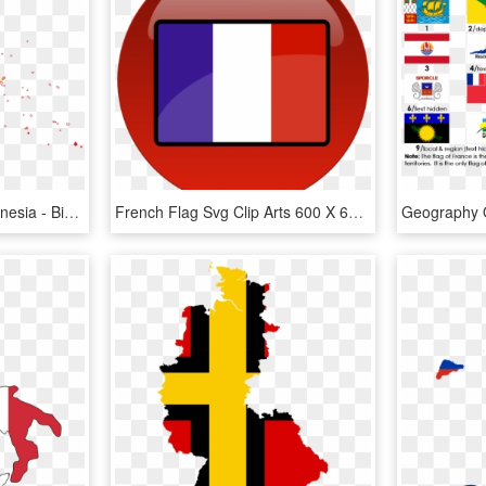
Flag Map Of French Polynesia - Bird, HD Png Download
French Flag Svg Clip Arts 600 X 600 Px, HD Png Download