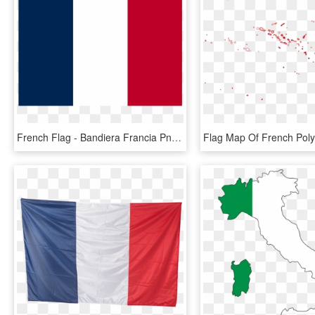
French Flag - Bandiera Francia Png, Transparent Png