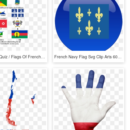
Geography Quiz / Flags Of French Territories - Emblem, HD Png Download
French Navy Flag Svg Clip Arts 600 X 600 Px, HD Png Download