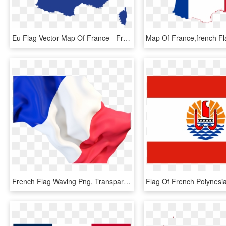
Eu Flag Vector Map Of France - France Capital City Map, HD Png Download
French Flag Waving Png, Transparent Png