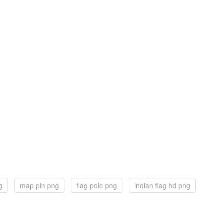
g
map pin png
flag pole png
indian flag hd png