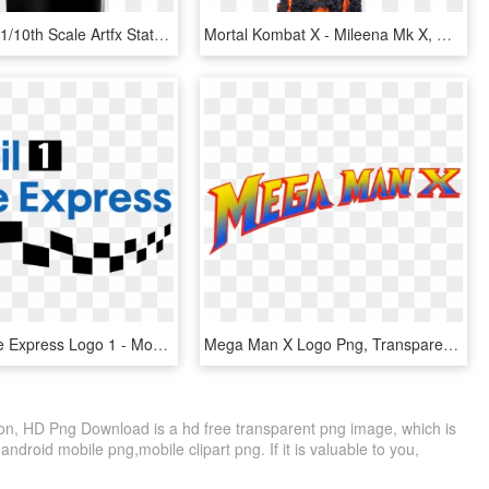
Professor X 1/10th Scale Artfx Statue - X Men 1992 Professor X, HD Png Download
Mortal Kombat X - Mileena Mk X, HD Png Download
Mobil 1 Lube Express Logo 1 - Mobil 1, HD Png Download
Mega Man X Logo Png, Transparent Png
on, HD Png Download is a hd free transparent png image, which is
ndroid mobile png,mobile clipart png. If it is valuable to you,