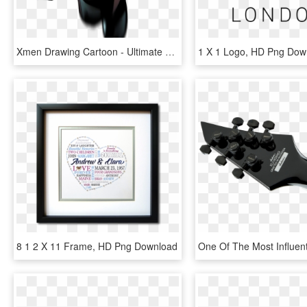
Xmen Drawing Cartoon - Ultimate Comics X Men 1, HD Png Download
1 X 1 Logo, HD Png Dow
8 1 2 X 11 Frame, HD Png Download