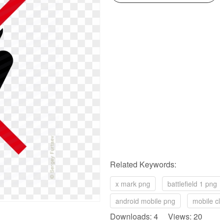
Related Keywords:
x mark png
battlefield 1 png
android mobile png
mobile cl
Downloads: 4 Views: 20