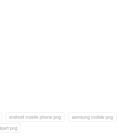
android mobile phone png
samsung mobile png
ipart png