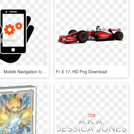
620 X 553 8 - Mobile Navigation Icon Png, Transparent Png
Fr X 17, HD Png Download