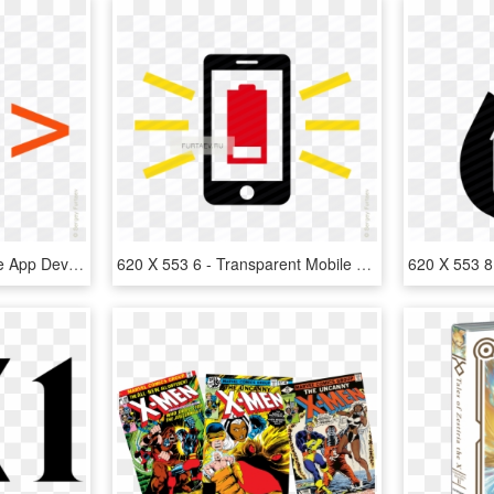
620 X 553 6 - Icon Mobile App Development, HD Png Download
620 X 553 6 - Transparent Mobile App Icon, HD Png Download