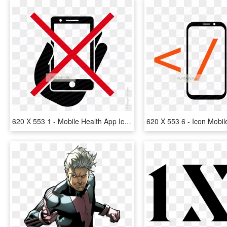
620 X 553 1 - Mobile Health App Icon, HD Png Download