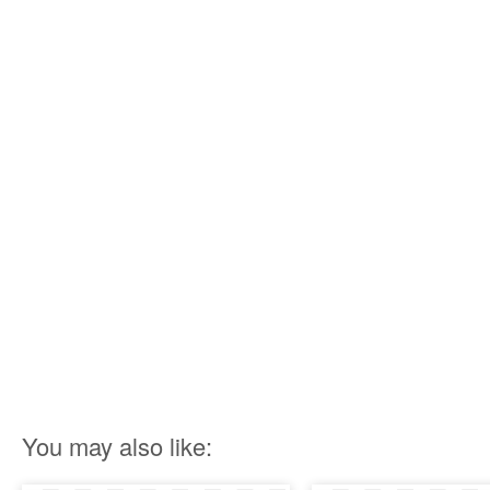
You may also like: