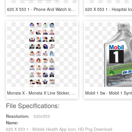
620 X 553 1 - Phone And Watch Icon, HD Png Download
Monsta X - Monsta X Line Sticker, HD Png Download
File Specifications:
Resolution:
620x553
Name:
620 X 553 1 - Mobile Health App Icon, HD Png Download