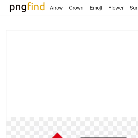
Arrow
Crown
Emoji
Flower
Su