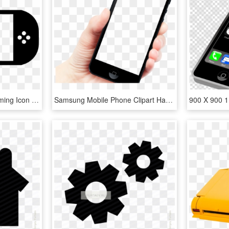
980 X 456 1 - Mobile Gaming Icon Png, Transparent Png
Samsung Mobile Phone Clipart Hand Png - Hand Holding Smartphone Png, Transparent Png