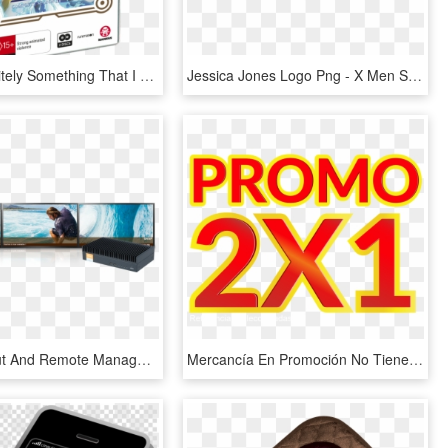
That's Definitely Something That I Can Say In Tales - Tales Of Zestiria The X Season 1 Bluray, HD Png Download
Jessica Jones Logo Png - X Men Schism 1, Transparent Png
Direct Output And Remote Management Is Available For - Video Wall 3 X 1, HD Png Download
Mercancía En Promoción No Tiene Cambio Ni Devolución, - Promocion 2 X 1, HD Png Download