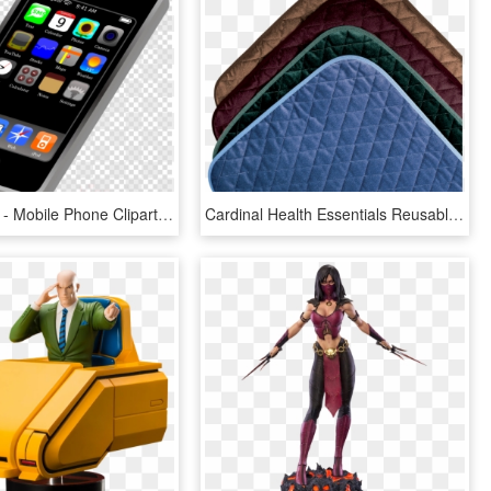
900 X 900 1 - Mobile Phone Clipart, HD Png Download
Cardinal Health Essentials Reusable Chair Pad 21 X - Leather, HD Png Download