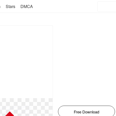
n
Stars
DMCA
Free Download