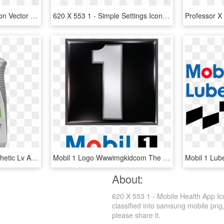
620 X 553 1 - Hospital Icon Vector No Background, HD Png Download
620 X 553 1 - Simple Settings Icon, HD Png Download
Mobil 1 5w - Mobil 1 Synthetic Lv Atf Hp, HD Png Download
Mobil 1 Logo Wwwimgkidcom The Image Kid Has It - Mobil 1 Oil Logo, HD Png Download
About:
620 X 553 1 - Mobile Health App Ic
classified into samsung mobile png,a
please share it.