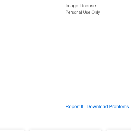
Image License:
Personal Use Only
Report It
Download Problems