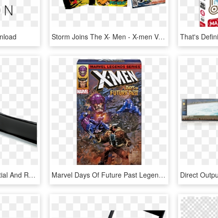
nload
Storm Joins The X- Men - X-men Vol. 1, No. 117 [marvel Legends Reprint], HD Png Download
One Of The Most Influential And Respected Players In - Jackson Marty Friedman Mf 1 X Series, HD Png Download
Marvel Days Of Future Past Legends Series Exclusive - Uncanny X Men #1 2018, HD Png Download