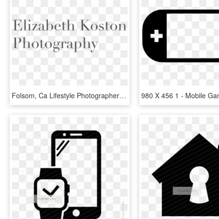
Folsom, Ca Lifestyle Photographer - Interval Of Convergence For Ln X 1, HD Png Download