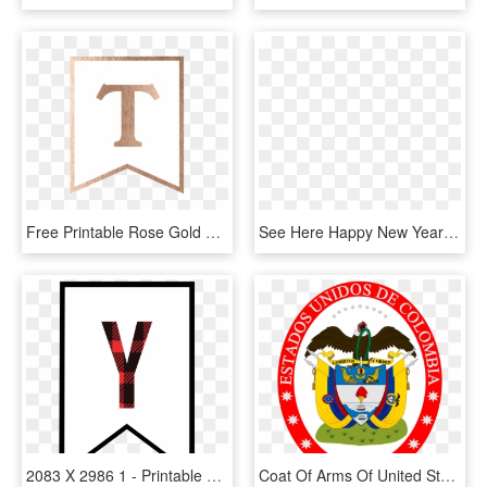
Free Printable Rose Gold Banner Template - Sign, HD Png Download
See Here Happy New Year 2018 Clipart Black And White - Happy New Year Letter Banner Printable, HD Png Download
2083 X 2986 1 - Printable Banner Letter Y, HD Png Download
Coat Of Arms Of United States Of Colombia - Christmas Banner Letter Printable, HD Png Download