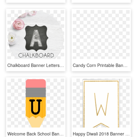
Chalkboard Banner Letters - Banner Design Printable, HD Png Download
Candy Corn Printable Banner Letter Blank - Candy Corn Banner Printable, HD Png Download
Welcome Back School Banner {pencil Letters} - Pencil Banner Printable Banner School, HD Png Download
Happy Diwali 2018 Banner Printables Happy Diwali 7 - Banner Template Printable, HD Png Download