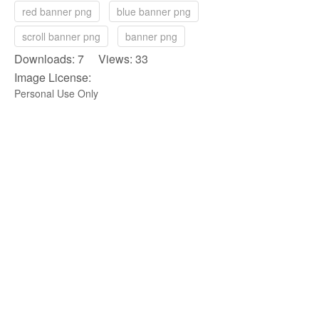
red banner png
blue banner png
scroll banner png
banner png
Downloads: 7 Views: 33
Image License:
Personal Use Only