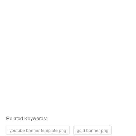
Related Keywords:
youtube banner template png
gold banner png