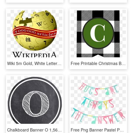
Wiki 5m Gold, White Letters, Banner Wrapped - Wikipedia Logo Eps, HD Png Download
Free Printable Christmas Banner Letters Template Paper - Circle, HD Png Download
Chalkboard Banner O 1,563×1,563 Pixels - Chalkboard Banner Letters Clipart, HD Png Download
Free Png Banner Pastel Png Image With Transparent Background - Letter Banner Little Lovely, Png Download