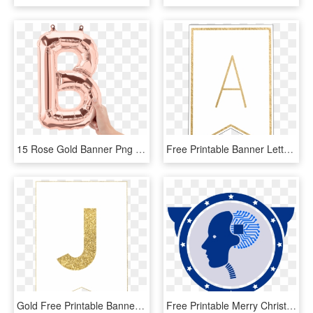
15 Rose Gold Banner Png For Free Download On Mbtskoudsalg - Rose Gold Balloon Letter B, Transparent Png
Free Printable Banner Letters Template - Printable Banner Letter H, HD Png Download
Gold Free Printable Banner Letters - Printable Gold Letters For Posters, HD Png Download
Free Printable Merry Christmas Banner Template , Png - Christmas Banner Letter Printable, Transparent Png