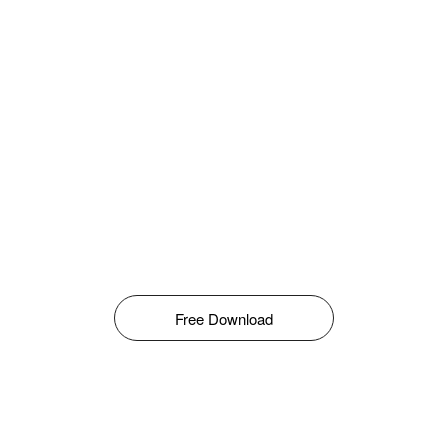
Free Download