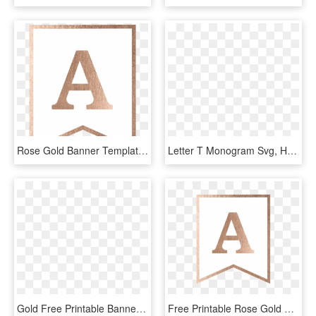
Rose Gold Banner Template Free Printable, HD Png Download
Letter T Monogram Svg, HD Png Download
Gold Free Printable Banner Letters - Gold Glitter Background, HD Png Download
Free Printable Rose Gold Banner Template - Triangle, HD Png Download