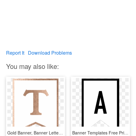
Report It
Download Problems
You may also like:
Gold Banner, Banner Letters, Banner Template, Letter - Sign, HD Png Download
Banner Templates Free Printable Abc Letters - Printable Letter S Banner, HD Png Download