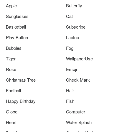
Apple
Butterfly
Sunglasses
Cat
Basketball
Subscribe
Play Button
Laptop
Bubbles
Fog
Tiger
WallpaperUse
Rose
Emoji
Christmas Tree
Check Mark
Football
Hair
Happy Birthday
Fish
Globe
Computer
Heart
Water Splash