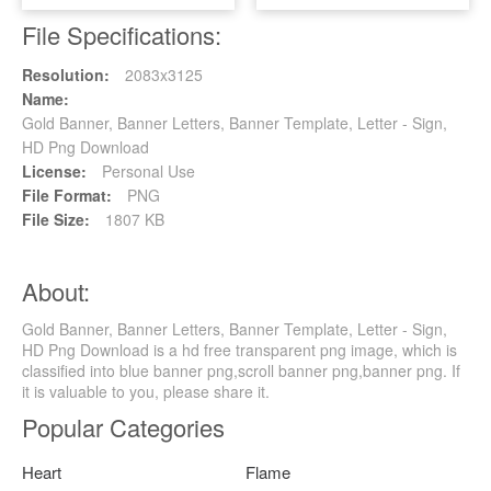
File Specifications:
Resolution:
2083x3125
Name:
Gold Banner, Banner Letters, Banner Template, Letter - Sign,
HD Png Download
License:
Personal Use
File Format:
PNG
File Size:
1807 KB
About:
Gold Banner, Banner Letters, Banner Template, Letter - Sign,
HD Png Download is a hd free transparent png image, which is
classified into blue banner png,scroll banner png,banner png. If
it is valuable to you, please share it.
Popular Categories
Heart
Flame