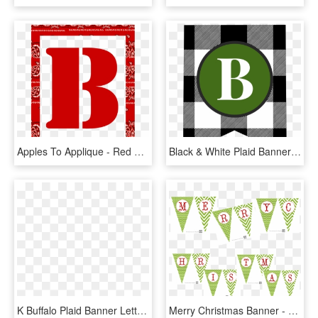
Apples To Applique - Red Letter Banner Printable Free, HD Png Download
Black & White Plaid Banner Letters B - Free Printable Banner Letters Green, HD Png Download
K Buffalo Plaid Banner Letter - Printable Letter M Banner, HD Png Download
Merry Christmas Banner - Alphabet Merry Christmas Letters Printable, HD Png Download