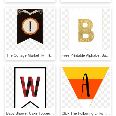
The Cottage Market Tv - Halloween Printable Banner Letters, HD Png Download
Free Printable Alphabet Banner Mint Gold Letters - Gold Glitter, HD Png Download
Baby Shower Cake Topper -oh Baby - Buffalo Plaid Letters Free, HD Png Download
Click The Following Links To Print The Free Printable - Letter A Design Halloween, HD Png Download