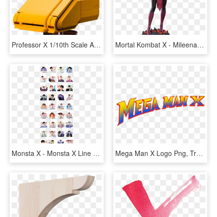
Professor X 1/10th Scale Artfx Statue - X Men 1992 Professor X, HD Png Download
Mortal Kombat X - Mileena Mk X, HD Png Download
Monsta X - Monsta X Line Sticker, HD Png Download
Mega Man X Logo Png, Transparent Png