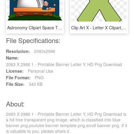
Astronomy Clipart Space Thing - パラダイス トウキョウ 限定 コーチ ジャケット, HD Png Download
Clip Art X - Letter X Clipart, HD Png Download
File Specifications:
Resolution:
2083x2986
Name:
2083 X 2986 1 - Printable Banner Letter Y, HD Png Download
License:
Personal Use
File Format:
PNG
File Size:
340 KB
About:
2083 X 2986 1 - Printable Banner Letter Y, HD Png Download is
a hd free transparent png image, which is classified into blue
banner png,youtube banner template png,scroll banner png. If it
is valuable to you, please share it.