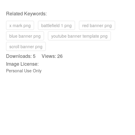
Related Keywords:
x mark png
battlefield 1 png
red banner png
blue banner png
youtube banner template png
scroll banner png
Downloads: 5 Views: 26
Image License:
Personal Use Only