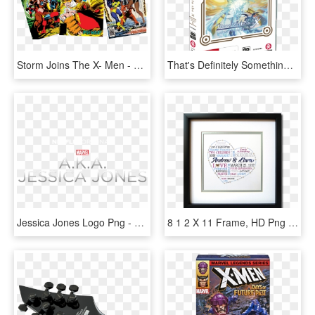
Storm Joins The X- Men - X-men Vol. 1, No. 117 [marvel Legends Reprint], HD Png Download
That's Definitely Something That I Can Say In Tales - Tales Of Zestiria The X Season 1 Bluray, HD Png Download
Jessica Jones Logo Png - X Men Schism 1, Transparent Png
8 1 2 X 11 Frame, HD Png Download