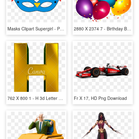
Masks Clipart Supergirl - Printable Supergirl Mask Template, HD Png Download
2880 X 2374 7 - Birthday Banner Background Design, HD Png Download
762 X 800 1 - H 3d Letter Png, Transparent Png
Fr X 17, HD Png Download