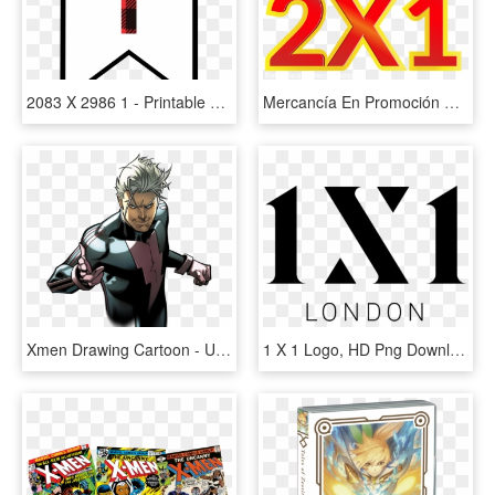
2083 X 2986 1 - Printable Banner Letter Y, HD Png Download
Mercancía En Promoción No Tiene Cambio Ni Devolución, - Promocion 2 X 1, HD Png Download
Xmen Drawing Cartoon - Ultimate Comics X Men 1, HD Png Download
1 X 1 Logo, HD Png Download