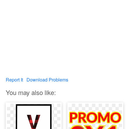
Report It
Download Problems
You may also like: