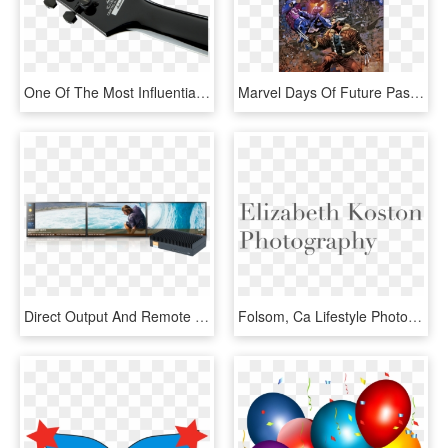
One Of The Most Influential And Respected Players In - Jackson Marty Friedman Mf 1 X Series, HD Png Download
Marvel Days Of Future Past Legends Series Exclusive - Uncanny X Men #1 2018, HD Png Download
Direct Output And Remote Management Is Available For - Video Wall 3 X 1, HD Png Download
Folsom, Ca Lifestyle Photographer - Interval Of Convergence For Ln X 1, HD Png Download