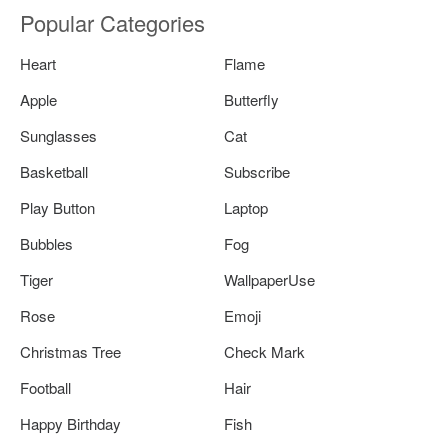
Popular Categories
Heart
Flame
Apple
Butterfly
Sunglasses
Cat
Basketball
Subscribe
Play Button
Laptop
Bubbles
Fog
Tiger
WallpaperUse
Rose
Emoji
Christmas Tree
Check Mark
Football
Hair
Happy Birthday
Fish