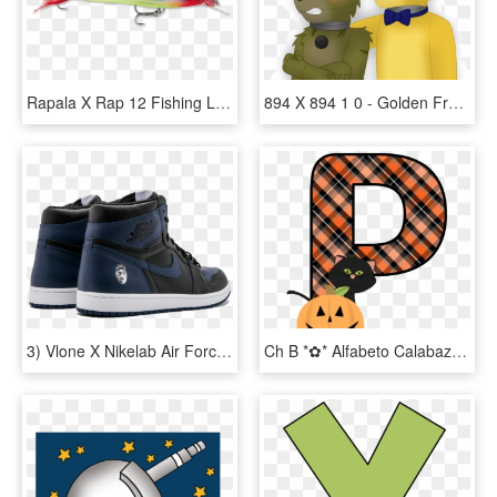
Rapala X Rap 12 Fishing Lure - X Wrap Fishing Lure, HD Png Download
894 X 894 1 0 - Golden Freddy X Springtrap, HD Png Download
3) Vlone X Nikelab Air Force - Spike Lee Air Jordan 1, HD Png Download
Ch B *✿* Alfabeto Calabaza De Kid Sparkz - Free Printable Halloween Alphabet Letters, HD Png Download