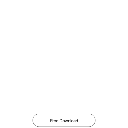
Free Download