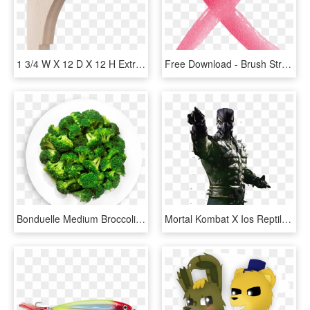
1 3/4 W X 12 D X 12 H Extra Large Olympic Wood Bracket, - Ekena Millwork 1.75 X Olympic Wood Bracket, HD Png Download
Free Download - Brush Stroke X Png, Transparent Png
Bonduelle Medium Broccoli Florets Wet Pack 6 X 1 Kg - 1 Kg Of Broccoli, HD Png Download
Mortal Kombat X Ios Reptile Render By Wyruzzah D8p0opi - Mortal Kombat X Reptile Noxious, HD Png Download