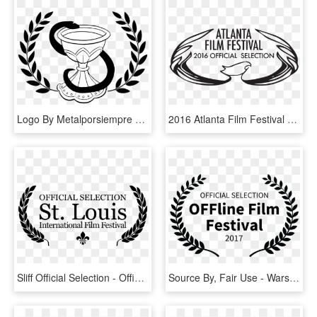
Logo By Metalporsiempre On - Official Selection Film Festival Png, Transparent Png
2016 Atlanta Film Festival - Atlanta Film Festival Official Selection, HD Png Download
Sliff Official Selection - Official Selection St Louis International Film Festival, HD Png Download
Source By, Fair Use - Warsaw Film Festival Official Selection, HD Png Download