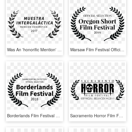
Was An 'honorific Mention' At The Intergalactic Film - Film Festival Official Selection Logo, HD Png Download
Warsaw Film Festival Official Selection, HD Png Download
Borderlands Film Festival Selects Sharecrop Delta Cotton - Official Selection Film Festival Png, Transparent Png
Sacramento Horror Film Festival - Festival Official Selection Horror, HD Png Download