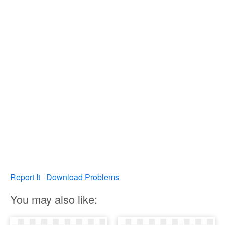
Report It
Download Problems
You may also like: