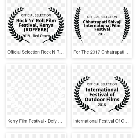
Official Selection Rock N Roll Film Festival Kenya - Oregon Cinema Arts Film Festival, HD Png Download
For The 2017 Chhatrapati Shivaji International Film - Film Festival, HD Png Download
Kerry Film Festival - Defy Film Festival Laurels, HD Png Download
International Festival Of Outdoor Films - Film Festival Award Logo, HD Png Download