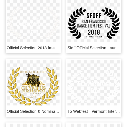
Official Selection 2018 Image - Brooklyn Women's Film Festival, HD Png Download
Sfdff Official Selection Laurels - Uk Film Festival Logo, HD Png Download
Official Selection & Nomination For Olympus Film Festival - App Awards, HD Png Download
To Webfest - Vermont International Film Festival, HD Png Download