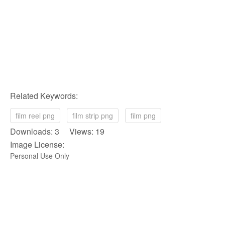
Related Keywords:
film reel png
film strip png
film png
Downloads: 3 Views: 19
Image License:
Personal Use Only