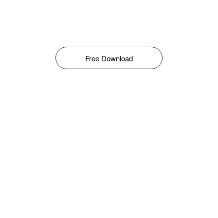
Free Download