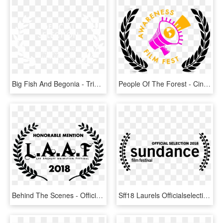
Big Fish And Begonia - Tribeca Film Festival Official Selection, HD Png Download
People Of The Forest - Cinequest Film Festival Official Selection, HD Png Download
Behind The Scenes - Official Selection Film Festival 2019, HD Png Download
Sff18 Laurels Officialselection - Sundance Official Selection 2018, HD Png Download