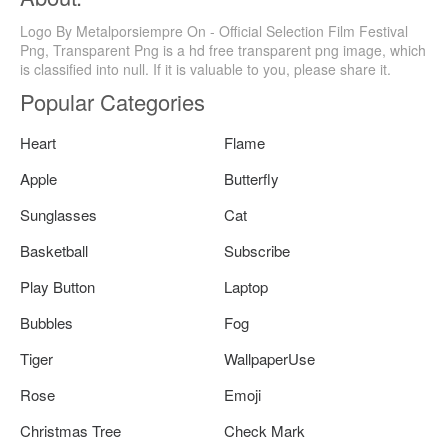
Logo By Metalporsiempre On - Official Selection Film Festival
Png, Transparent Png is a hd free transparent png image, which
is classified into null. If it is valuable to you, please share it.
Popular Categories
Heart
Flame
Apple
Butterfly
Sunglasses
Cat
Basketball
Subscribe
Play Button
Laptop
Bubbles
Fog
Tiger
WallpaperUse
Rose
Emoji
Christmas Tree
Check Mark