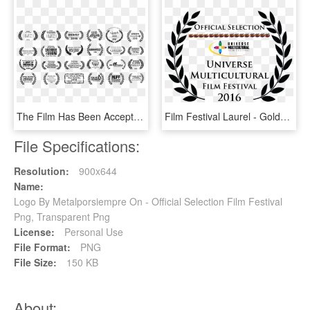
The Film Has Been Accepted Into 28 Film Festivals Around - St Kilda Film Festival Laurel, HD Png Download
Film Festival Laurel - Golden State Film Festival, HD Png Download
File Specifications:
Resolution:
900x644
Name:
Logo By Metalporsiempre On - Official Selection Film Festival
Png, Transparent Png
License:
Personal Use
File Format:
PNG
File Size:
150 KB
About: