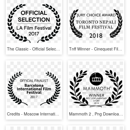
The Classic - Official Selection La Film Festival 2016, HD Png Download
Tnff Winner - Cinequest Film Festival Official Selection, HD Png Download
Credits - Moscow International Film Festival Official Selection, HD Png Download
Mammoth 2 , Png Download - Mammoth Film Festival Logo Official Selection, Transparent Png