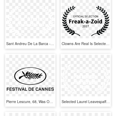
Sant Andreu De La Barca - Lift Off Sessions Official Selection 2019, HD Png Download
Clowns Are Real Is Selected For Video Nasty Film Festival - Swiss International Film Festival, HD Png Download
Pierre Lescure, 68, Was Officially Nominated To Succeed - Palme Festival De Cannes, HD Png Download
Selected Laurel Leavespaff2018 White - Lady Filmmakers Film Festival Winner, HD Png Download