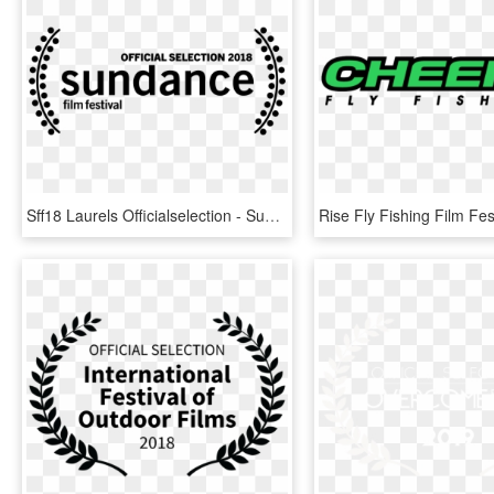
Sff18 Laurels Officialselection - Sundance Official Selection 2018, HD Png Download