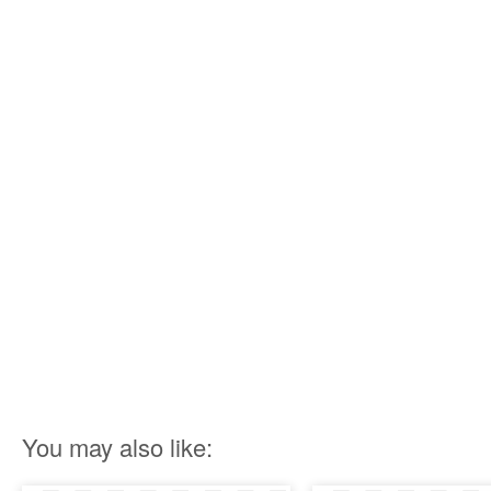
You may also like: