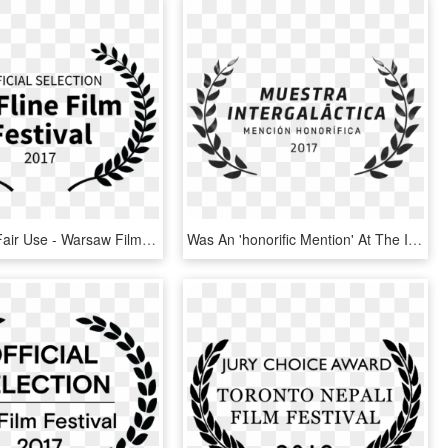
Source By, Fair Use - Warsaw Film Festival Official Selection, HD Png Download
Was An 'honorific Mention' At The Intergalactic Film - Film Festival Official Selection Logo, HD Png Download