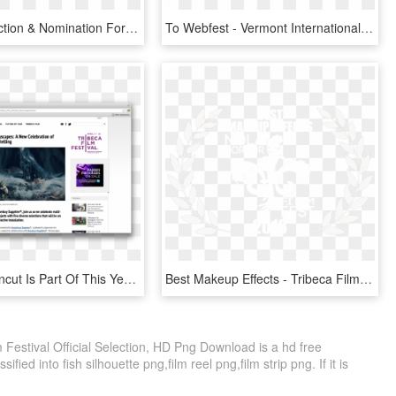
Official Selection & Nomination For Olympus Film Festival - App Awards, HD Png Download
To Webfest - Vermont International Film Festival, HD Png Download
Star Wars Uncut Is Part Of This Year's Tribeca Film - Tribeca Film Festival, HD Png Download
Best Makeup Effects - Tribeca Film Festival 2018 Logo Vector, HD Png Download
 Festival Official Selection, HD Png Download is a hd free
fied into fish silhouette png,film reel png,film strip png. If it is