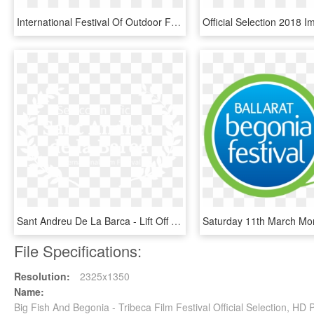
International Festival Of Outdoor Films - Film Festival Award Logo, HD Png Download
Sant Andreu De La Barca - Lift Off Sessions Official Selection 2019, HD Png Download
File Specifications:
Resolution:
2325x1350
Name:
Big Fish And Begonia - Tribeca Film Festival Official Selection, H