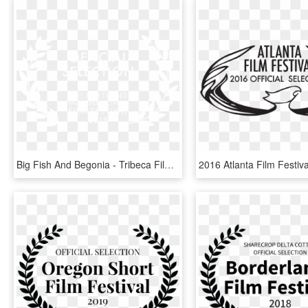
Big Fish And Begonia - Tribeca Film Festival Official Selection, HD Png Download