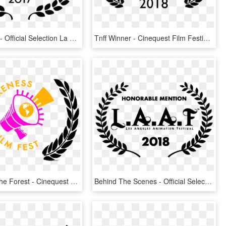
The Classic - Official Selection La Film Festival 2016, HD Png Download
Tnff Winner - Cinequest Film Festival Official Selection, HD Png Download
People Of The Forest - Cinequest Film Festival Official Selection, HD Png Download
Behind The Scenes - Official Selection Film Festival 2019, HD Png Download