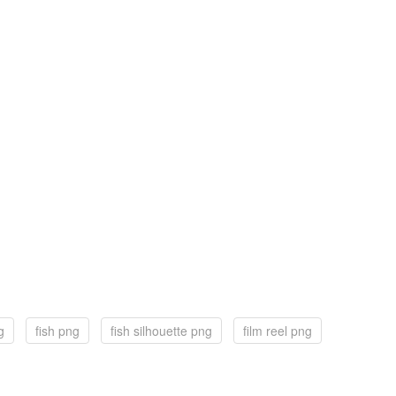
g
fish png
fish silhouette png
film reel png