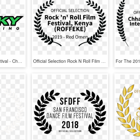
Rise Fly Fishing Film Festival - Cheeky Fly Fishing, HD Png Download
Official Selection Rock N Roll Film Festival Kenya - Oregon Cinema Arts Film Festival, HD Png Download