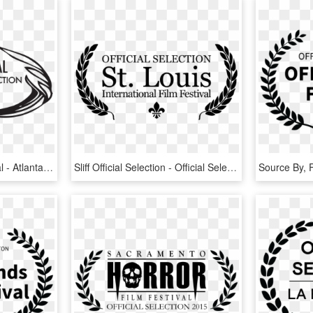
2016 Atlanta Film Festival - Atlanta Film Festival Official Selection, HD Png Download
Sliff Official Selection - Official Selection St Louis International Film Festival, HD Png Download