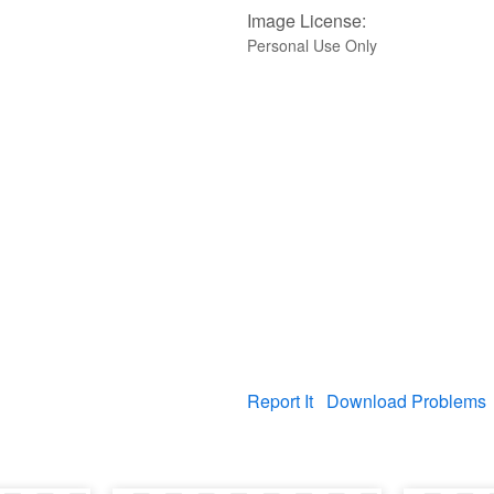
Image License:
Personal Use Only
Report It
Download Problems