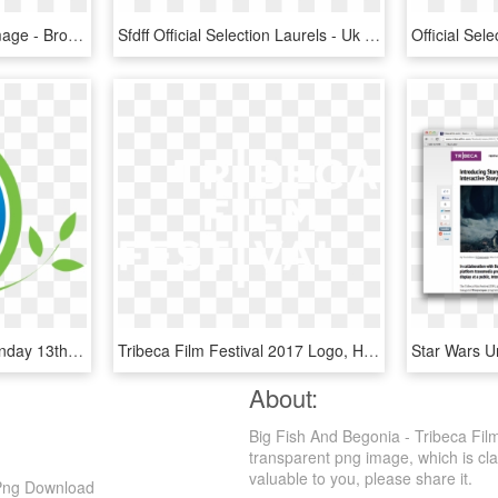
Official Selection 2018 Image - Brooklyn Women's Film Festival, HD Png Download
Sfdff Official Selection Laurels - Uk Film Festival Logo, HD Png Download
Saturday 11th March Monday 13th March - Ballarat Begonia Festival Logo, HD Png Download
Tribeca Film Festival 2017 Logo, HD Png Download
About:
Big Fish And Begonia - Tribeca Film
transparent png image, which is classi
valuable to you, please share it.
D Png Download