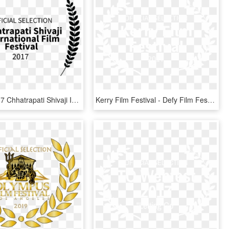
For The 2017 Chhatrapati Shivaji International Film - Film Festival, HD Png Download
Kerry Film Festival - Defy Film Festival Laurels, HD Png Download