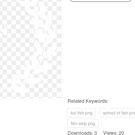
Related Keywords:
koi fish png
school of fish pn
film strip png
Downloads: 3 Views: 20