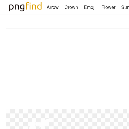
Arrow
Crown
Emoji
Flower
Su