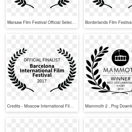
Warsaw Film Festival Official Selection, HD Png Download
Credits - Moscow International Film Festival Official Selection, HD Png Download