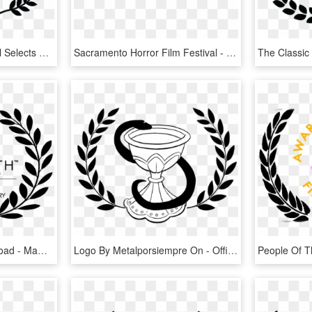
Borderlands Film Festival Selects Sharecrop Delta Cotton - Official Selection Film Festival Png, Transparent Png
Sacramento Horror Film Festival - Festival Official Selection Horror, HD Png Download
Mammoth 2 , Png Download - Mammoth Film Festival Logo Official Selection, Transparent Png
Logo By Metalporsiempre On - Official Selection Film Festival Png, Transparent Png