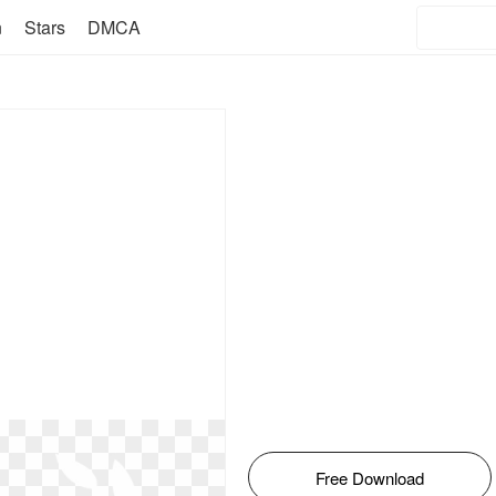
n
Stars
DMCA
Free Download